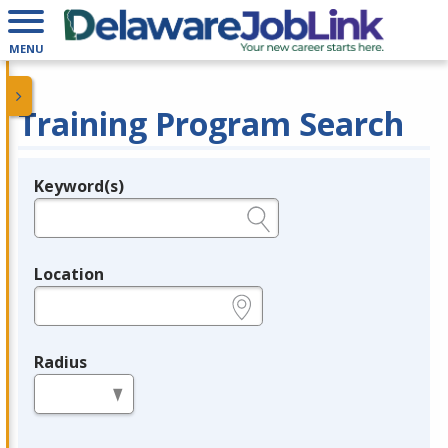
MENU
Training Program Search
Keyword(s)
Legend
e.g., provider name, FEIN, provider ID, etc.
Location
e.g., ZIP or City and State
Radius
in miles