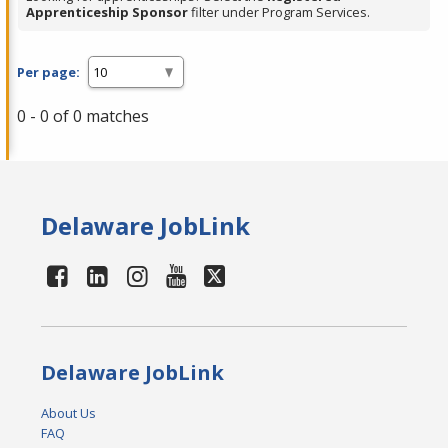
Apprenticeship Sponsor
filter under Program Services.
Per page:
0 - 0 of 0 matches
Delaware JobLink
Delaware JobLink
About Us
FAQ