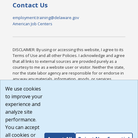
Contact Us
employment.training@delaware.gov
American Job Centers
DISCLAIMER: By using or accessing this website, I agree to its
Terms of Use and all other Policies. I acknowledge and agree
that all links to external sources are provided purely as a
courtesy to me as a website user or visitor. Neither the state,
nor the state labor agency are responsible for or endorse in
any way any materials, information, goods, or services
available through third-party linked sites, any privacy policies,
We use cookies
or any other practices of such sites. I acknowledge and
to improve your
agree that the Terms of Use and all other Policies for this
Website are available to me, and I have read the
Full
experience and
Disclaimer
.
analyze site
Build: 185cbd2bac10e1bc83ab283352c24c0a9f3fd098 ,
performance.
1.131
You can accept
all cookies or