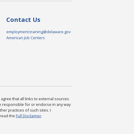
Contact Us
employment.training@delaware.gov
American Job Centers
agree that all links to external sources
are responsible for or endorse in any way
ther practices of such sites. I
 read the
Full Disclaimer
.