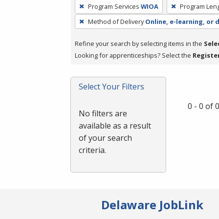
To
Program Services
WIOA
Program Len
remove
Method of Delivery
Online, e-learning, or 
a
filter,
Refine your search by selecting items in the
Sele
press
Looking for apprenticeships? Select the
Registe
Enter
or
Spacebar.
Select Your Filters
0 - 0 of
No filters are
available as a result
of your search
criteria.
Delaware JobLink