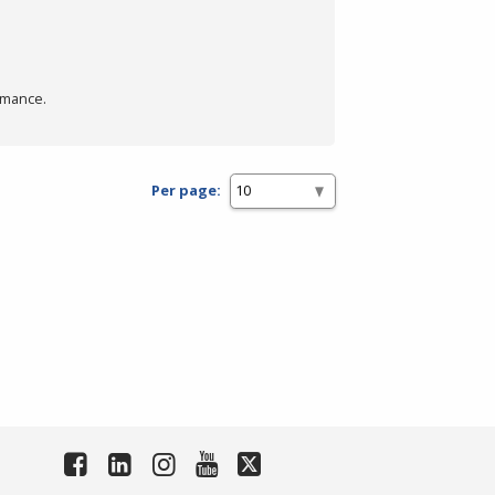
rmance.
Per page: