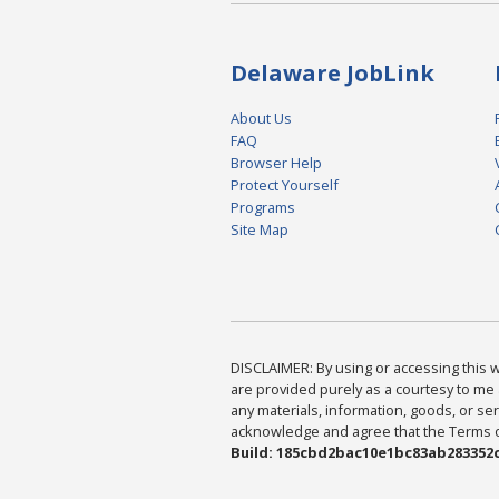
Delaware JobLink
About Us
FAQ
Browser Help
Protect Yourself
Programs
Site Map
DISCLAIMER: By using or accessing this we
are provided purely as a courtesy to me 
any materials, information, goods, or serv
acknowledge and agree that the Terms of 
Build: 185cbd2bac10e1bc83ab283352c