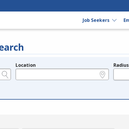
Job Seekers
Em
earch
Location
Radius
e.g., ZIP or City and State
in miles