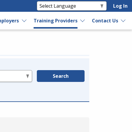
Log In
ployers
Training Providers
Contact Us
Search