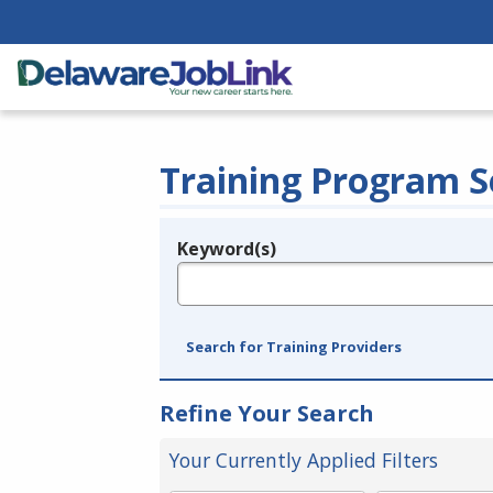
Training Program S
Keyword(s)
Legend
e.g., provider name, FEIN, provider ID, etc.
Search for Training Providers
Refine Your Search
Your Currently Applied Filters