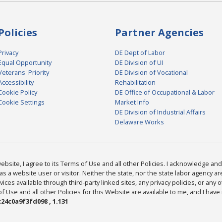
Policies
Partner Agencies
Privacy
DE Dept of Labor
Equal Opportunity
DE Division of UI
Veterans' Priority
DE Division of Vocational
Accessibility
Rehabilitation
Cookie Policy
DE Office of Occupational & Labor
Cookie Settings
Market Info
DE Division of Industrial Affairs
Delaware Works
bsite, I agree to its Terms of Use and all other Policies. I acknowledge and 
as a website user or visitor. Neither the state, nor the state labor agency 
ices available through third-party linked sites, any privacy policies, or any o
Use and all other Policies for this Website are available to me, and I have
24c0a9f3fd098 , 1.131