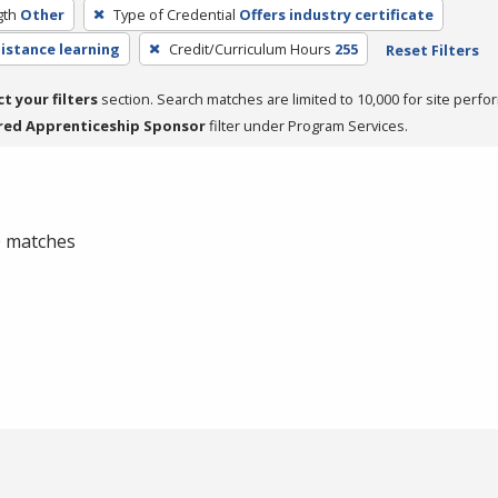
gth
Other
Type of Credential
Offers industry certificate
distance learning
Credit/Curriculum Hours
255
Reset Filters
ct your filters
section. Search matches are limited to 10,000 for site perfo
red Apprenticeship Sponsor
filter under Program Services.
 0 matches