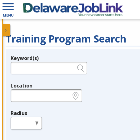
MENU
Training Program Search
Keyword(s)
Legend
e.g., provider name, FEIN, provider ID, etc.
Location
e.g., ZIP or City and State
Radius
in miles