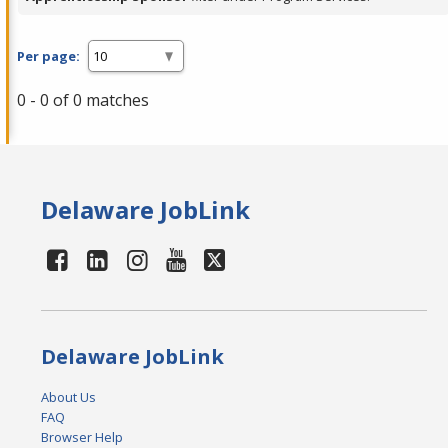
Per page:
0 - 0 of 0 matches
Delaware JobLink
Delaware JobLink
About Us
FAQ
Browser Help