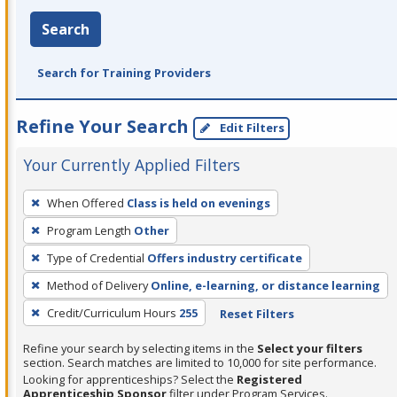
Search
Search for Training Providers
Refine Your Search
Edit Filters
Your Currently Applied Filters
To
When Offered
Class is held on evenings
remove
Program Length
Other
a
filter,
Type of Credential
Offers industry certificate
press
Method of Delivery
Online, e-learning, or distance learning
Enter
Credit/Curriculum Hours
255
Reset Filters
or
Spacebar.
Refine your search by selecting items in the
Select your filters
section. Search matches are limited to 10,000 for site performance.
Looking for apprenticeships? Select the
Registered
Apprenticeship Sponsor
filter under Program Services.