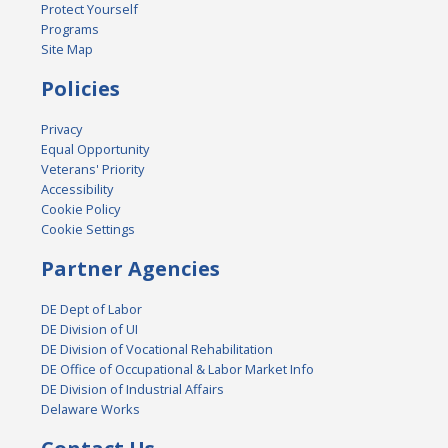
Protect Yourself
Programs
Site Map
Policies
Privacy
Equal Opportunity
Veterans' Priority
Accessibility
Cookie Policy
Cookie Settings
Partner Agencies
DE Dept of Labor
DE Division of UI
DE Division of Vocational Rehabilitation
DE Office of Occupational & Labor Market Info
DE Division of Industrial Affairs
Delaware Works