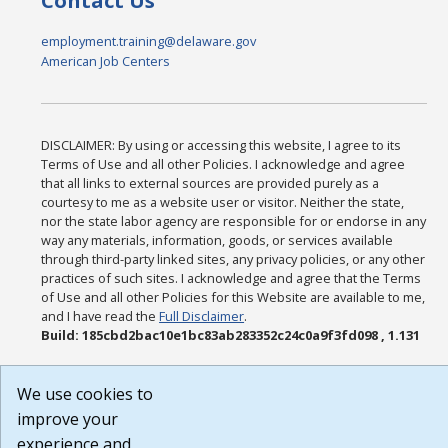
Contact Us
employment.training@delaware.gov
American Job Centers
DISCLAIMER: By using or accessing this website, I agree to its
Terms of Use and all other Policies. I acknowledge and agree
that all links to external sources are provided purely as a
courtesy to me as a website user or visitor. Neither the state,
nor the state labor agency are responsible for or endorse in any
way any materials, information, goods, or services available
through third-party linked sites, any privacy policies, or any other
practices of such sites. I acknowledge and agree that the Terms
of Use and all other Policies for this Website are available to me,
and I have read the
Full Disclaimer
.
Build: 185cbd2bac10e1bc83ab283352c24c0a9f3fd098 , 1.131
We use cookies to
improve your
experience and