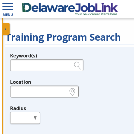
MENU
Training Program Search
Keyword(s)
Legend
e.g., provider name, FEIN, provider ID, etc.
Location
e.g., ZIP or City and State
Radius
in miles