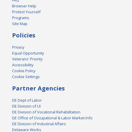
FAQ
Browser Help
Protect Yourself
Programs
Site Map
Policies
Privacy
Equal Opportunity
Veterans' Priority
Accessibility
Cookie Policy
Cookie Settings
Partner Agencies
DE Dept of Labor
DE Division of UI
DE Division of Vocational Rehabilitation
DE Office of Occupational & Labor Market Info
DE Division of Industrial Affairs
Delaware Works