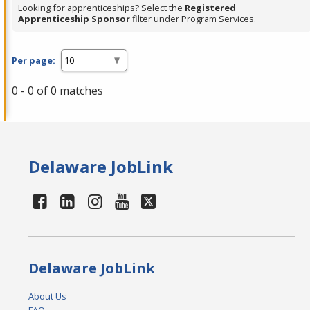
Looking for apprenticeships? Select the
Registered
Apprenticeship Sponsor
filter under Program Services.
Per page:
0 - 0 of 0 matches
Delaware JobLink
Delaware JobLink
About Us