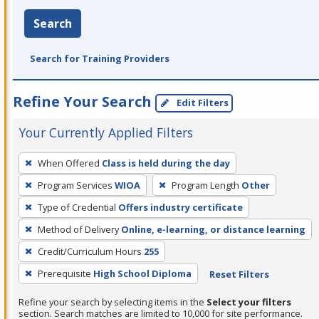
Search
Search for Training Providers
Refine Your Search
Edit Filters
Your Currently Applied Filters
To
When Offered
Class is held during the day
remove
Program Services
WIOA
Program Length
Other
a
filter,
Type of Credential
Offers industry certificate
press
Method of Delivery
Online, e-learning, or distance learning
Enter
Credit/Curriculum Hours
255
or
Prerequisite
High School Diploma
Reset Filters
Spacebar.
Refine your search by selecting items in the
Select your filters
section. Search matches are limited to 10,000 for site performance.