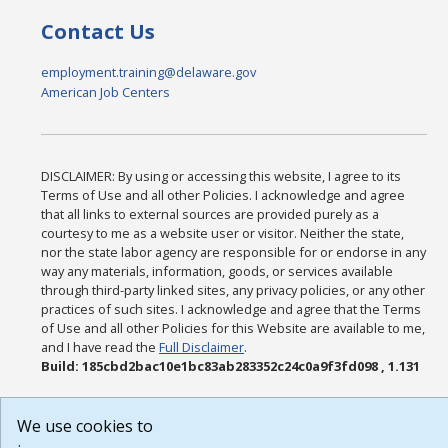
Contact Us
employment.training@delaware.gov
American Job Centers
DISCLAIMER: By using or accessing this website, I agree to its
Terms of Use and all other Policies. I acknowledge and agree
that all links to external sources are provided purely as a
courtesy to me as a website user or visitor. Neither the state,
nor the state labor agency are responsible for or endorse in any
way any materials, information, goods, or services available
through third-party linked sites, any privacy policies, or any other
practices of such sites. I acknowledge and agree that the Terms
of Use and all other Policies for this Website are available to me,
and I have read the
Full Disclaimer
.
Build: 185cbd2bac10e1bc83ab283352c24c0a9f3fd098 , 1.131
We use cookies to