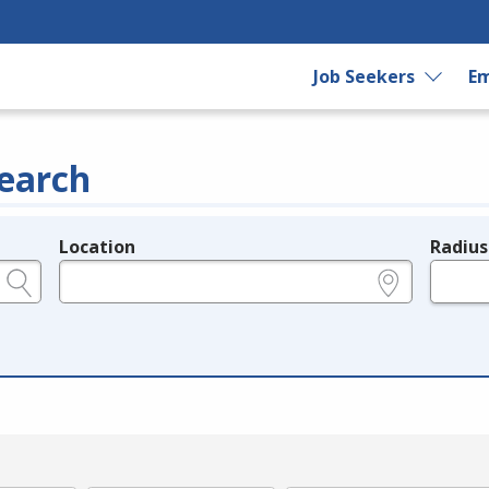
Job Seekers
Em
earch
Location
Radius
e.g., ZIP or City and State
in miles