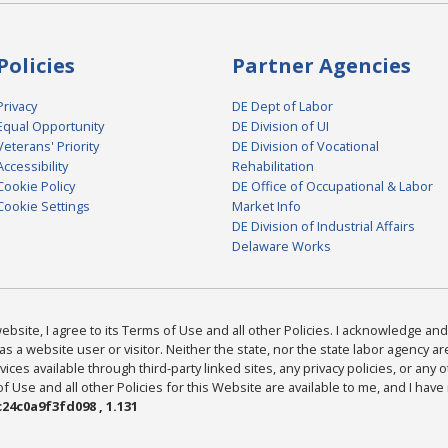
Policies
Partner Agencies
Privacy
DE Dept of Labor
Equal Opportunity
DE Division of UI
Veterans' Priority
DE Division of Vocational
Accessibility
Rehabilitation
Cookie Policy
DE Office of Occupational & Labor
Cookie Settings
Market Info
DE Division of Industrial Affairs
Delaware Works
bsite, I agree to its Terms of Use and all other Policies. I acknowledge and 
as a website user or visitor. Neither the state, nor the state labor agency 
ices available through third-party linked sites, any privacy policies, or any o
Use and all other Policies for this Website are available to me, and I have
24c0a9f3fd098 , 1.131