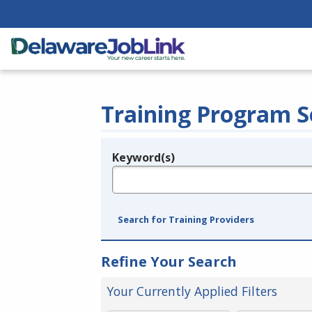
Training Program S
Keyword(s)
Legend
e.g., provider name, FEIN, provider ID, etc.
Search for Training Providers
Refine Your Search
Your Currently Applied Filters