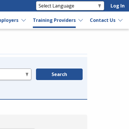
Log In
ployers
Training Providers
Contact Us
Search