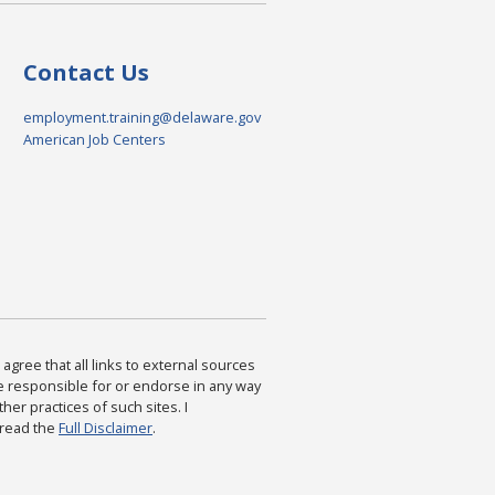
Contact Us
employment.training@delaware.gov
American Job Centers
agree that all links to external sources
are responsible for or endorse in any way
ther practices of such sites. I
 read the
Full Disclaimer
.