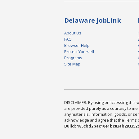
Delaware JobLink
About Us
FAQ
Browser Help
Protect Yourself
Programs
Site Map
DISCLAIMER: By using or accessing this we
are provided purely as a courtesy to me 
any materials, information, goods, or serv
acknowledge and agree that the Terms of 
Build: 185cbd2bac10e1bc83ab283352c