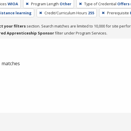
ices
WIOA
Program Length
Other
Type of Credential
Offers 
distance learning
Credit/Curriculum Hours
255
Prerequisite
ct your filters
section. Search matches are limited to 10,000 for site perfo
red Apprenticeship Sponsor
filter under Program Services.
 0 matches