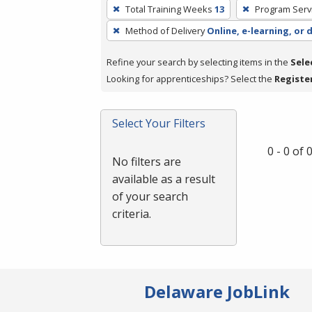
To
Total Training Weeks
13
Program Serv
remove
Method of Delivery
Online, e-learning, or 
a
filter,
Refine your search by selecting items in the
Sele
press
Looking for apprenticeships? Select the
Registe
Enter
or
Spacebar.
Select Your Filters
0 - 0 of
No filters are
available as a result
of your search
criteria.
Delaware JobLink