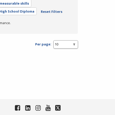
measurable skills
High School Diploma
Reset Filters
rmance.
Per page: