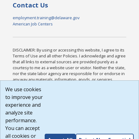
Contact Us
employment.training@delaware.gov
American Job Centers
DISCLAIMER: By using or accessing this website, I agree to its
Terms of Use and all other Policies. I acknowledge and agree
that all links to external sources are provided purely as a
courtesy to me as a website user or visitor. Neither the state,
nor the state labor agency are responsible for or endorse in
any way any materials, information, goods, or services
available through third-party linked sites, any privacy policies,
We use cookies
or any other practices of such sites. I acknowledge and
to improve your
agree that the Terms of Use and all other Policies for this
Website are available to me, and I have read the
Full
experience and
Disclaimer
.
analyze site
Build: 185cbd2bac10e1bc83ab283352c24c0a9f3fd098 ,
performance.
1.131
You can accept
all cookies or