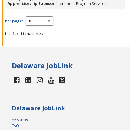
Apprenticeship Sponsor
filter under Program Services.
Per page:
0 - 0 of 0 matches
Delaware JobLink
Delaware JobLink
About Us
FAQ