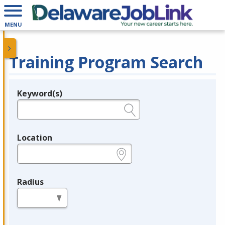
MENU
Training Program Search
Keyword(s)
Legend
e.g., provider name, FEIN, provider ID, etc.
Location
e.g., ZIP or City and State
Radius
in miles