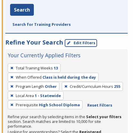
Search
Search for Training Providers
Refine Your Search
Edit Filters
Your Currently Applied Filters
To
Total Training Weeks
13
remove
When Offered
Class is held during the day
a
filter,
Program Length
Other
Credit/Curriculum Hours
255
press
Local Area
1 - Statewide
Enter
Prerequisite
High School Diploma
Reset Filters
or
Spacebar.
Refine your search by selecting items in the
Select your filters
section. Search matches are limited to 10,000 for site
performance.
Looking for apprenticeships? Select the
Registered