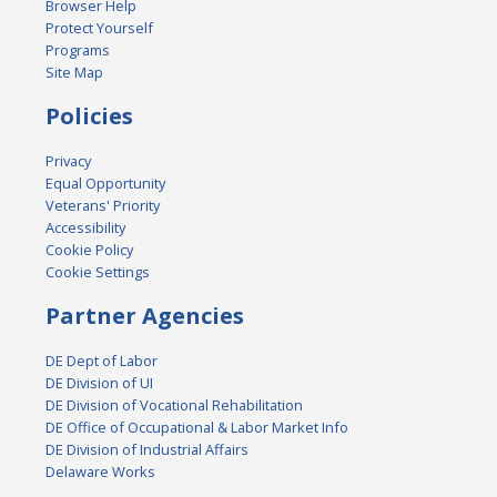
Browser Help
Protect Yourself
Programs
Site Map
Policies
Privacy
Equal Opportunity
Veterans' Priority
Accessibility
Cookie Policy
Cookie Settings
Partner Agencies
DE Dept of Labor
DE Division of UI
DE Division of Vocational Rehabilitation
DE Office of Occupational & Labor Market Info
DE Division of Industrial Affairs
Delaware Works