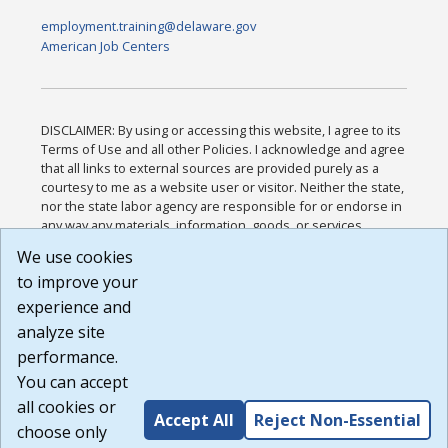
employment.training@delaware.gov
American Job Centers
DISCLAIMER: By using or accessing this website, I agree to its
Terms of Use and all other Policies. I acknowledge and agree
that all links to external sources are provided purely as a
courtesy to me as a website user or visitor. Neither the state,
nor the state labor agency are responsible for or endorse in
any way any materials, information, goods, or services
available through third-party linked sites, any privacy policies,
We use cookies
or any other practices of such sites. I acknowledge and
to improve your
agree that the Terms of Use and all other Policies for this
Website are available to me, and I have read the
Full
experience and
Disclaimer
.
analyze site
Build: 185cbd2bac10e1bc83ab283352c24c0a9f3fd098 ,
performance.
1.131
You can accept
all cookies or
Accept All
Reject Non-Essential
choose only