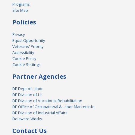
Programs
Site Map
Policies
Privacy
Equal Opportunity
Veterans' Priority
Accessibility
Cookie Policy
Cookie Settings
Partner Agencies
DE Dept of Labor
DE Division of UI
DE Division of Vocational Rehabilitation
DE Office of Occupational & Labor Market Info
DE Division of Industrial Affairs
Delaware Works
Contact Us