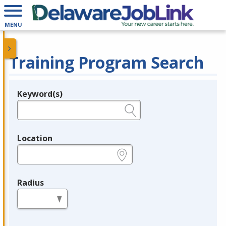
MENU
Training Program Search
Keyword(s)
Legend
e.g., provider name, FEIN, provider ID, etc.
Location
e.g., ZIP or City and State
Radius
in miles