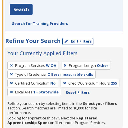
Search
Search for Training Providers
Refine Your Search
Edit Filters
Your Currently Applied Filters
To
Program Services
WIOA
Program Length
Other
remove
Type of Credential
Offers measurable skills
a
filter,
Certified Curriculum
No
Credit/Curriculum Hours
255
press
Local Area
1 - Statewide
Reset Filters
Enter
Refine your search by selecting items in the
Select your filters
or
section. Search matches are limited to 10,000 for site
Spacebar.
performance.
Looking for apprenticeships? Select the
Registered
Apprenticeship Sponsor
filter under Program Services.