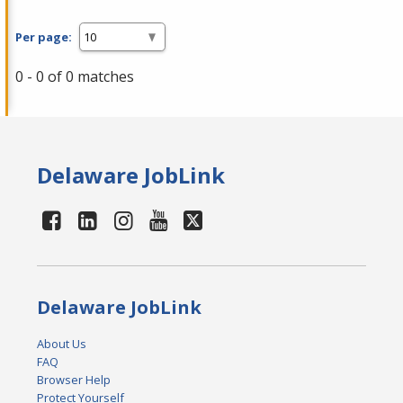
Per page:
0 - 0 of 0 matches
Delaware JobLink
Delaware JobLink
About Us
FAQ
Browser Help
Protect Yourself