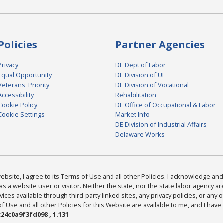
Policies
Partner Agencies
Privacy
DE Dept of Labor
Equal Opportunity
DE Division of UI
Veterans' Priority
DE Division of Vocational
Accessibility
Rehabilitation
Cookie Policy
DE Office of Occupational & Labor
Cookie Settings
Market Info
DE Division of Industrial Affairs
Delaware Works
bsite, I agree to its Terms of Use and all other Policies. I acknowledge and 
as a website user or visitor. Neither the state, nor the state labor agency 
ices available through third-party linked sites, any privacy policies, or any o
Use and all other Policies for this Website are available to me, and I have
24c0a9f3fd098 , 1.131