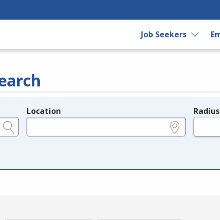
Job Seekers
Em
earch
Location
Radius
e.g., ZIP or City and State
in miles