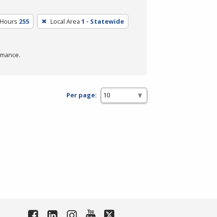
 Hours
255
Local Area
1 - Statewide
rmance.
Per page: