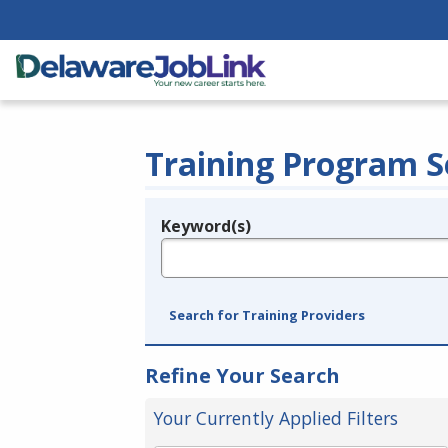
Training Program S
Keyword(s)
Legend
e.g., provider name, FEIN, provider ID, etc.
Search for Training Providers
Refine Your Search
Your Currently Applied Filters