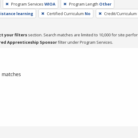
Program Services
WIOA
Program Length
Other
distance learning
Certified Curriculum
No
Credit/Curriculum
ct your filters
section. Search matches are limited to 10,000 for site perfo
red Apprenticeship Sponsor
filter under Program Services.
 0 matches