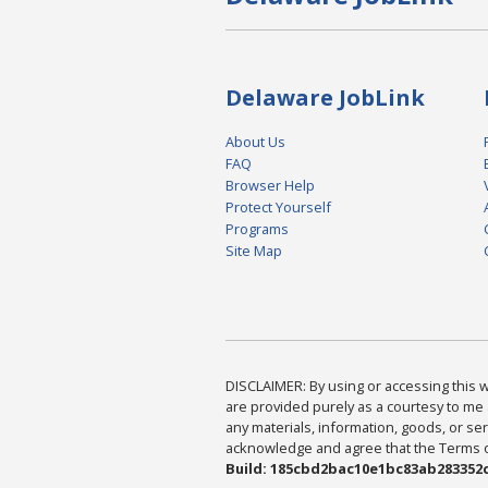
Delaware JobLink
About Us
FAQ
Browser Help
Protect Yourself
Programs
Site Map
DISCLAIMER: By using or accessing this we
are provided purely as a courtesy to me 
any materials, information, goods, or serv
acknowledge and agree that the Terms of 
Build: 185cbd2bac10e1bc83ab283352c