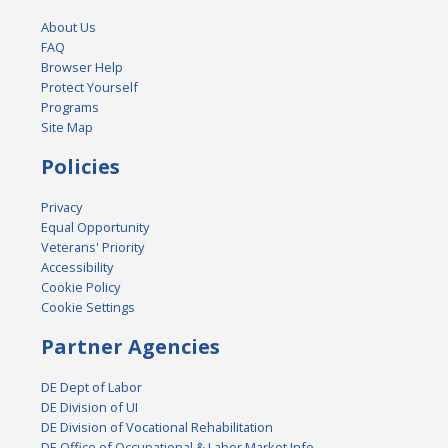
About Us
FAQ
Browser Help
Protect Yourself
Programs
Site Map
Policies
Privacy
Equal Opportunity
Veterans' Priority
Accessibility
Cookie Policy
Cookie Settings
Partner Agencies
DE Dept of Labor
DE Division of UI
DE Division of Vocational Rehabilitation
DE Office of Occupational & Labor Market Info