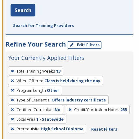
Search
Search for Training Providers
Refine Your Search
Edit Filters
Your Currently Applied Filters
To
Total Training Weeks
13
remove
When Offered
Class is held during the day
a
filter,
Program Length
Other
press
Type of Credential
Offers industry certificate
Enter
Certified Curriculum
No
Credit/Curriculum Hours
255
or
Local Area
1 - Statewide
Spacebar.
Prerequisite
High School Diploma
Reset Filters