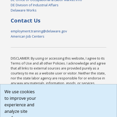
DE Division of Industrial Affairs
Delaware Works
Contact Us
employment.training@delaware.gov
American Job Centers
DISCLAIMER: By using or accessing this website, I agree to its
Terms of Use and all other Policies. I acknowledge and agree
that all links to external sources are provided purely as a
courtesy to me as a website user or visitor. Neither the state,
nor the state labor agency are responsible for or endorse in
any way any materials, information, goods, or services
available through third-party linked sites, any privacy policies,
We use cookies
or any other practices of such sites. I acknowledge and
to improve your
agree that the Terms of Use and all other Policies for this
Website are available to me, and I have read the
Full
experience and
Disclaimer
.
analyze site
Build: 185cbd2bac10e1bc83ab283352c24c0a9f3fd098 ,