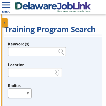
MENU
Training Program Search
Keyword(s)
Legend
e.g., provider name, FEIN, provider ID, etc.
Location
e.g., ZIP or City and State
Radius
in miles