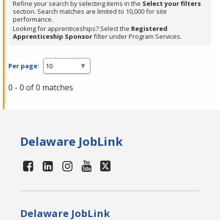
Refine your search by selecting items in the
Select your filters
section. Search matches are limited to 10,000 for site
performance.
Looking for apprenticeships? Select the
Registered
Apprenticeship Sponsor
filter under Program Services.
Per page:
0 - 0 of 0 matches
Delaware JobLink
Delaware JobLink