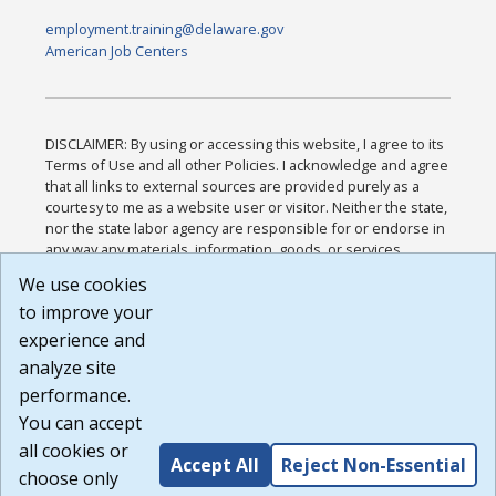
employment.training@delaware.gov
American Job Centers
DISCLAIMER: By using or accessing this website, I agree to its
Terms of Use and all other Policies. I acknowledge and agree
that all links to external sources are provided purely as a
courtesy to me as a website user or visitor. Neither the state,
nor the state labor agency are responsible for or endorse in
any way any materials, information, goods, or services
available through third-party linked sites, any privacy policies,
We use cookies
or any other practices of such sites. I acknowledge and
to improve your
agree that the Terms of Use and all other Policies for this
Website are available to me, and I have read the
Full
experience and
Disclaimer
.
analyze site
Build: 185cbd2bac10e1bc83ab283352c24c0a9f3fd098 ,
performance.
1.131
You can accept
all cookies or
Accept All
Reject Non-Essential
choose only