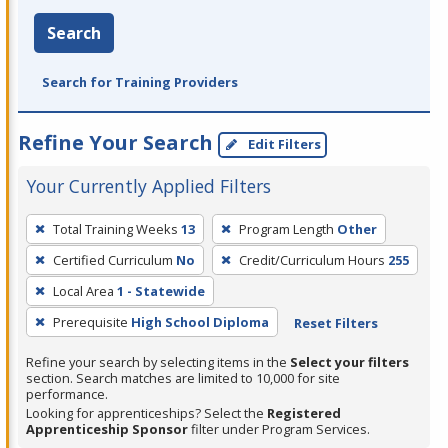
Search
Search for Training Providers
Refine Your Search
Edit Filters
Your Currently Applied Filters
To
Total Training Weeks
13
Program Length
Other
remove
Certified Curriculum
No
Credit/Curriculum Hours
255
a
filter,
Local Area
1 - Statewide
press
Prerequisite
High School Diploma
Reset Filters
Enter
Refine your search by selecting items in the
Select your filters
or
section. Search matches are limited to 10,000 for site
Spacebar.
performance.
Looking for apprenticeships? Select the
Registered
Apprenticeship Sponsor
filter under Program Services.