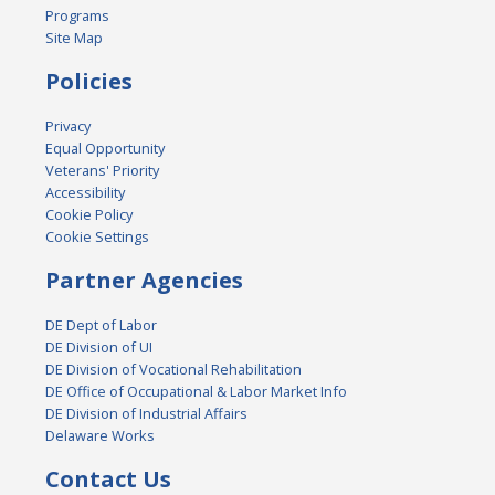
Programs
Site Map
Policies
Privacy
Equal Opportunity
Veterans' Priority
Accessibility
Cookie Policy
Cookie Settings
Partner Agencies
DE Dept of Labor
DE Division of UI
DE Division of Vocational Rehabilitation
DE Office of Occupational & Labor Market Info
DE Division of Industrial Affairs
Delaware Works
Contact Us