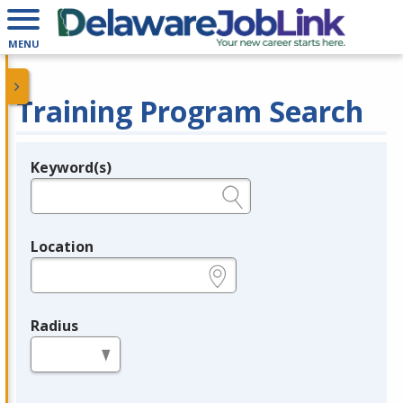
MENU
Training Program Search
Keyword(s)
Legend
e.g., provider name, FEIN, provider ID, etc.
Location
e.g., ZIP or City and State
Radius
in miles