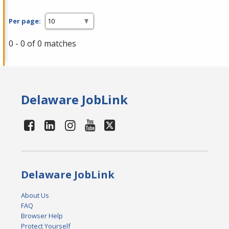
Per page:
0 - 0 of 0 matches
Delaware JobLink
Delaware JobLink
About Us
FAQ
Browser Help
Protect Yourself