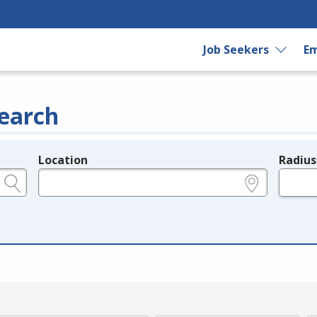
Job Seekers
Em
earch
Location
Radius
e.g., ZIP or City and State
in miles