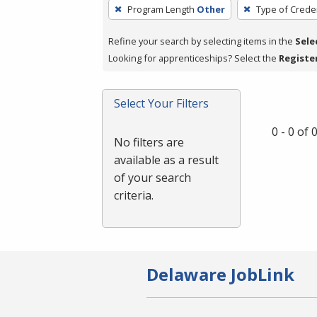
To
Program Length
Other
Type of Creden
remove
a
Refine your search by selecting items in the
Sele
filter,
Looking for apprenticeships? Select the
Registe
press
Enter
Select Your Filters
or
Spacebar.
0 - 0 of
No filters are
available as a result
of your search
criteria.
Delaware JobLink