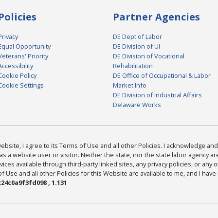
Policies
Partner Agencies
Privacy
DE Dept of Labor
Equal Opportunity
DE Division of UI
Veterans' Priority
DE Division of Vocational
Accessibility
Rehabilitation
Cookie Policy
DE Office of Occupational & Labor
Cookie Settings
Market Info
DE Division of Industrial Affairs
Delaware Works
bsite, I agree to its Terms of Use and all other Policies. I acknowledge and 
as a website user or visitor. Neither the state, nor the state labor agency 
ices available through third-party linked sites, any privacy policies, or any o
Use and all other Policies for this Website are available to me, and I have
24c0a9f3fd098 , 1.131