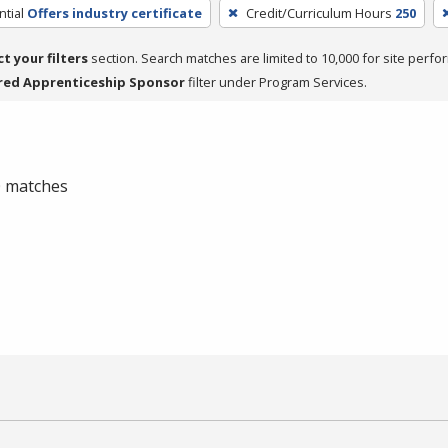
tial
Offers industry certificate
Credit/Curriculum Hours
250
ct your filters
section. Search matches are limited to 10,000 for site perfo
red Apprenticeship Sponsor
filter under Program Services.
 0 matches