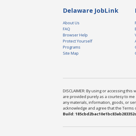
Delaware JobLink
About Us
FAQ
Browser Help
Protect Yourself
Programs
Site Map
DISCLAIMER: By using or accessing this we
are provided purely as a courtesy to me 
any materials, information, goods, or serv
acknowledge and agree that the Terms of 
Build: 185cbd2bac10e1bc83ab283352c