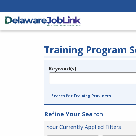
Training Program S
Keyword(s)
Legend
e.g., provider name, FEIN, provider ID, etc.
Search for Training Providers
Refine Your Search
Your Currently Applied Filters