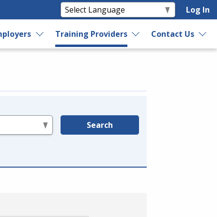
Log In
ployers
Training Providers
Contact Us
Search