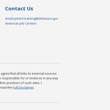
Contact Us
employment.training@delaware.gov
American Job Centers
agree that all links to external sources
are responsible for or endorse in any way
ther practices of such sites. I
 read the
Full Disclaimer
.