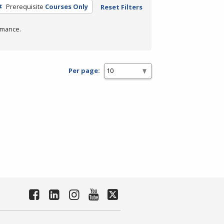
Prerequisite
Courses Only
Reset Filters
rmance.
Per page: