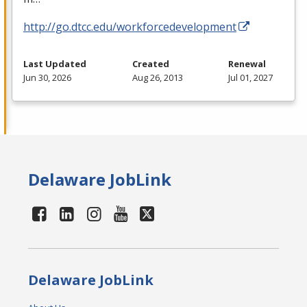
http://go.dtcc.edu/workforcedevelopment
Last Updated
Created
Renewal
Jun 30, 2026
Aug 26, 2013
Jul 01, 2027
Delaware JobLink
Delaware JobLink