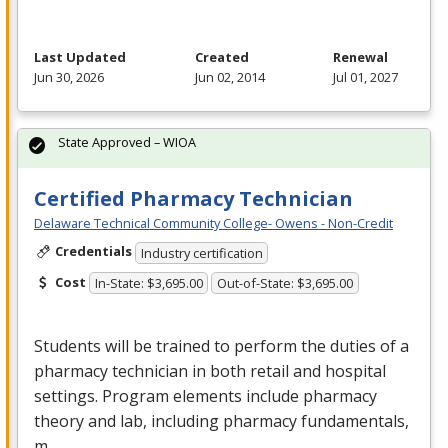
Last Updated
Created
Renewal
Jun 30, 2026
Jun 02, 2014
Jul 01, 2027
State Approved – WIOA
Certified Pharmacy Technician
Delaware Technical Community College- Owens - Non-Credit
Credentials
Industry certification
Cost
In-State: $3,695.00
Out-of-State: $3,695.00
Students will be trained to perform the duties of a
pharmacy technician in both retail and hospital
settings. Program elements include pharmacy
theory and lab, including pharmacy fundamentals,
m…