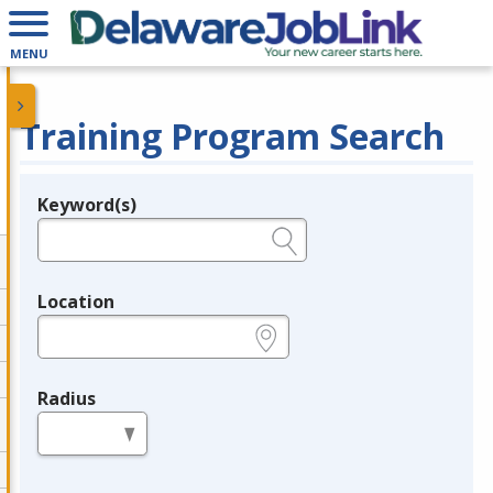
MENU
Training Program Search
Keyword(s)
Legend
e.g., provider name, FEIN, provider ID, etc.
Location
e.g., ZIP or City and State
Radius
in miles