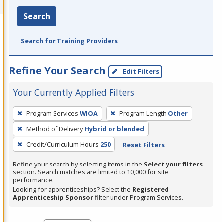
Search
Search for Training Providers
Refine Your Search
Edit Filters
Your Currently Applied Filters
To
Program Services
WIOA
Program Length
Other
remove
Method of Delivery
Hybrid or blended
a
filter,
Credit/Curriculum Hours
250
Reset Filters
press
Refine your search by selecting items in the
Select your filters
Enter
section. Search matches are limited to 10,000 for site
performance.
or
Looking for apprenticeships? Select the
Registered
Spacebar.
Apprenticeship Sponsor
filter under Program Services.