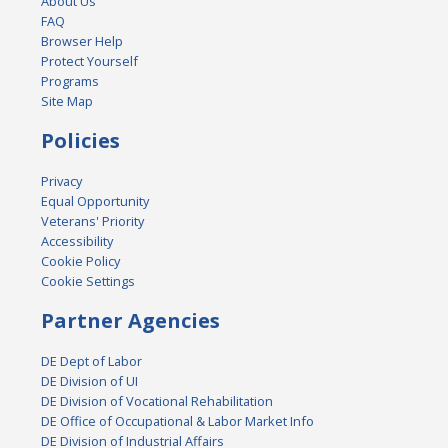
About Us
FAQ
Browser Help
Protect Yourself
Programs
Site Map
Policies
Privacy
Equal Opportunity
Veterans' Priority
Accessibility
Cookie Policy
Cookie Settings
Partner Agencies
DE Dept of Labor
DE Division of UI
DE Division of Vocational Rehabilitation
DE Office of Occupational & Labor Market Info
DE Division of Industrial Affairs