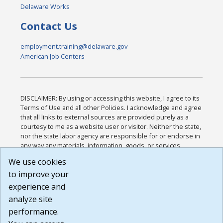
Delaware Works
Contact Us
employment.training@delaware.gov
American Job Centers
DISCLAIMER: By using or accessing this website, I agree to its
Terms of Use and all other Policies. I acknowledge and agree
that all links to external sources are provided purely as a
courtesy to me as a website user or visitor. Neither the state,
nor the state labor agency are responsible for or endorse in
any way any materials, information, goods, or services
available through third-party linked sites, any privacy policies,
We use cookies
or any other practices of such sites. I acknowledge and
to improve your
agree that the Terms of Use and all other Policies for this
Website are available to me, and I have read the
Full
experience and
Disclaimer
.
analyze site
Build: 185cbd2bac10e1bc83ab283352c24c0a9f3fd098 ,
performance.
1.131