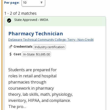
Per page:
1 - 2 of 2 matches
State Approved – WIOA
Pharmacy Technician
Delaware Technical Community College- Terry - Non-Credit
Credentials
Industry certification
Cost
In-State: $3,695.00
Students are prepared for
roles in retail and hospital
pharmacies through
coursework in pharmacy
theory, lab skills, math, physiology,
inventory,
HIPAA
, and compliance.
The pro…