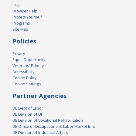
FAQ
Browser Help
Protect Yourself
Programs
Site Map
Policies
Privacy
Equal Opportunity
Veterans' Priority
Accessibility
Cookie Policy
Cookie Settings
Partner Agencies
DE Dept of Labor
DE Division of UI
DE Division of Vocational Rehabilitation
DE Office of Occupational & Labor Market Info
DE Division of Industrial Affairs