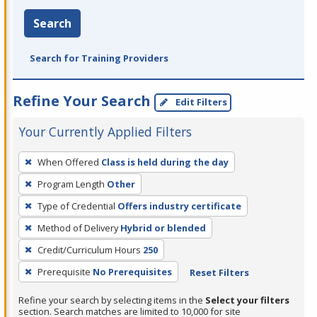
Search
Search for Training Providers
Refine Your Search
Edit Filters
Your Currently Applied Filters
To
When Offered
Class is held during the day
remove
Program Length
Other
a
filter,
Type of Credential
Offers industry certificate
press
Method of Delivery
Hybrid or blended
Enter
Credit/Curriculum Hours
250
or
Prerequisite
No Prerequisites
Reset Filters
Spacebar.
Refine your search by selecting items in the
Select your filters
section. Search matches are limited to 10,000 for site