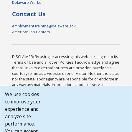
Delaware Works
Contact Us
employment.training@delaware.gov
American Job Centers
DISCLAIMER: By using or accessing this website, I agree to its
Terms of Use and all other Policies. I acknowledge and agree
that all links to external sources are provided purely as a
courtesy to me as a website user or visitor. Neither the state,
nor the state labor agency are responsible for or endorse in
any way any materials, information, goods, or services
available through third-party linked sites, any privacy policies,
We use cookies
or any other practices of such sites. I acknowledge and
to improve your
agree that the Terms of Use and all other Policies for this
Website are available to me, and I have read the
Full
experience and
Disclaimer
.
analyze site
Build: 185cbd2bac10e1bc83ab283352c24c0a9f3fd098 ,
performance.
1.131
You can accept