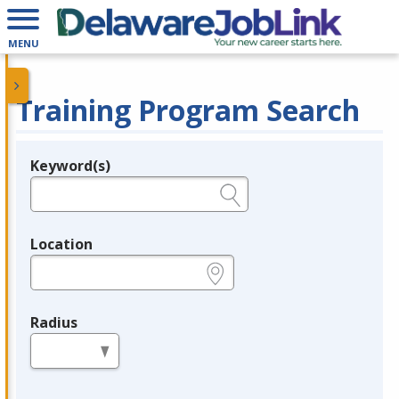
MENU
Training Program Search
Keyword(s)
Legend
e.g., provider name, FEIN, provider ID, etc.
Location
e.g., ZIP or City and State
Radius
in miles