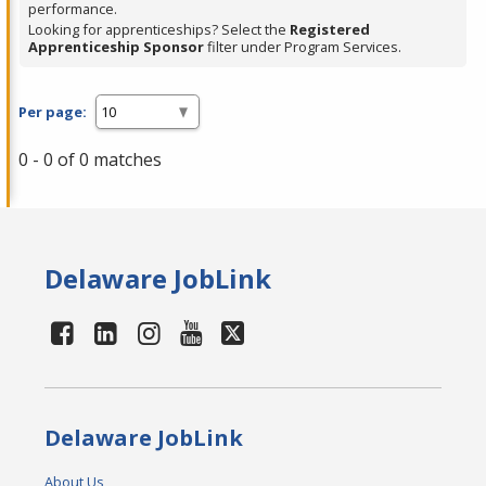
performance.
Looking for apprenticeships? Select the
Registered
Apprenticeship Sponsor
filter under Program Services.
Per page:
0 - 0 of 0 matches
Delaware JobLink
Delaware JobLink
About Us