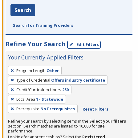
Search
Search for Training Providers
Refine Your Search
Edit Filters
Your Currently Applied Filters
To
Program Length
Other
remove
Type of Credential
Offers industry certificate
a
filter,
Credit/Curriculum Hours
250
press
Local Area
1 - Statewide
Enter
Prerequisite
No Prerequisites
Reset Filters
or
Spacebar.
Refine your search by selecting items in the
Select your filters
section. Search matches are limited to 10,000 for site
performance.
Looking for apprenticeships? Select the
Registered