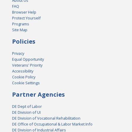
About Us
FAQ
Browser Help
Protect Yourself
Programs
Site Map
Policies
Privacy
Equal Opportunity
Veterans' Priority
Accessibility
Cookie Policy
Cookie Settings
Partner Agencies
DE Dept of Labor
DE Division of UI
DE Division of Vocational Rehabilitation
DE Office of Occupational & Labor Market Info
DE Division of Industrial Affairs