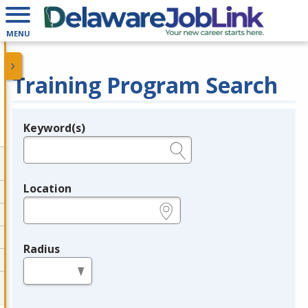
MENU
Training Program Search
Keyword(s)
Legend
e.g., provider name, FEIN, provider ID, etc.
Location
e.g., ZIP or City and State
Radius
in miles