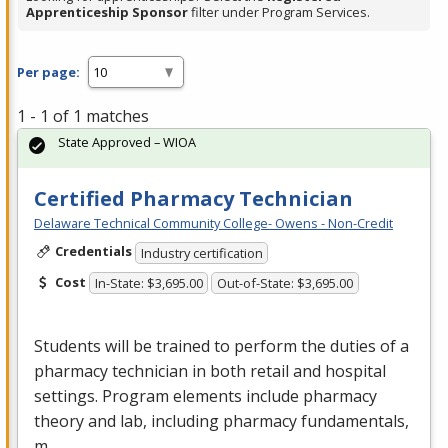
Apprenticeship Sponsor
filter under Program Services.
Per page:
1 - 1 of 1 matches
State Approved – WIOA
Certified Pharmacy Technician
Delaware Technical Community College- Owens - Non-Credit
Credentials
Industry certification
Cost
In-State: $3,695.00
Out-of-State: $3,695.00
Students will be trained to perform the duties of a
pharmacy technician in both retail and hospital
settings. Program elements include pharmacy
theory and lab, including pharmacy fundamentals,
m…