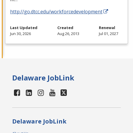
http://go.dtcc.edu/workforcedevelopment
Last Updated
Created
Renewal
Jun 30, 2026
Aug 26, 2013
Jul 01, 2027
Delaware JobLink
Delaware JobLink