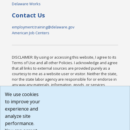
Delaware Works
Contact Us
employment.training@delaware.gov
American Job Centers
DISCLAIMER: By using or accessing this website, I agree to its
Terms of Use and all other Policies. I acknowledge and agree
that all links to external sources are provided purely as a
courtesy to me as a website user or visitor. Neither the state,
nor the state labor agency are responsible for or endorse in
any way any materials, information, goods, or services
available through third-party linked sites, any privacy policies,
We use cookies
or any other practices of such sites. I acknowledge and
to improve your
agree that the Terms of Use and all other Policies for this
Website are available to me, and I have read the
Full
experience and
Disclaimer
.
analyze site
Build: 185cbd2bac10e1bc83ab283352c24c0a9f3fd098 ,
performance.
1.131