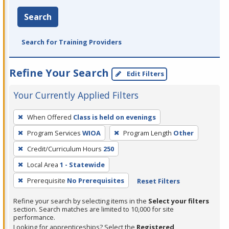
Search
Search for Training Providers
Refine Your Search
Edit Filters
Your Currently Applied Filters
To
When Offered
Class is held on evenings
remove
Program Services
WIOA
Program Length
Other
a
filter,
Credit/Curriculum Hours
250
press
Local Area
1 - Statewide
Enter
Prerequisite
No Prerequisites
Reset Filters
or
Spacebar.
Refine your search by selecting items in the
Select your filters
section. Search matches are limited to 10,000 for site
performance.
Looking for apprenticeships? Select the
Registered