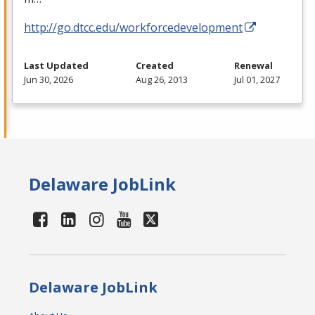
http://go.dtcc.edu/workforcedevelopment
Last Updated
Created
Renewal
Jun 30, 2026
Aug 26, 2013
Jul 01, 2027
Delaware JobLink
Delaware JobLink