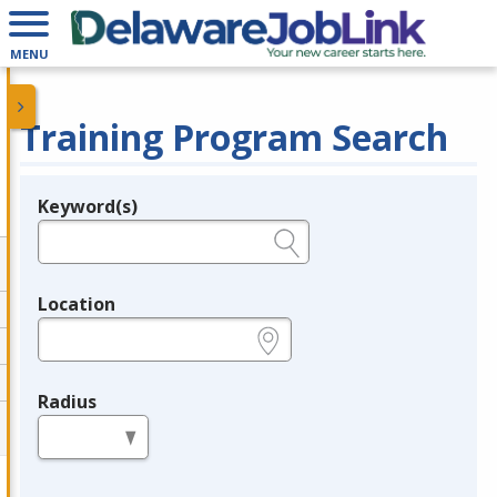
MENU
Training Program Search
Keyword(s)
Legend
e.g., provider name, FEIN, provider ID, etc.
Location
e.g., ZIP or City and State
Radius
in miles