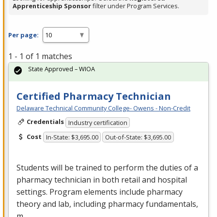
Apprenticeship Sponsor
filter under Program Services.
Per page:
1 - 1 of 1 matches
State Approved – WIOA
Certified Pharmacy Technician
Delaware Technical Community College- Owens - Non-Credit
Credentials
Industry certification
Cost
In-State: $3,695.00
Out-of-State: $3,695.00
Students will be trained to perform the duties of a
pharmacy technician in both retail and hospital
settings. Program elements include pharmacy
theory and lab, including pharmacy fundamentals,
m…