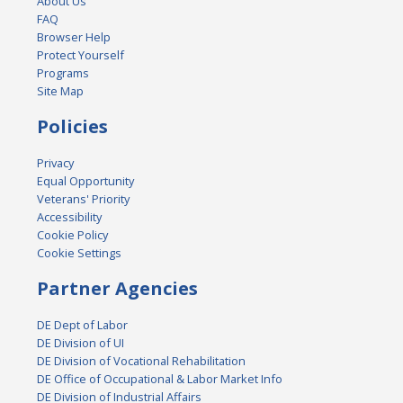
About Us
FAQ
Browser Help
Protect Yourself
Programs
Site Map
Policies
Privacy
Equal Opportunity
Veterans' Priority
Accessibility
Cookie Policy
Cookie Settings
Partner Agencies
DE Dept of Labor
DE Division of UI
DE Division of Vocational Rehabilitation
DE Office of Occupational & Labor Market Info
DE Division of Industrial Affairs