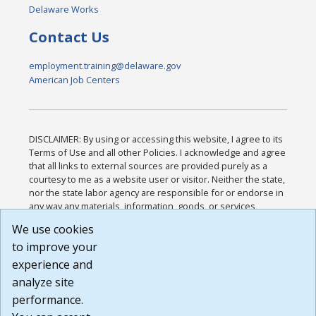
Delaware Works
Contact Us
employment.training@delaware.gov
American Job Centers
DISCLAIMER: By using or accessing this website, I agree to its
Terms of Use and all other Policies. I acknowledge and agree
that all links to external sources are provided purely as a
courtesy to me as a website user or visitor. Neither the state,
nor the state labor agency are responsible for or endorse in
any way any materials, information, goods, or services
available through third-party linked sites, any privacy policies,
We use cookies
or any other practices of such sites. I acknowledge and
to improve your
agree that the Terms of Use and all other Policies for this
Website are available to me, and I have read the
Full
experience and
Disclaimer
.
analyze site
Build: 185cbd2bac10e1bc83ab283352c24c0a9f3fd098 ,
performance.
1.131