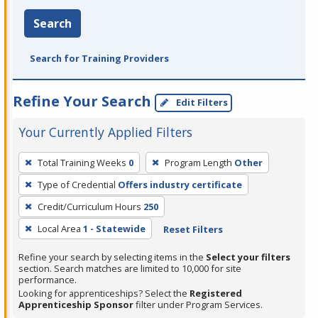
Search
Search for Training Providers
Refine Your Search
Edit Filters
Your Currently Applied Filters
To
Total Training Weeks
0
Program Length
Other
remove
Type of Credential
Offers industry certificate
a
filter,
Credit/Curriculum Hours
250
press
Local Area
1 - Statewide
Reset Filters
Enter
Refine your search by selecting items in the
Select your filters
or
section. Search matches are limited to 10,000 for site
Spacebar.
performance.
Looking for apprenticeships? Select the
Registered
Apprenticeship Sponsor
filter under Program Services.