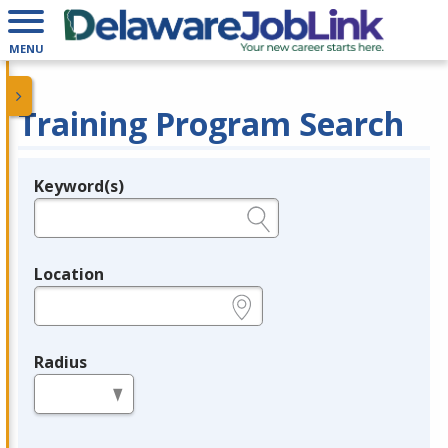
MENU
Training Program Search
Keyword(s)
Legend
e.g., provider name, FEIN, provider ID, etc.
Location
e.g., ZIP or City and State
Radius
in miles