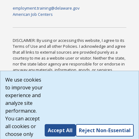
employment.training@delaware.gov
American Job Centers
DISCLAIMER: By using or accessing this website, I agree to its
Terms of Use and all other Policies. I acknowledge and agree
that all links to external sources are provided purely as a
courtesy to me as a website user or visitor. Neither the state,
nor the state labor agency are responsible for or endorse in
any way any materials, information, goods, or services
available through third-party linked sites, any privacy policies,
We use cookies
or any other practices of such sites. I acknowledge and
to improve your
agree that the Terms of Use and all other Policies for this
Website are available to me, and I have read the
Full
experience and
Disclaimer
.
analyze site
Build: 185cbd2bac10e1bc83ab283352c24c0a9f3fd098 ,
performance.
1.131
You can accept
all cookies or
Accept All
Reject Non-Essential
choose only