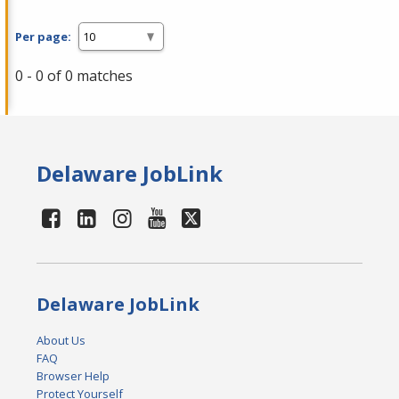
Per page:
0 - 0 of 0 matches
Delaware JobLink
Delaware JobLink
About Us
FAQ
Browser Help
Protect Yourself