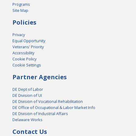
Programs
Site Map
Policies
Privacy
Equal Opportunity
Veterans' Priority
Accessibility
Cookie Policy
Cookie Settings
Partner Agencies
DE Dept of Labor
DE Division of UI
DE Division of Vocational Rehabilitation
DE Office of Occupational & Labor Market Info
DE Division of Industrial Affairs
Delaware Works
Contact Us