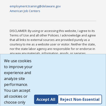
employment.training@delaware.gov
American Job Centers
DISCLAIMER: By using or accessing this website, I agree to its
Terms of Use and all other Policies. I acknowledge and agree
that all links to external sources are provided purely as a
courtesy to me as a website user or visitor. Neither the state,
nor the state labor agency are responsible for or endorse in
any way any materials, information, goods, or services
available through third-party linked sites, any privacy policies,
We use cookies
or any other practices of such sites. I acknowledge and
to improve your
agree that the Terms of Use and all other Policies for this
Website are available to me, and I have read the
Full
experience and
Disclaimer
.
analyze site
Build: 185cbd2bac10e1bc83ab283352c24c0a9f3fd098 ,
performance.
1.131
You can accept
all cookies or
Accept All
Reject Non-Essential
choose only