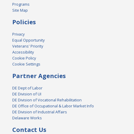
Programs
Site Map
Policies
Privacy
Equal Opportunity
Veterans' Priority
Accessibility
Cookie Policy
Cookie Settings
Partner Agencies
DE Dept of Labor
DE Division of UI
DE Division of Vocational Rehabilitation
DE Office of Occupational & Labor Market Info
DE Division of Industrial Affairs
Delaware Works
Contact Us