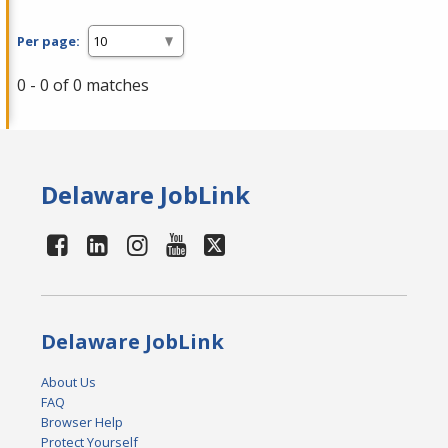
Per page:
0 - 0 of 0 matches
Delaware JobLink
Delaware JobLink
About Us
FAQ
Browser Help
Protect Yourself