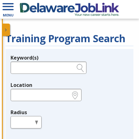
MENU
Training Program Search
Keyword(s)
Legend
e.g., provider name, FEIN, provider ID, etc.
Location
e.g., ZIP or City and State
Radius
in miles