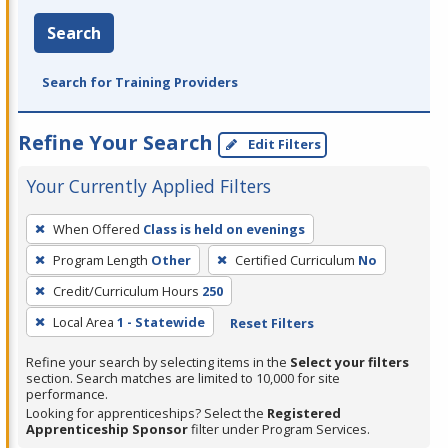
Search
Search for Training Providers
Refine Your Search
Edit Filters
Your Currently Applied Filters
To
When Offered
Class is held on evenings
remove
Program Length
Other
Certified Curriculum
No
a
filter,
Credit/Curriculum Hours
250
press
Local Area
1 - Statewide
Reset Filters
Enter
Refine your search by selecting items in the
Select your filters
or
section. Search matches are limited to 10,000 for site
Spacebar.
performance.
Looking for apprenticeships? Select the
Registered
Apprenticeship Sponsor
filter under Program Services.