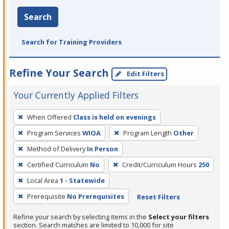
Search
Search for Training Providers
Refine Your Search
Edit Filters
Your Currently Applied Filters
To
When Offered
Class is held on evenings
remove
Program Services
WIOA
Program Length
Other
a
filter,
Method of Delivery
In Person
press
Certified Curriculum
No
Credit/Curriculum Hours
250
Enter
Local Area
1 - Statewide
or
Prerequisite
No Prerequisites
Reset Filters
Spacebar.
Refine your search by selecting items in the
Select your filters
section. Search matches are limited to 10,000 for site