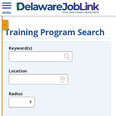
MENU
Training Program Search
Keyword(s)
Legend
e.g., provider name, FEIN, provider ID, etc.
Location
e.g., ZIP or City and State
Radius
in miles