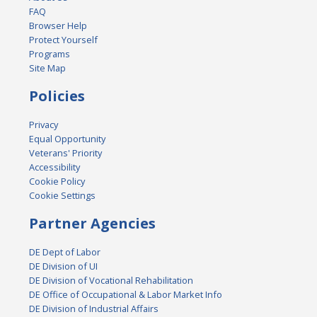
FAQ
Browser Help
Protect Yourself
Programs
Site Map
Policies
Privacy
Equal Opportunity
Veterans' Priority
Accessibility
Cookie Policy
Cookie Settings
Partner Agencies
DE Dept of Labor
DE Division of UI
DE Division of Vocational Rehabilitation
DE Office of Occupational & Labor Market Info
DE Division of Industrial Affairs