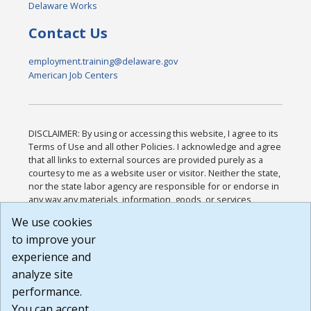
Delaware Works
Contact Us
employment.training@delaware.gov
American Job Centers
DISCLAIMER: By using or accessing this website, I agree to its
Terms of Use and all other Policies. I acknowledge and agree
that all links to external sources are provided purely as a
courtesy to me as a website user or visitor. Neither the state,
nor the state labor agency are responsible for or endorse in
any way any materials, information, goods, or services
available through third-party linked sites, any privacy policies,
We use cookies
or any other practices of such sites. I acknowledge and
to improve your
agree that the Terms of Use and all other Policies for this
Website are available to me, and I have read the
Full
experience and
Disclaimer
.
analyze site
Build: 185cbd2bac10e1bc83ab283352c24c0a9f3fd098 ,
performance.
1.131
You can accept