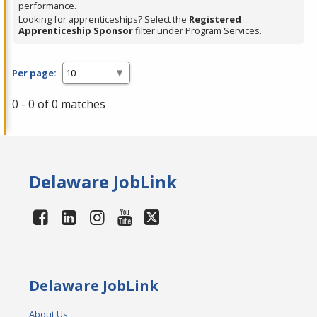
performance.
Looking for apprenticeships? Select the
Registered
Apprenticeship Sponsor
filter under Program Services.
Per page:
0 - 0 of 0 matches
Delaware JobLink
Delaware JobLink
About Us