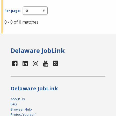
Per page:
0 - 0 of 0 matches
Delaware JobLink
Delaware JobLink
About Us
FAQ
Browser Help
Protect Yourself