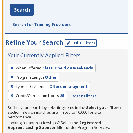
Search
Search for Training Providers
Refine Your Search
Edit Filters
Your Currently Applied Filters
To
When Offered
Class is held on weekends
remove
Program Length
Other
a
filter,
Type of Credential
Offers employment
press
Credit/Curriculum Hours
25
Reset Filters
Enter
Refine your search by selecting items in the
Select your filters
or
section. Search matches are limited to 10,000 for site
Spacebar.
performance.
Looking for apprenticeships? Select the
Registered
Apprenticeship Sponsor
filter under Program Services.