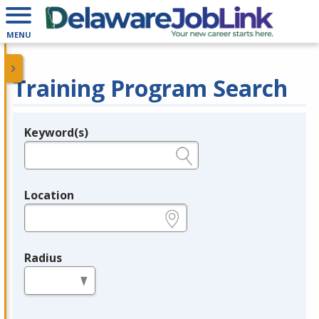
MENU
Training Program Search
Keyword(s)
Legend
e.g., provider name, FEIN, provider ID, etc.
Location
e.g., ZIP or City and State
Radius
in miles