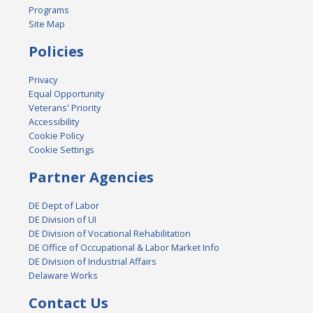
Programs
Site Map
Policies
Privacy
Equal Opportunity
Veterans' Priority
Accessibility
Cookie Policy
Cookie Settings
Partner Agencies
DE Dept of Labor
DE Division of UI
DE Division of Vocational Rehabilitation
DE Office of Occupational & Labor Market Info
DE Division of Industrial Affairs
Delaware Works
Contact Us