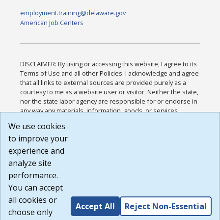
employment.training@delaware.gov
American Job Centers
DISCLAIMER: By using or accessing this website, I agree to its
Terms of Use and all other Policies. I acknowledge and agree
that all links to external sources are provided purely as a
courtesy to me as a website user or visitor. Neither the state,
nor the state labor agency are responsible for or endorse in
any way any materials, information, goods, or services
available through third-party linked sites, any privacy policies,
We use cookies
or any other practices of such sites. I acknowledge and
to improve your
agree that the Terms of Use and all other Policies for this
Website are available to me, and I have read the
Full
experience and
Disclaimer
.
analyze site
Build: 185cbd2bac10e1bc83ab283352c24c0a9f3fd098 ,
performance.
1.131
You can accept
all cookies or
Accept All
Reject Non-Essential
choose only