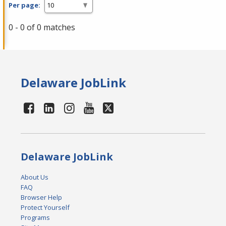
Per page:
0 - 0 of 0 matches
Delaware JobLink
Delaware JobLink
About Us
FAQ
Browser Help
Protect Yourself
Programs