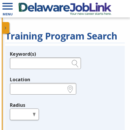
MENU
Training Program Search
Keyword(s)
Legend
e.g., provider name, FEIN, provider ID, etc.
Location
e.g., ZIP or City and State
Radius
in miles