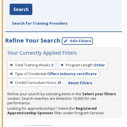
Search
Search for Training Providers
Refine Your Search
Edit Filters
Your Currently Applied Filters
To
Total Training Weeks
5
Program Length
Other
remove
Type of Credential
Offers industry certificate
a
filter,
Credit/Curriculum Hours
25
Reset Filters
press
Refine your search by selecting items in the
Select your filters
Enter
section. Search matches are limited to 10,000 for site
performance.
or
Looking for apprenticeships? Select the
Registered
Spacebar.
Apprenticeship Sponsor
filter under Program Services.