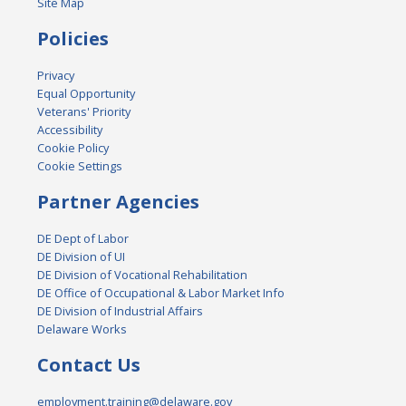
Site Map
Policies
Privacy
Equal Opportunity
Veterans' Priority
Accessibility
Cookie Policy
Cookie Settings
Partner Agencies
DE Dept of Labor
DE Division of UI
DE Division of Vocational Rehabilitation
DE Office of Occupational & Labor Market Info
DE Division of Industrial Affairs
Delaware Works
Contact Us
employment.training@delaware.gov