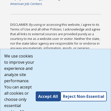
American Job Centers
DISCLAIMER: By using or accessing this website, I agree to its
Terms of Use and all other Policies. I acknowledge and agree
that all links to external sources are provided purely as a
courtesy to me as a website user or visitor. Neither the state,
nor the state labor agency are responsible for or endorse in
any way any materials, information, goods, or services
available through third-party linked sites, any privacy policies,
We use cookies
or any other practices of such sites. I acknowledge and
to improve your
agree that the Terms of Use and all other Policies for this
Website are available to me, and I have read the
Full
experience and
Disclaimer
.
analyze site
Build: 185cbd2bac10e1bc83ab283352c24c0a9f3fd098 ,
performance.
1.131
You can accept
all cookies or
Accept All
Reject Non-Essential
choose only
essential