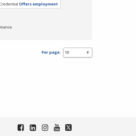
Credential
Offers employment
rmance.
Per page: