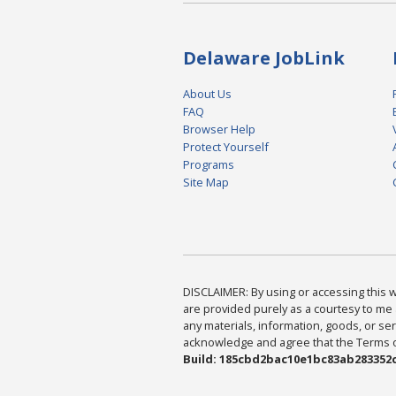
Delaware JobLink
About Us
FAQ
Browser Help
Protect Yourself
Programs
Site Map
DISCLAIMER: By using or accessing this we
are provided purely as a courtesy to me 
any materials, information, goods, or serv
acknowledge and agree that the Terms of 
Build: 185cbd2bac10e1bc83ab283352c