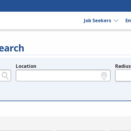
Job Seekers
Em
earch
Location
Radius
e.g., ZIP or City and State
in miles