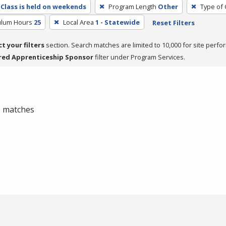
Class is held on weekends
Program Length
Other
Type of 
culum Hours
25
Local Area
1 - Statewide
Reset Filters
ct your filters
section. Search matches are limited to 10,000 for site perfo
red Apprenticeship Sponsor
filter under Program Services.
 0 matches