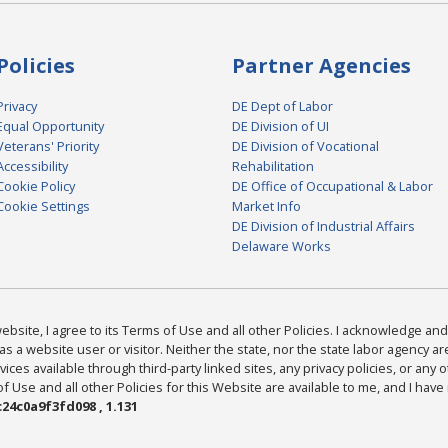
Policies
Partner Agencies
Privacy
DE Dept of Labor
Equal Opportunity
DE Division of UI
Veterans' Priority
DE Division of Vocational
Accessibility
Rehabilitation
Cookie Policy
DE Office of Occupational & Labor
Cookie Settings
Market Info
DE Division of Industrial Affairs
Delaware Works
bsite, I agree to its Terms of Use and all other Policies. I acknowledge and 
as a website user or visitor. Neither the state, nor the state labor agency 
ices available through third-party linked sites, any privacy policies, or any o
Use and all other Policies for this Website are available to me, and I have
24c0a9f3fd098 , 1.131