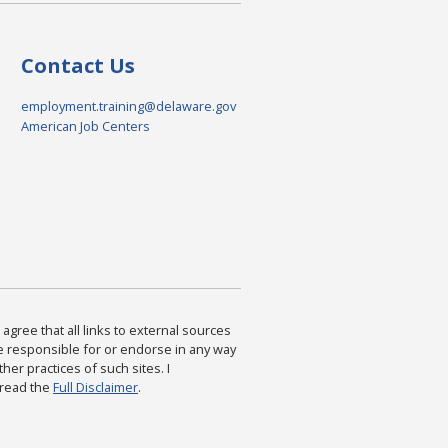
Contact Us
employment.training@delaware.gov
American Job Centers
agree that all links to external sources
are responsible for or endorse in any way
ther practices of such sites. I
 read the
Full Disclaimer
.