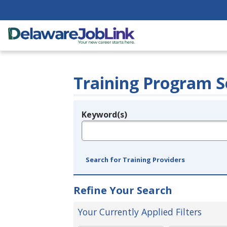
Training Program S
Keyword(s)
Legend
e.g., provider name, FEIN, provider ID, etc.
Search for Training Providers
Refine Your Search
Your Currently Applied Filters