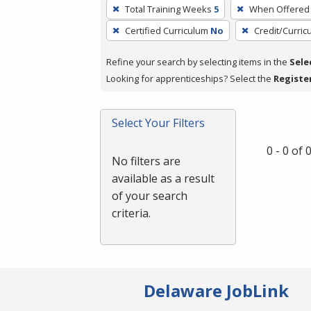
To
Total Training Weeks
5
When Offered
remove
Certified Curriculum
No
Credit/Curri
a
filter,
Refine your search by selecting items in the
Sele
press
Looking for apprenticeships? Select the
Registe
Enter
or
Spacebar.
Select Your Filters
0 - 0 of
No filters are
available as a result
of your search
criteria.
Delaware JobLink