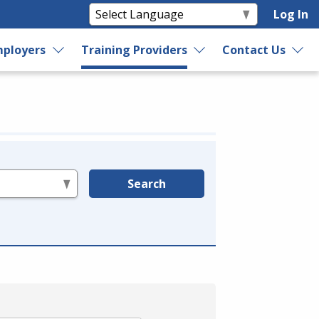
Log In
ployers
Training Providers
Contact Us
Search