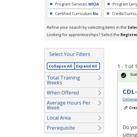
To
Program Services
WIOA
Program Len
remove
Certified Curriculum
No
Credit/Curri
a
filter,
Refine your search by selecting items in the
Sele
press
Looking for apprenticeships? Select the
Registe
Enter
or
Spacebar.
Select Your Filters
1 - 1 of
Collapse All
Expand All
Sta
Total Training
Weeks
CDL-
When Offered
Delawar
Average Hours Per
Week
Cre
Local Area
Do you
Prerequisite
sittin