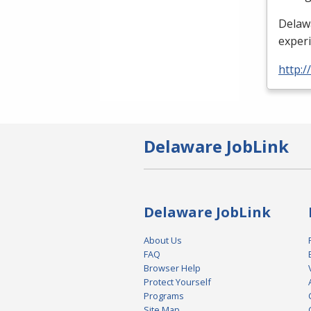
Delaw
exper
http:/
Delaware JobLink
Delaware JobLink
About Us
FAQ
Browser Help
Protect Yourself
Programs
Site Map