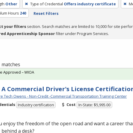
gth
Other
Type of Credential
Offers industry certificate
Me
culum Hours
240
Reset Filters
ct your filters
section. Search matches are limited to 10,000 for site perfo
red Apprenticeship Sponsor
filter under Program Services.
 1 matches
te Approved – WIOA
 A Commercial Driver's License Certificatio
e Tech Owens - Non-Credit -Commercial Transportation Training Center
dentials
Cost
Industry certification
In-State: $5,995.00
 enjoy the freedom of the open road and want a career that
g behind a desk?