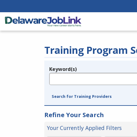
Training Program S
Keyword(s)
Legend
e.g., provider name, FEIN, provider ID, etc.
Search for Training Providers
Refine Your Search
Your Currently Applied Filters