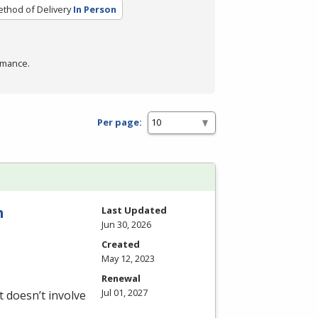
thod of Delivery
In Person
rmance.
Per page:
n
Last Updated
Jun 30, 2026
Created
May 12, 2023
Renewal
Jul 01, 2027
 doesn’t involve