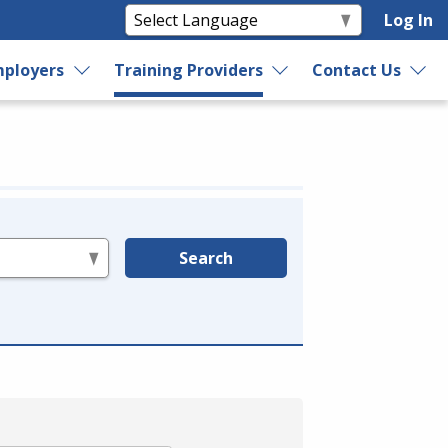
Log In
ployers
Training Providers
Contact Us
Search