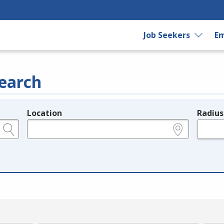
Job Seekers
Em
earch
Location
Radius
e.g., ZIP or City and State
in miles