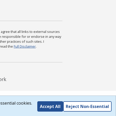
agree that all links to external sources
are responsible for or endorse in any way
ther practices of such sites. I
 read the
Full Disclaimer
.
ssential cookies.
Accept All
Reject Non-Essential