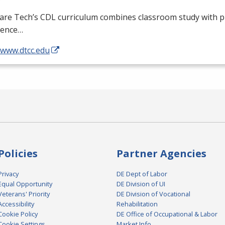
are Tech’s
CDL
curriculum combines classroom study with pr
ience…
/www.dtcc.edu
Policies
Partner Agencies
Privacy
DE Dept of Labor
Equal Opportunity
DE Division of UI
Veterans' Priority
DE Division of Vocational
Accessibility
Rehabilitation
Cookie Policy
DE Office of Occupational & Labor
Cookie Settings
Market Info