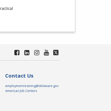
actical
Contact Us
employment.training@delaware.gov
American Job Centers