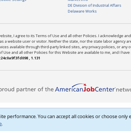
DE Division of Industrial Affairs
Delaware Works
bsite, I agree to its Terms of Use and all other Policies. I acknowledge and 
as a website user or visitor. Neither the state, nor the state labor agency 
ices available through third-party linked sites, any privacy policies, or any o
Use and all other Policies for this Website are available to me, and I have
24c0a9f3fd098 , 1.131
te performance. You can accept all cookies or choose only e
e
.