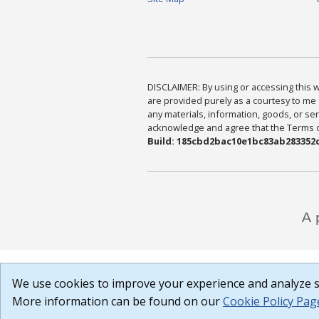
DISCLAIMER: By using or accessing this we
are provided purely as a courtesy to me 
any materials, information, goods, or serv
acknowledge and agree that the Terms of 
Build: 185cbd2bac10e1bc83ab283352c
We use cookies to improve your experience and analyze si
More information can be found on our
Cookie Policy Pag