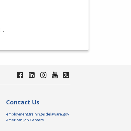
d…
Contact Us
employment.training@delaware.gov
American Job Centers