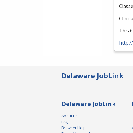
Classe
Clinic
This 6
http:/
Delaware JobLink
Delaware JobLink
About Us
FAQ
Browser Help