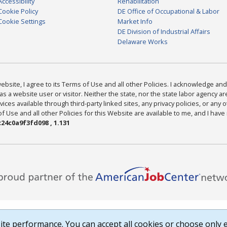
Accessibility
Rehabilitation
Cookie Policy
DE Office of Occupational & Labor
Cookie Settings
Market Info
DE Division of Industrial Affairs
Delaware Works
bsite, I agree to its Terms of Use and all other Policies. I acknowledge and 
as a website user or visitor. Neither the state, nor the state labor agency 
ices available through third-party linked sites, any privacy policies, or any o
Use and all other Policies for this Website are available to me, and I have
24c0a9f3fd098 , 1.131
te performance. You can accept all cookies or choose only e