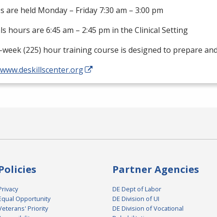
s are held Monday – Friday 7:30 am – 3:00 pm
als hours are 6:45 am – 2:45 pm in the Clinical Setting
-week (225) hour training course is designed to prepare an
/www.deskillscenter.org
Policies
Partner Agencies
Privacy
DE Dept of Labor
Equal Opportunity
DE Division of UI
Veterans' Priority
DE Division of Vocational