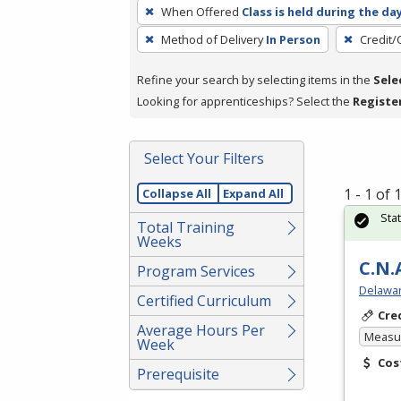
To
When Offered
Class is held during the da
remove
Method of Delivery
In Person
Credit/
a
filter,
Refine your search by selecting items in the
Sele
press
Looking for apprenticeships? Select the
Registe
Enter
or
Spacebar.
Select Your Filters
1 - 1 of
Collapse All
Expand All
Sta
Total Training
Weeks
C.N.
Program Services
Delawar
Certified Curriculum
Cre
Average Hours Per
Measur
Week
Cos
Prerequisite