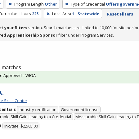
y
Program Length
Other
Type of Credential
Offers governme
Curriculum Hours
225
Local Area
1 - Statewide
Reset Filters
ct your filters
section. Search matches are limited to 10,000 for site perfo
red Apprenticeship Sponsor
filter under Program Services.
 1 matches
te Approved – WIOA
A.
e Skills Center
dentials
Industry certification
Government license
able Skill Gain Leading to a Credential
Measurable Skill Gain Leading to
t
In-State: $2,565.00