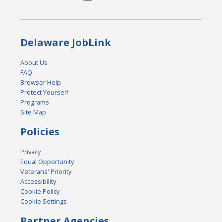
Delaware JobLink
About Us
FAQ
Browser Help
Protect Yourself
Programs
Site Map
Policies
Privacy
Equal Opportunity
Veterans' Priority
Accessibility
Cookie Policy
Cookie Settings
Partner Agencies