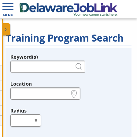
MENU
Training Program Search
Keyword(s)
Legend
e.g., provider name, FEIN, provider ID, etc.
Location
e.g., ZIP or City and State
Radius
in miles