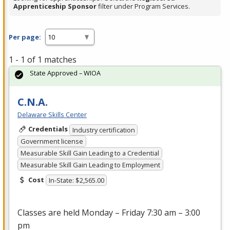
Apprenticeship Sponsor
filter under Program Services.
Per page:
1 - 1 of 1 matches
State Approved – WIOA
C.N.A.
Delaware Skills Center
Credentials
Industry certification
Government license
Measurable Skill Gain Leading to a Credential
Measurable Skill Gain Leading to Employment
Cost
In-State: $2,565.00
Classes are held Monday – Friday 7:30 am – 3:00
pm