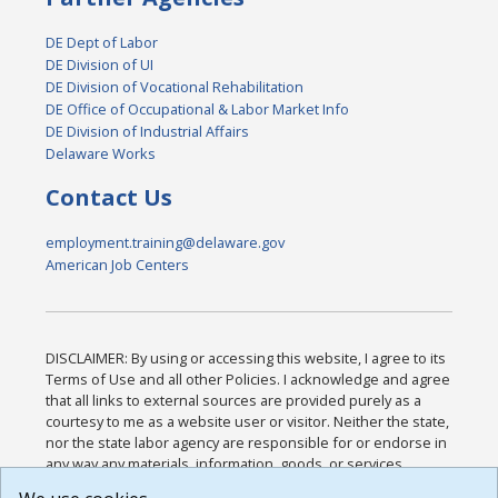
DE Dept of Labor
DE Division of UI
DE Division of Vocational Rehabilitation
DE Office of Occupational & Labor Market Info
DE Division of Industrial Affairs
Delaware Works
Contact Us
employment.training@delaware.gov
American Job Centers
DISCLAIMER: By using or accessing this website, I agree to its
Terms of Use and all other Policies. I acknowledge and agree
that all links to external sources are provided purely as a
courtesy to me as a website user or visitor. Neither the state,
nor the state labor agency are responsible for or endorse in
any way any materials, information, goods, or services
available through third-party linked sites, any privacy policies,