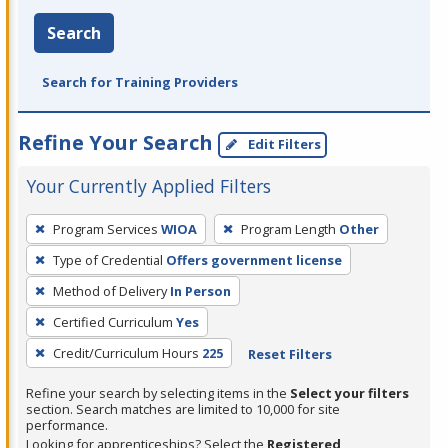
Search
Search for Training Providers
Refine Your Search
Edit Filters
Your Currently Applied Filters
To
Program Services
WIOA
Program Length
Other
remove
Type of Credential
Offers government license
a
filter,
Method of Delivery
In Person
press
Certified Curriculum
Yes
Enter
Credit/Curriculum Hours
225
Reset Filters
or
Spacebar.
Refine your search by selecting items in the
Select your filters
section. Search matches are limited to 10,000 for site
performance.
Looking for apprenticeships? Select the
Registered