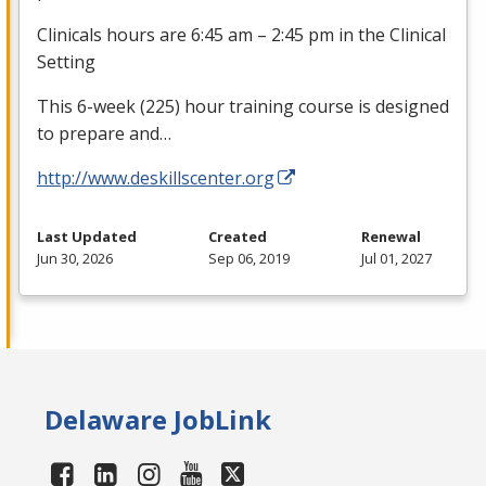
Clinicals hours are 6:45 am – 2:45 pm in the Clinical
Setting
This 6-week (225) hour training course is designed
to prepare and…
http://www.deskillscenter.org
Last Updated
Created
Renewal
Jun 30, 2026
Sep 06, 2019
Jul 01, 2027
Delaware JobLink