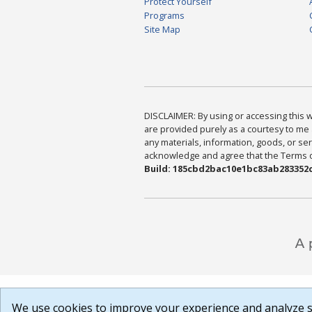
Protect Yourself
Programs
Site Map
DISCLAIMER: By using or accessing this we
are provided purely as a courtesy to me 
any materials, information, goods, or serv
acknowledge and agree that the Terms of 
Build: 185cbd2bac10e1bc83ab283352c
We use cookies to improve your experience and analyze si