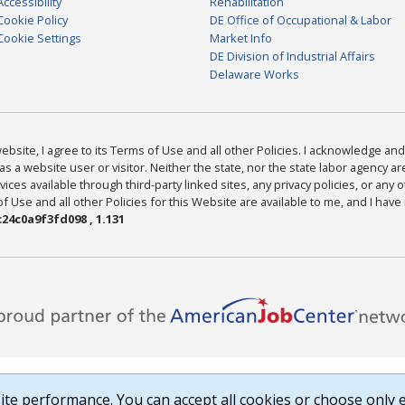
Accessibility
Rehabilitation
Cookie Policy
DE Office of Occupational & Labor
Cookie Settings
Market Info
DE Division of Industrial Affairs
Delaware Works
bsite, I agree to its Terms of Use and all other Policies. I acknowledge and 
as a website user or visitor. Neither the state, nor the state labor agency 
ices available through third-party linked sites, any privacy policies, or any o
Use and all other Policies for this Website are available to me, and I have
24c0a9f3fd098 , 1.131
te performance. You can accept all cookies or choose only e