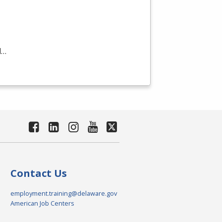
d…
Contact Us
employment.training@delaware.gov
American Job Centers