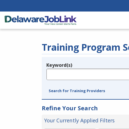
Training Program S
Keyword(s)
Legend
e.g., provider name, FEIN, provider ID, etc.
Search for Training Providers
Refine Your Search
Your Currently Applied Filters