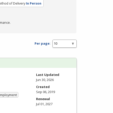
thod of Delivery
In Person
rmance.
Per page:
Last Updated
Jun 30, 2026
Created
Sep 06, 2019
 Employment
Renewal
Jul 01, 2027