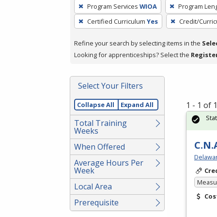
To
Program Services
WIOA
Program Len
remove
Certified Curriculum
Yes
Credit/Curri
a
filter,
Refine your search by selecting items in the
Sele
press
Looking for apprenticeships? Select the
Registe
Enter
or
Spacebar.
Select Your Filters
1 - 1 of
Collapse All
Expand All
Sta
Total Training
Weeks
C.N.
When Offered
Delawar
Average Hours Per
Week
Cre
Measur
Local Area
Cos
Prerequisite