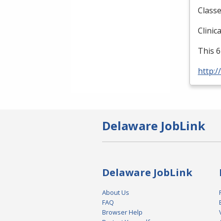
Classe
Clinic
This 6
http:/
Delaware JobLink
Delaware JobLink
About Us
FAQ
Browser Help