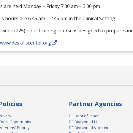
s are held Monday – Friday 7:30 am – 3:00 pm
als hours are 6:45 am – 2:45 pm in the Clinical Setting
-week (225) hour training course is designed to prepare an
/www.deskillscenter.org
Policies
Partner Agencies
Privacy
DE Dept of Labor
Equal Opportunity
DE Division of UI
Veterans' Priority
DE Division of Vocational