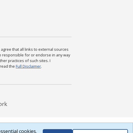
agree that all links to external sources
are responsible for or endorse in any way
ther practices of such sites. I
 read the
Full Disclaimer
.
ssential cookies.