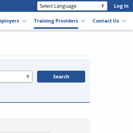
Log In
ployers
Training Providers
Contact Us
Search