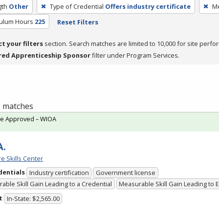
gth
Other
Type of Credential
Offers industry certificate
Me
culum Hours
225
Reset Filters
ct your filters
section. Search matches are limited to 10,000 for site perfo
red Apprenticeship Sponsor
filter under Program Services.
 1 matches
te Approved – WIOA
A.
e Skills Center
dentials
Industry certification
Government license
able Skill Gain Leading to a Credential
Measurable Skill Gain Leading to
t
In-State: $2,565.00