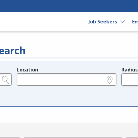
Job Seekers
Em
earch
Location
Radius
e.g., ZIP or City and State
in miles