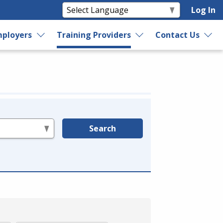
Log In
ployers
Training Providers
Contact Us
Search