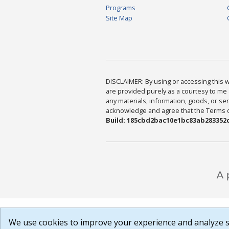
Programs
Site Map
DISCLAIMER: By using or accessing this we
are provided purely as a courtesy to me 
any materials, information, goods, or serv
acknowledge and agree that the Terms of 
Build: 185cbd2bac10e1bc83ab283352c
We use cookies to improve your experience and analyze si