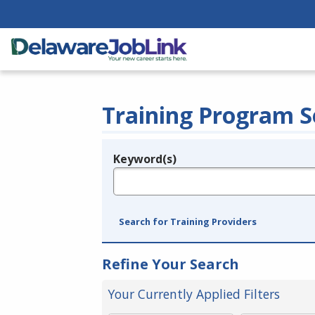
Training Program S
Keyword(s)
Legend
e.g., provider name, FEIN, provider ID, etc.
Search for Training Providers
Refine Your Search
Your Currently Applied Filters