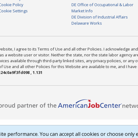
Cookie Policy
DE Office of Occupational & Labor
Cookie Settings
Market Info
DE Division of Industrial Affairs
Delaware Works
bsite, I agree to its Terms of Use and all other Policies. I acknowledge and 
as a website user or visitor. Neither the state, nor the state labor agency 
ices available through third-party linked sites, any privacy policies, or any o
Use and all other Policies for this Website are available to me, and I have
24c0a9f3fd098 , 1.131
te performance. You can accept all cookies or choose only e