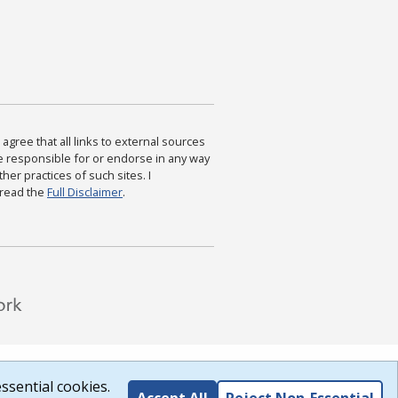
agree that all links to external sources
are responsible for or endorse in any way
ther practices of such sites. I
 read the
Full Disclaimer
.
ssential cookies.