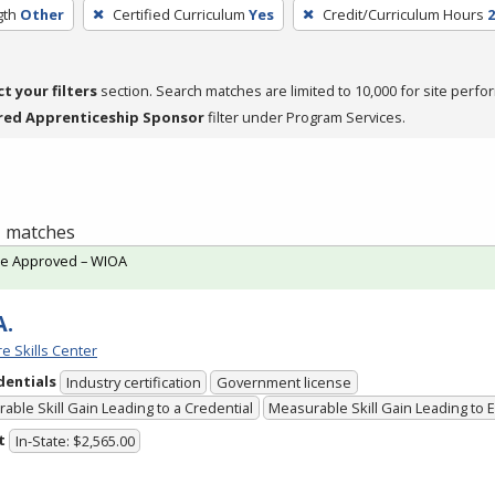
gth
Other
Certified Curriculum
Yes
Credit/Curriculum Hours
2
ct your filters
section. Search matches are limited to 10,000 for site perfo
red Apprenticeship Sponsor
filter under Program Services.
 1 matches
te Approved – WIOA
A.
e Skills Center
dentials
Industry certification
Government license
able Skill Gain Leading to a Credential
Measurable Skill Gain Leading to
t
In-State: $2,565.00