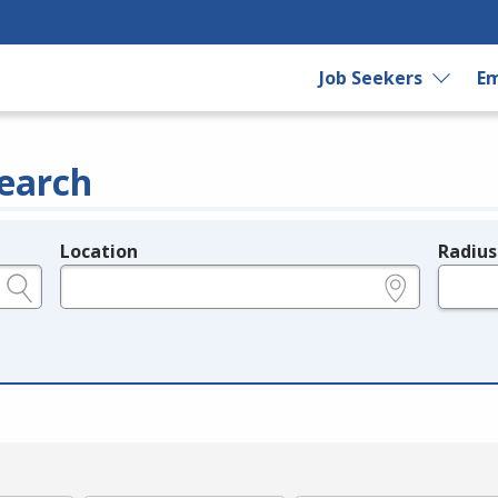
Job Seekers
Em
earch
Location
Radius
e.g., ZIP or City and State
in miles