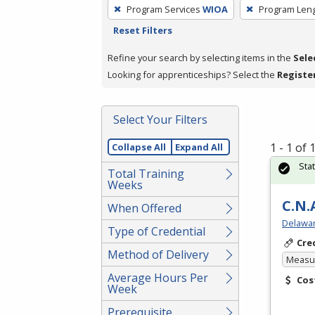
To
Program Services
WIOA
Program Len
remove
Reset Filters
a
filter,
Refine your search by selecting items in the
Sele
press
Looking for apprenticeships? Select the
Registe
Enter
or
Select Your Filters
Spacebar.
1 - 1 of
Collapse All
Expand All
Sta
Total Training
Weeks
C.N.
When Offered
Delawar
Type of Credential
Cre
Method of Delivery
Measur
Average Hours Per
Cos
Week
Prerequisite