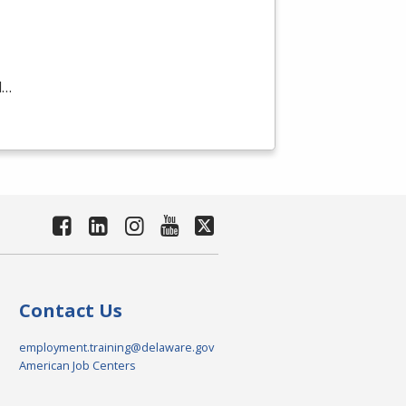
d…
Contact Us
employment.training@delaware.gov
American Job Centers