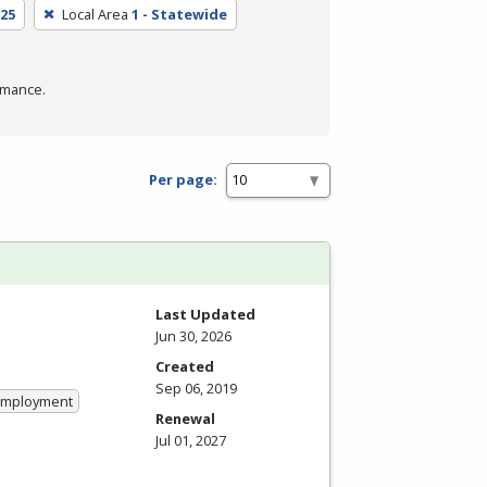
25
Local Area
1 - Statewide
rmance.
Per page:
Last Updated
Jun 30, 2026
Created
Sep 06, 2019
 Employment
Renewal
Jul 01, 2027