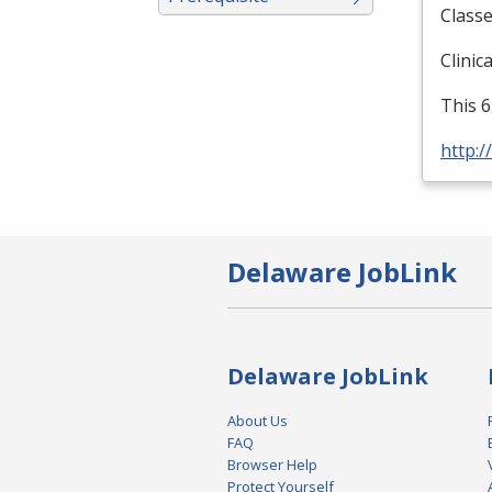
Classe
Clinic
This 6
http:/
Delaware JobLink
Delaware JobLink
About Us
FAQ
Browser Help
Protect Yourself