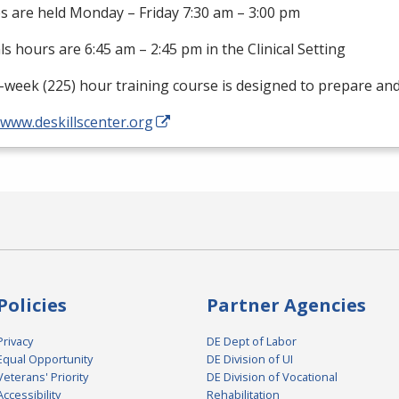
s are held Monday – Friday 7:30 am – 3:00 pm
als hours are 6:45 am – 2:45 pm in the Clinical Setting
-week (225) hour training course is designed to prepare an
/www.deskillscenter.org
Policies
Partner Agencies
Privacy
DE Dept of Labor
Equal Opportunity
DE Division of UI
Veterans' Priority
DE Division of Vocational
Accessibility
Rehabilitation