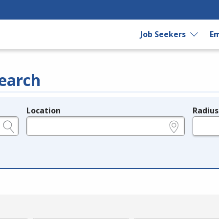
Job Seekers
Em
earch
Location
Radius
e.g., ZIP or City and State
in miles