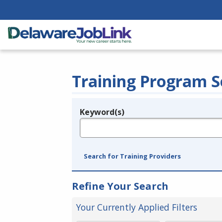
Training Program S
Keyword(s)
Legend
e.g., provider name, FEIN, provider ID, etc.
Search for Training Providers
Refine Your Search
Your Currently Applied Filters