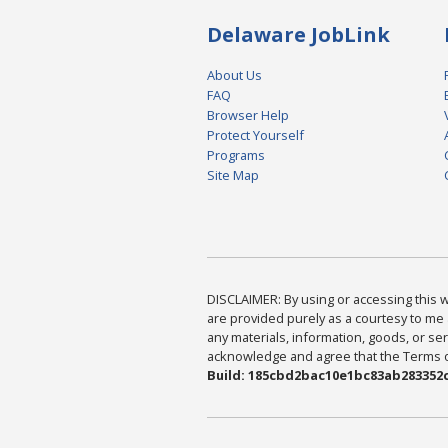
Delaware JobLink
About Us
FAQ
Browser Help
Protect Yourself
Programs
Site Map
DISCLAIMER: By using or accessing this we
are provided purely as a courtesy to me 
any materials, information, goods, or serv
acknowledge and agree that the Terms of 
Build: 185cbd2bac10e1bc83ab283352c