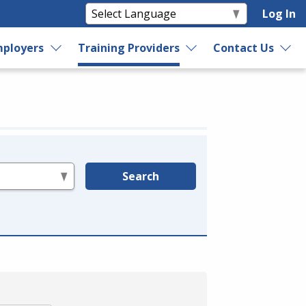
Log In
ployers
Training Providers
Contact Us
Search