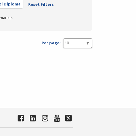
ol Diploma
Reset Filters
rmance.
Per page: