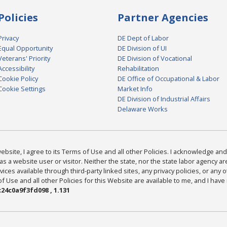
Policies
Partner Agencies
Privacy
DE Dept of Labor
Equal Opportunity
DE Division of UI
Veterans' Priority
DE Division of Vocational
Accessibility
Rehabilitation
Cookie Policy
DE Office of Occupational & Labor
Cookie Settings
Market Info
DE Division of Industrial Affairs
Delaware Works
bsite, I agree to its Terms of Use and all other Policies. I acknowledge and 
as a website user or visitor. Neither the state, nor the state labor agency 
ices available through third-party linked sites, any privacy policies, or any o
Use and all other Policies for this Website are available to me, and I have
24c0a9f3fd098 , 1.131