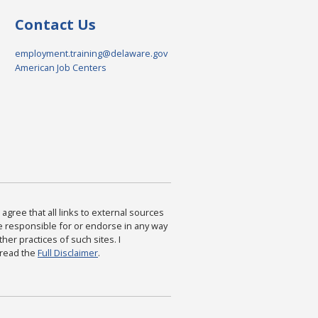
Contact Us
employment.training@delaware.gov
American Job Centers
agree that all links to external sources
are responsible for or endorse in any way
ther practices of such sites. I
 read the
Full Disclaimer
.