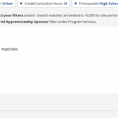
h
Other
Credit/Curriculum Hours
21
Prerequisite
High Scho
ct your filters
section. Search matches are limited to 10,000 for site perfo
red Apprenticeship Sponsor
filter under Program Services.
 0 matches