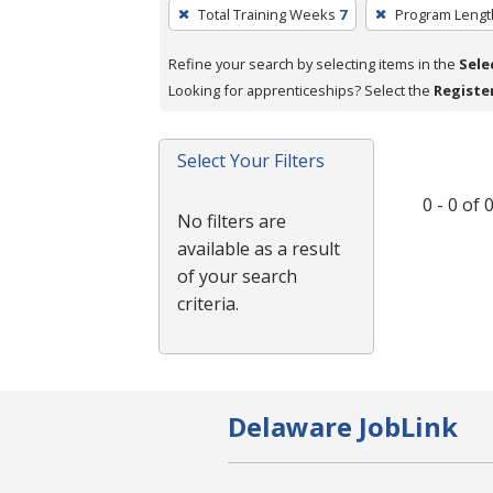
To
Total Training Weeks
7
Program Lengt
remove
a
Refine your search by selecting items in the
Sele
filter,
Looking for apprenticeships? Select the
Registe
press
Enter
Select Your Filters
or
Spacebar.
0 - 0 of
No filters are
available as a result
of your search
criteria.
Delaware JobLink