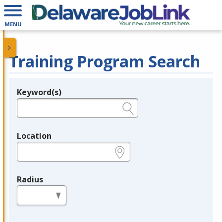
MENU
Training Program Search
Keyword(s)
Legend
e.g., provider name, FEIN, provider ID, etc.
Location
e.g., ZIP or City and State
Radius
in miles