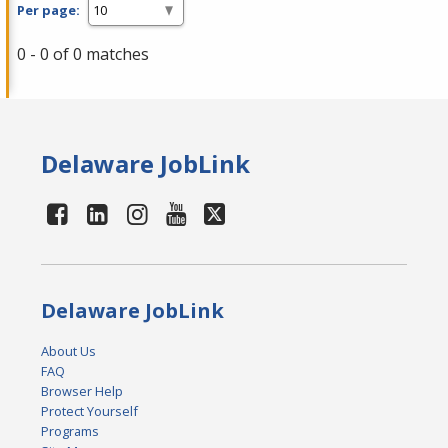
Per page:
0 - 0 of 0 matches
Delaware JobLink
Delaware JobLink
About Us
FAQ
Browser Help
Protect Yourself
Programs