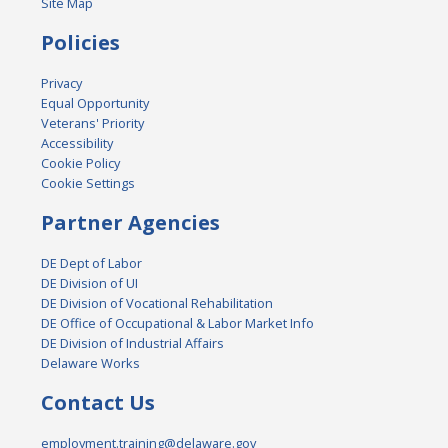
Site Map
Policies
Privacy
Equal Opportunity
Veterans' Priority
Accessibility
Cookie Policy
Cookie Settings
Partner Agencies
DE Dept of Labor
DE Division of UI
DE Division of Vocational Rehabilitation
DE Office of Occupational & Labor Market Info
DE Division of Industrial Affairs
Delaware Works
Contact Us
employment.training@delaware.gov