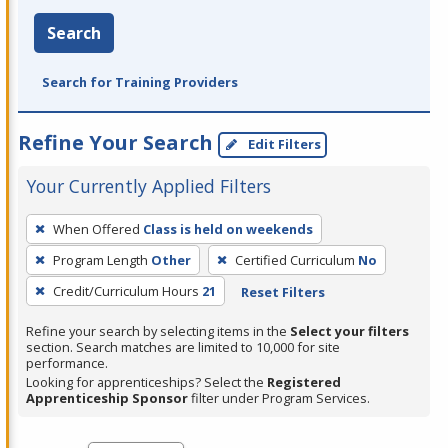
Search
Search for Training Providers
Refine Your Search
Edit Filters
Your Currently Applied Filters
To
When Offered
Class is held on weekends
remove
Program Length
Other
Certified Curriculum
No
a
filter,
Credit/Curriculum Hours
21
Reset Filters
press
Refine your search by selecting items in the
Select your filters
Enter
section. Search matches are limited to 10,000 for site
performance.
or
Looking for apprenticeships? Select the
Registered
Spacebar.
Apprenticeship Sponsor
filter under Program Services.