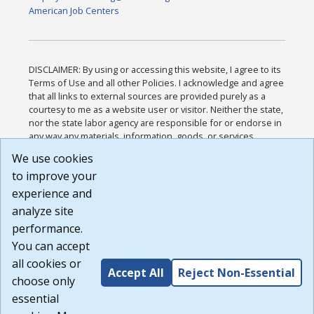
American Job Centers
DISCLAIMER: By using or accessing this website, I agree to its
Terms of Use and all other Policies. I acknowledge and agree
that all links to external sources are provided purely as a
courtesy to me as a website user or visitor. Neither the state,
nor the state labor agency are responsible for or endorse in
any way any materials, information, goods, or services
available through third-party linked sites, any privacy policies,
We use cookies
or any other practices of such sites. I acknowledge and
to improve your
agree that the Terms of Use and all other Policies for this
Website are available to me, and I have read the
Full
experience and
Disclaimer
.
analyze site
Build: 185cbd2bac10e1bc83ab283352c24c0a9f3fd098 ,
performance.
1.131
You can accept
all cookies or
Accept All
Reject Non-Essential
choose only
essential