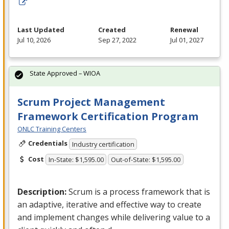
Last Updated
Created
Renewal
Jul 10, 2026
Sep 27, 2022
Jul 01, 2027
State Approved – WIOA
Scrum Project Management
Framework Certification Program
ONLC Training Centers
Credentials
Industry certification
Cost
In-State: $1,595.00
Out-of-State: $1,595.00
Description:
Scrum is a process framework that is
an adaptive, iterative and effective way to create
and implement changes while delivering value to a