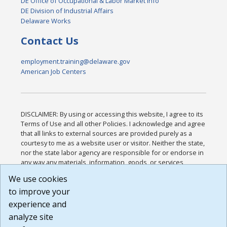
DE Office of Occupational & Labor Market Info
DE Division of Industrial Affairs
Delaware Works
Contact Us
employment.training@delaware.gov
American Job Centers
DISCLAIMER: By using or accessing this website, I agree to its
Terms of Use and all other Policies. I acknowledge and agree
that all links to external sources are provided purely as a
courtesy to me as a website user or visitor. Neither the state,
nor the state labor agency are responsible for or endorse in
any way any materials, information, goods, or services
available through third-party linked sites, any privacy policies,
We use cookies
or any other practices of such sites. I acknowledge and
to improve your
agree that the Terms of Use and all other Policies for this
Website are available to me, and I have read the
Full
experience and
Disclaimer
.
analyze site
Build: 185cbd2bac10e1bc83ab283352c24c0a9f3fd098 ,