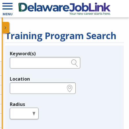
MENU
Training Program Search
Keyword(s)
Legend
e.g., provider name, FEIN, provider ID, etc.
Location
e.g., ZIP or City and State
Radius
in miles