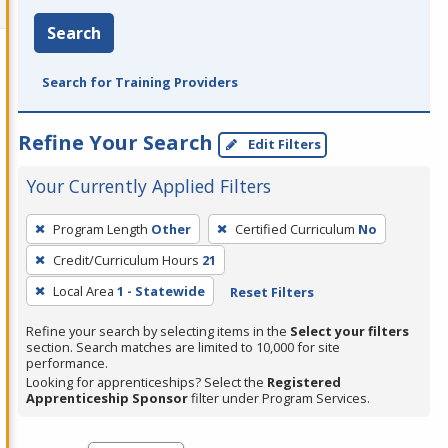
Search
Search for Training Providers
Refine Your Search
Edit Filters
Your Currently Applied Filters
To
Program Length
Other
Certified Curriculum
No
remove
Credit/Curriculum Hours
21
a
filter,
Local Area
1 - Statewide
Reset Filters
press
Refine your search by selecting items in the
Select your filters
Enter
section. Search matches are limited to 10,000 for site
performance.
or
Looking for apprenticeships? Select the
Registered
Spacebar.
Apprenticeship Sponsor
filter under Program Services.