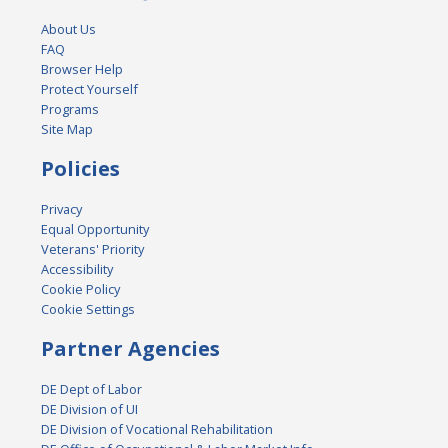
About Us
FAQ
Browser Help
Protect Yourself
Programs
Site Map
Policies
Privacy
Equal Opportunity
Veterans' Priority
Accessibility
Cookie Policy
Cookie Settings
Partner Agencies
DE Dept of Labor
DE Division of UI
DE Division of Vocational Rehabilitation