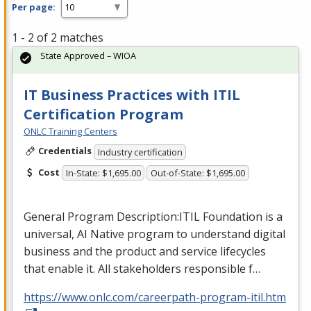
Per page:
1 - 2 of 2 matches
State Approved – WIOA
IT Business Practices with ITIL
Certification Program
ONLC Training Centers
Credentials
Industry certification
Cost
In-State: $1,695.00
Out-of-State: $1,695.00
General Program Description:
ITIL
Foundation is a
universal, AI Native program to understand digital
business and the product and service lifecycles
that enable it. All stakeholders responsible f…
https://www.onlc.com/careerpath-program-itil.htm