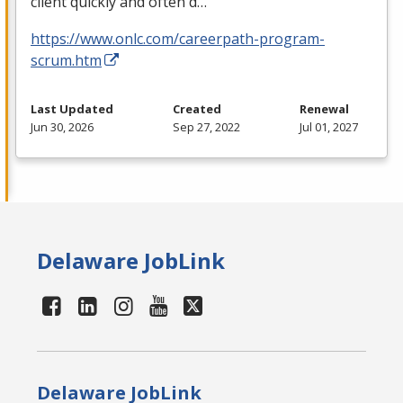
client quickly and often d…
https://www.onlc.com/careerpath-program-
scrum.htm
Last Updated
Created
Renewal
Jun 30, 2026
Sep 27, 2022
Jul 01, 2027
Delaware JobLink
Delaware JobLink