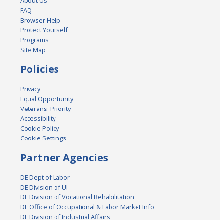
About Us
FAQ
Browser Help
Protect Yourself
Programs
Site Map
Policies
Privacy
Equal Opportunity
Veterans' Priority
Accessibility
Cookie Policy
Cookie Settings
Partner Agencies
DE Dept of Labor
DE Division of UI
DE Division of Vocational Rehabilitation
DE Office of Occupational & Labor Market Info
DE Division of Industrial Affairs