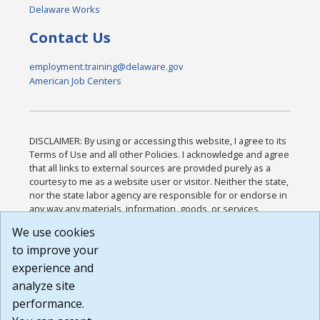
Delaware Works
Contact Us
employment.training@delaware.gov
American Job Centers
DISCLAIMER: By using or accessing this website, I agree to its
Terms of Use and all other Policies. I acknowledge and agree
that all links to external sources are provided purely as a
courtesy to me as a website user or visitor. Neither the state,
nor the state labor agency are responsible for or endorse in
any way any materials, information, goods, or services
available through third-party linked sites, any privacy policies,
We use cookies
or any other practices of such sites. I acknowledge and
to improve your
agree that the Terms of Use and all other Policies for this
Website are available to me, and I have read the
Full
experience and
Disclaimer
.
analyze site
Build: 185cbd2bac10e1bc83ab283352c24c0a9f3fd098 ,
performance.
1.131