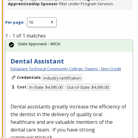
Apprenticeship Sponsor
filter under Program Services.
Per page:
1 - 1 of 1 matches
State Approved – WIOA
Dental Assistant
Delaware Technical Community College- Owens - Non-Credit
Credentials
Industry certification
Cost
In-State: $4,095.00
Out-of-State: $4,095.00
Dental assistants greatly increase the efficiency of
the dentist in the delivery of quality oral
healthcare and are valuable members of the
dental care team. If you have strong
communication sk…