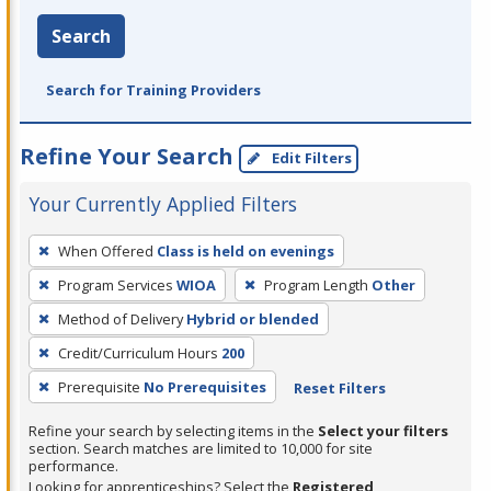
Search
Search for Training Providers
Refine Your Search
Edit Filters
Your Currently Applied Filters
To
When Offered
Class is held on evenings
remove
Program Services
WIOA
Program Length
Other
a
filter,
Method of Delivery
Hybrid or blended
press
Credit/Curriculum Hours
200
Enter
Prerequisite
No Prerequisites
Reset Filters
or
Spacebar.
Refine your search by selecting items in the
Select your filters
section. Search matches are limited to 10,000 for site
performance.
Looking for apprenticeships? Select the
Registered