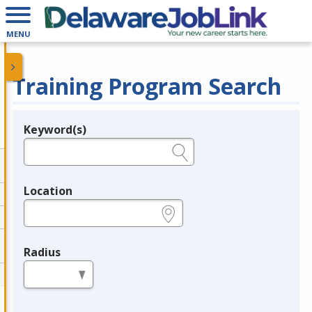
MENU
Training Program Search
Keyword(s)
Legend
e.g., provider name, FEIN, provider ID, etc.
Location
e.g., ZIP or City and State
Radius
in miles