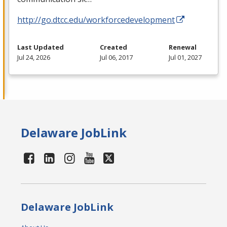
http://go.dtcc.edu/workforcedevelopment
Last Updated
Created
Renewal
Jul 24, 2026
Jul 06, 2017
Jul 01, 2027
Delaware JobLink
Delaware JobLink