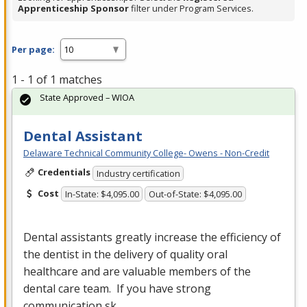
Apprenticeship Sponsor
filter under Program Services.
Per page:
1 - 1 of 1 matches
State Approved – WIOA
Dental Assistant
Delaware Technical Community College- Owens - Non-Credit
Credentials
Industry certification
Cost
In-State: $4,095.00
Out-of-State: $4,095.00
Dental assistants greatly increase the efficiency of
the dentist in the delivery of quality oral
healthcare and are valuable members of the
dental care team. If you have strong
communication sk…