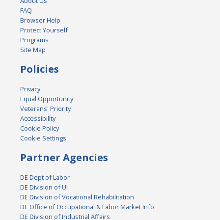
About Us
FAQ
Browser Help
Protect Yourself
Programs
Site Map
Policies
Privacy
Equal Opportunity
Veterans' Priority
Accessibility
Cookie Policy
Cookie Settings
Partner Agencies
DE Dept of Labor
DE Division of UI
DE Division of Vocational Rehabilitation
DE Office of Occupational & Labor Market Info
DE Division of Industrial Affairs