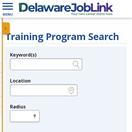
MENU
Training Program Search
Keyword(s)
Legend
e.g., provider name, FEIN, provider ID, etc.
Location
e.g., ZIP or City and State
Radius
in miles