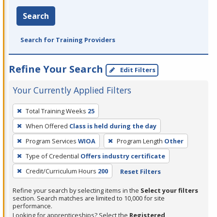
Search
Search for Training Providers
Refine Your Search
Edit Filters
Your Currently Applied Filters
To
Total Training Weeks
25
remove
When Offered
Class is held during the day
a
filter,
Program Services
WIOA
Program Length
Other
press
Type of Credential
Offers industry certificate
Enter
Credit/Curriculum Hours
200
Reset Filters
or
Spacebar.
Refine your search by selecting items in the
Select your filters
section. Search matches are limited to 10,000 for site
performance.
Looking for apprenticeships? Select the
Registered