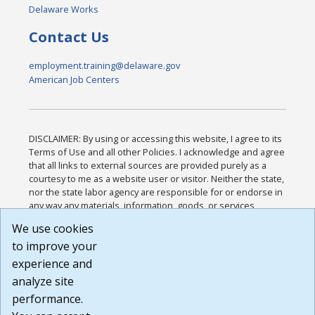
Delaware Works
Contact Us
employment.training@delaware.gov
American Job Centers
DISCLAIMER: By using or accessing this website, I agree to its
Terms of Use and all other Policies. I acknowledge and agree
that all links to external sources are provided purely as a
courtesy to me as a website user or visitor. Neither the state,
nor the state labor agency are responsible for or endorse in
any way any materials, information, goods, or services
available through third-party linked sites, any privacy policies,
We use cookies
or any other practices of such sites. I acknowledge and
to improve your
agree that the Terms of Use and all other Policies for this
Website are available to me, and I have read the
Full
experience and
Disclaimer
.
analyze site
Build: 185cbd2bac10e1bc83ab283352c24c0a9f3fd098 ,
performance.
1.131