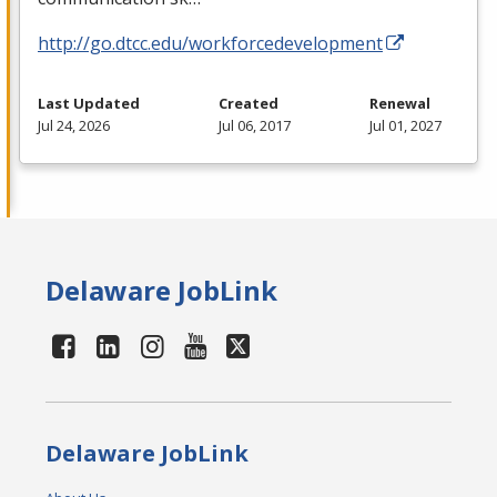
http://go.dtcc.edu/workforcedevelopment
Last Updated
Created
Renewal
Jul 24, 2026
Jul 06, 2017
Jul 01, 2027
Delaware JobLink
Delaware JobLink