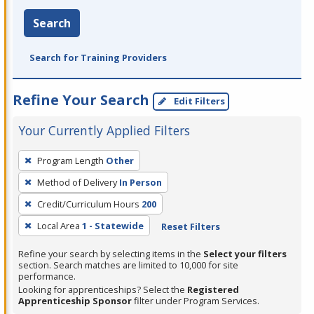
Search
Search for Training Providers
Refine Your Search
Edit Filters
Your Currently Applied Filters
To
Program Length
Other
remove
Method of Delivery
In Person
a
filter,
Credit/Curriculum Hours
200
press
Local Area
1 - Statewide
Reset Filters
Enter
Refine your search by selecting items in the
Select your filters
or
section. Search matches are limited to 10,000 for site
Spacebar.
performance.
Looking for apprenticeships? Select the
Registered
Apprenticeship Sponsor
filter under Program Services.