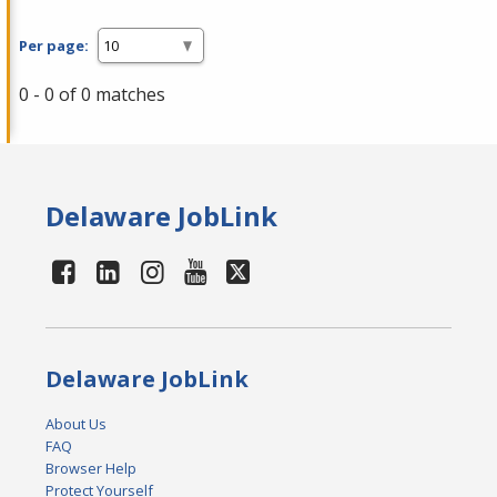
Per page:
0 - 0 of 0 matches
Delaware JobLink
Delaware JobLink
About Us
FAQ
Browser Help
Protect Yourself