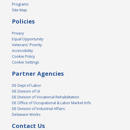
Programs
Site Map
Policies
Privacy
Equal Opportunity
Veterans' Priority
Accessibility
Cookie Policy
Cookie Settings
Partner Agencies
DE Dept of Labor
DE Division of UI
DE Division of Vocational Rehabilitation
DE Office of Occupational & Labor Market Info
DE Division of Industrial Affairs
Delaware Works
Contact Us