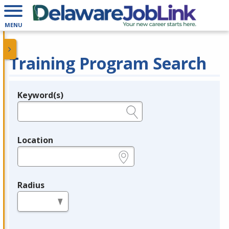
MENU
Training Program Search
Keyword(s)
Legend
e.g., provider name, FEIN, provider ID, etc.
Location
e.g., ZIP or City and State
Radius
in miles