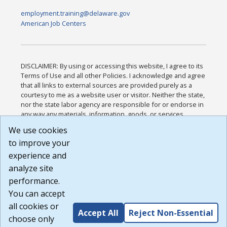
employment.training@delaware.gov
American Job Centers
DISCLAIMER: By using or accessing this website, I agree to its
Terms of Use and all other Policies. I acknowledge and agree
that all links to external sources are provided purely as a
courtesy to me as a website user or visitor. Neither the state,
nor the state labor agency are responsible for or endorse in
any way any materials, information, goods, or services
available through third-party linked sites, any privacy policies,
We use cookies
or any other practices of such sites. I acknowledge and
to improve your
agree that the Terms of Use and all other Policies for this
Website are available to me, and I have read the
Full
experience and
Disclaimer
.
analyze site
Build: 185cbd2bac10e1bc83ab283352c24c0a9f3fd098 ,
performance.
1.131
You can accept
all cookies or
Accept All
Reject Non-Essential
choose only