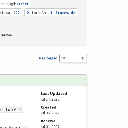
am Length
Other
m Hours
200
Local Area
1 - Statewide
rmance.
Per page:
Last Updated
Jul 24, 2026
Created
te: $4,095.00
Jul 06, 2017
Renewal
Jul 01, 2027
he delivery of