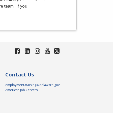
re team. If you
Contact Us
employment.training@delaware.gov
American Job Centers