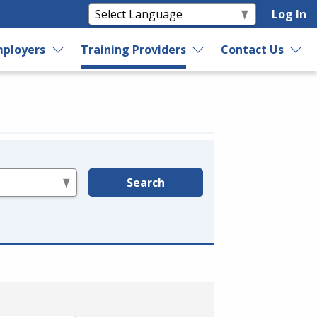
Log In
ployers
Training Providers
Contact Us
Search