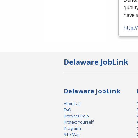
qualit
have 
http:
Delaware JobLink
Delaware JobLink
About Us
FAQ
Browser Help
Protect Yourself
Programs
Site Map