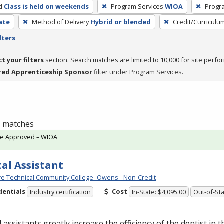
d
Class is held on weekends
Program Services
WIOA
Progr
cate
Method of Delivery
Hybrid or blended
Credit/Curriculu
lters
ct your filters
section. Search matches are limited to 10,000 for site perfo
red Apprenticeship Sponsor
filter under Program Services.
 1 matches
te Approved – WIOA
al Assistant
e Technical Community College- Owens - Non-Credit
dentials
Cost
Industry certification
In-State: $4,095.00
Out-of-Sta
 assistants greatly increase the efficiency of the dentist in t