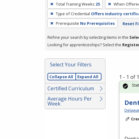
To
Total Training Weeks
25
When Offere
remove
Type of Credential
Offers industry certifi
a
filter,
Prerequisite
No Prerequisites
Reset Fi
press
Refine your search by selecting items in the
Sele
Enter
Looking for apprenticeships? Select the
Registe
or
Spacebar.
Select Your Filters
1 - 1 of
Collapse All
Expand All
Sta
Certified Curriculum
Average Hours Per
Dent
Week
Delawar
Cre
Dental