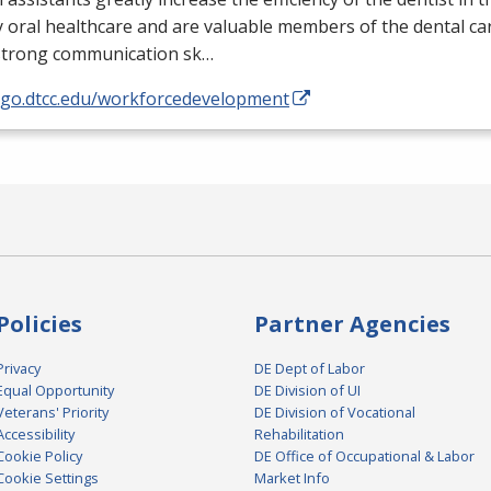
y oral healthcare and are valuable members of the dental ca
strong communication sk…
//go.dtcc.edu/workforcedevelopment
Policies
Partner Agencies
Privacy
DE Dept of Labor
Equal Opportunity
DE Division of UI
Veterans' Priority
DE Division of Vocational
Accessibility
Rehabilitation
Cookie Policy
DE Office of Occupational & Labor
Cookie Settings
Market Info