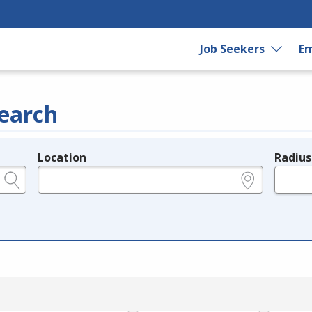
Job Seekers
Em
earch
Location
Radius
e.g., ZIP or City and State
in miles