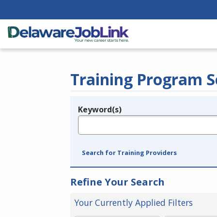
Training Program S
Keyword(s)
Legend
e.g., provider name, FEIN, provider ID, etc.
Search for Training Providers
Refine Your Search
Your Currently Applied Filters