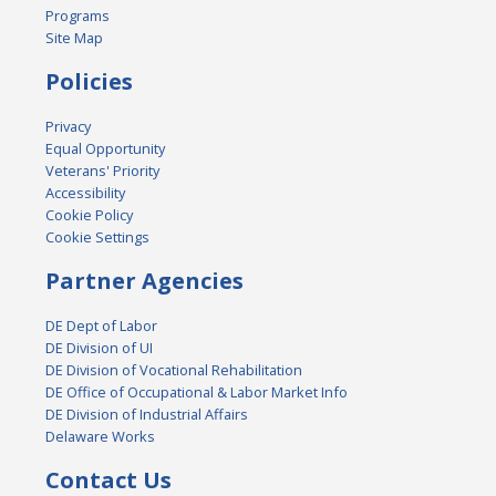
Programs
Site Map
Policies
Privacy
Equal Opportunity
Veterans' Priority
Accessibility
Cookie Policy
Cookie Settings
Partner Agencies
DE Dept of Labor
DE Division of UI
DE Division of Vocational Rehabilitation
DE Office of Occupational & Labor Market Info
DE Division of Industrial Affairs
Delaware Works
Contact Us