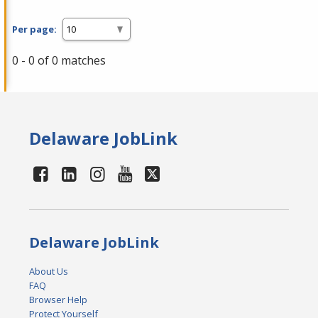
Per page:
0 - 0 of 0 matches
Delaware JobLink
Delaware JobLink
About Us
FAQ
Browser Help
Protect Yourself