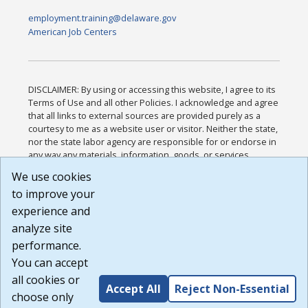
employment.training@delaware.gov
American Job Centers
DISCLAIMER: By using or accessing this website, I agree to its
Terms of Use and all other Policies. I acknowledge and agree
that all links to external sources are provided purely as a
courtesy to me as a website user or visitor. Neither the state,
nor the state labor agency are responsible for or endorse in
any way any materials, information, goods, or services
available through third-party linked sites, any privacy policies,
We use cookies
or any other practices of such sites. I acknowledge and
to improve your
agree that the Terms of Use and all other Policies for this
Website are available to me, and I have read the
Full
experience and
Disclaimer
.
analyze site
Build: 185cbd2bac10e1bc83ab283352c24c0a9f3fd098 ,
performance.
1.131
You can accept
all cookies or
Accept All
Reject Non-Essential
choose only