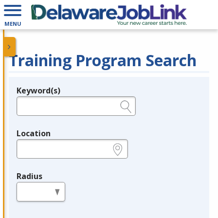
MENU
Training Program Search
Keyword(s)
Legend
e.g., provider name, FEIN, provider ID, etc.
Location
e.g., ZIP or City and State
Radius
in miles