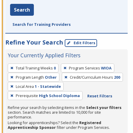
Search
Search for Training Providers
Refine Your Search
Edit Filters
Your Currently Applied Filters
To
Total Training Weeks
0
Program Services
WIOA
remove
Program Length
Other
Credit/Curriculum Hours
200
a
filter,
Local Area
1 - Statewide
press
Prerequisite
High School Diploma
Reset Filters
Enter
Refine your search by selecting items in the
Select your filters
or
section. Search matches are limited to 10,000 for site
Spacebar.
performance.
Looking for apprenticeships? Select the
Registered
Apprenticeship Sponsor
filter under Program Services.