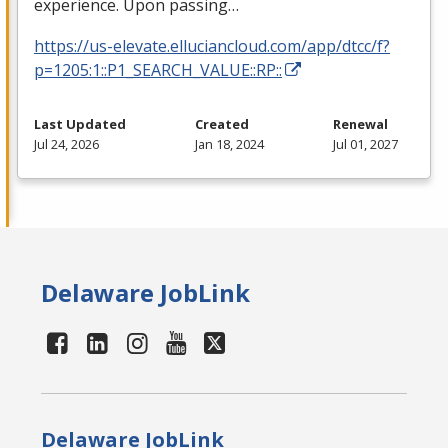
experience. Upon passing…
https://us-elevate.elluciancloud.com/app/dtcc/f?
p=1205:1::P1_SEARCH_VALUE::RP::
Last Updated
Created
Renewal
Jul 24, 2026
Jan 18, 2024
Jul 01, 2027
Delaware JobLink
Delaware JobLink