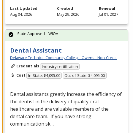
Last Updated
Created
Renewal
Aug 04, 2026
May 29, 2026
Jul 01, 2027
State Approved – WIOA
Dental Assistant
Delaware Technical Community College- Owens - Non-Credit
Credentials
Industry certification
Cost
In-State: $4,095.00
Out-of-State: $4,095.00
Dental assistants greatly increase the efficiency of
the dentist in the delivery of quality oral
healthcare and are valuable members of the
dental care team. If you have strong
communication sk…