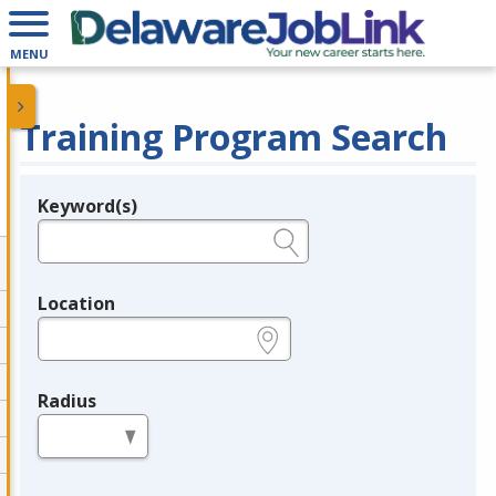
MENU
Training Program Search
Keyword(s)
Legend
e.g., provider name, FEIN, provider ID, etc.
Location
e.g., ZIP or City and State
Radius
in miles