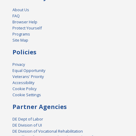
About Us
FAQ
Browser Help
Protect Yourself
Programs
Site Map
Policies
Privacy
Equal Opportunity
Veterans' Priority
Accessibility
Cookie Policy
Cookie Settings
Partner Agencies
DE Dept of Labor
DE Division of UI
DE Division of Vocational Rehabilitation