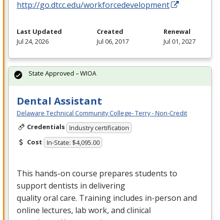
http://go.dtcc.edu/workforcedevelopment
Last Updated
Created
Renewal
Jul 24, 2026
Jul 06, 2017
Jul 01, 2027
State Approved – WIOA
Dental Assistant
Delaware Technical Community College- Terry - Non-Credit
Credentials
Industry certification
Cost
In-State: $4,095.00
This hands-on course prepares students to
support dentists in delivering
quality oral care. Training includes in-person and
online lectures, lab work, and clinical