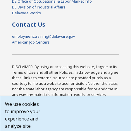
DE Office of Occupational & Labor Market Info
DE Division of Industrial Affairs
Delaware Works
Contact Us
employment.training@delaware.gov
American Job Centers
DISCLAIMER: By using or accessing this website, I agree to its
Terms of Use and all other Policies. I acknowledge and agree
that all links to external sources are provided purely as a
courtesy to me as a website user or visitor. Neither the state,
nor the state labor agency are responsible for or endorse in
any way any materials, information, goods, or services
available through third-party linked sites, any privacy policies,
We use cookies
or any other practices of such sites. I acknowledge and
to improve your
agree that the Terms of Use and all other Policies for this
Website are available to me, and I have read the
Full
experience and
Disclaimer
.
analyze site
Build: 185cbd2bac10e1bc83ab283352c24c0a9f3fd098 ,