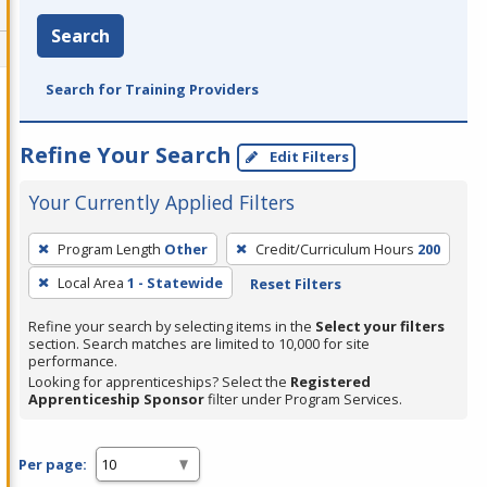
Search
Search for Training Providers
Refine Your Search
Edit Filters
Your Currently Applied Filters
To
Program Length
Other
Credit/Curriculum Hours
200
remove
Local Area
1 - Statewide
Reset Filters
a
filter,
Refine your search by selecting items in the
Select your filters
press
section. Search matches are limited to 10,000 for site
performance.
Enter
Looking for apprenticeships? Select the
Registered
or
Apprenticeship Sponsor
filter under Program Services.
Spacebar.
Per page: