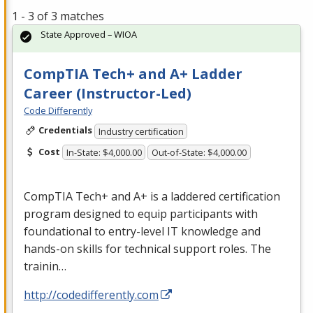
1 - 3 of 3 matches
State Approved – WIOA
CompTIA Tech+ and A+ Ladder
Career (Instructor-Led)
Code Differently
Credentials
Industry certification
Cost
In-State: $4,000.00
Out-of-State: $4,000.00
CompTIA Tech+ and A+ is a laddered certification
program designed to equip participants with
foundational to entry-level IT knowledge and
hands-on skills for technical support roles. The
trainin…
http://codedifferently.com