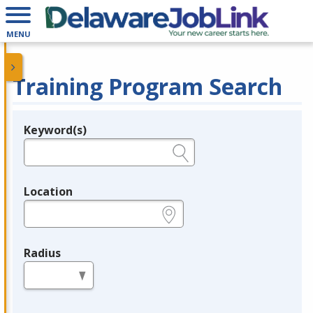
MENU
Training Program Search
Keyword(s)
Legend
e.g., provider name, FEIN, provider ID, etc.
Location
e.g., ZIP or City and State
Radius
in miles