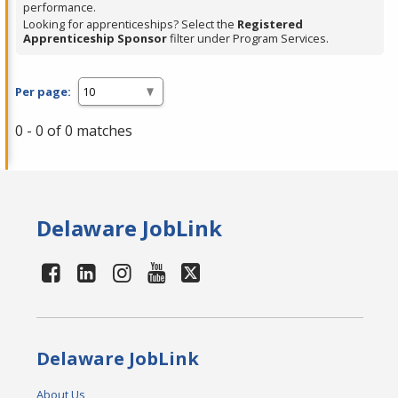
performance.
Looking for apprenticeships? Select the
Registered
Apprenticeship Sponsor
filter under Program Services.
Per page:
0 - 0 of 0 matches
Delaware JobLink
Delaware JobLink
About Us