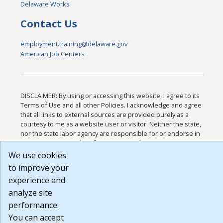
Delaware Works
Contact Us
employment.training@delaware.gov
American Job Centers
DISCLAIMER: By using or accessing this website, I agree to its
Terms of Use and all other Policies. I acknowledge and agree
that all links to external sources are provided purely as a
courtesy to me as a website user or visitor. Neither the state,
nor the state labor agency are responsible for or endorse in
any way any materials, information, goods, or services
available through third-party linked sites, any privacy policies,
We use cookies
or any other practices of such sites. I acknowledge and agree
to improve your
that the Terms of Use and all other Policies for this Website
experience and
are available to me, and I have read the
Full Disclaimer
.
Build: 185cbd2bac10e1bc83ab283352c24c0a9f3fd098 ,
analyze site
1.131
performance.
You can accept