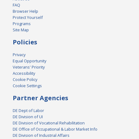
FAQ
Browser Help
Protect Yourself
Programs
Site Map
Policies
Privacy
Equal Opportunity
Veterans' Priority
Accessibility
Cookie Policy
Cookie Settings
Partner Agencies
DE Dept of Labor
DE Division of UI
DE Division of Vocational Rehabilitation
DE Office of Occupational & Labor Market Info
DE Division of Industrial Affairs