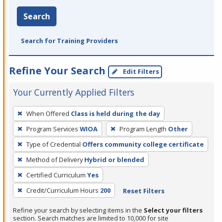
Search
Search for Training Providers
Refine Your Search
Edit Filters
Your Currently Applied Filters
To
When Offered
Class is held during the day
remove
Program Services
WIOA
Program Length
Other
a
filter,
Type of Credential
Offers community college certificate
press
Method of Delivery
Hybrid or blended
Enter
Certified Curriculum
Yes
or
Credit/Curriculum Hours
200
Reset Filters
Spacebar.
Refine your search by selecting items in the
Select your filters
section. Search matches are limited to 10,000 for site