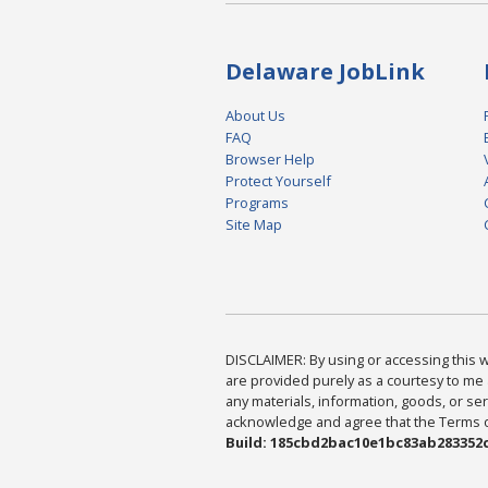
Delaware JobLink
About Us
FAQ
Browser Help
Protect Yourself
Programs
Site Map
DISCLAIMER: By using or accessing this we
are provided purely as a courtesy to me 
any materials, information, goods, or serv
acknowledge and agree that the Terms of 
Build: 185cbd2bac10e1bc83ab283352c