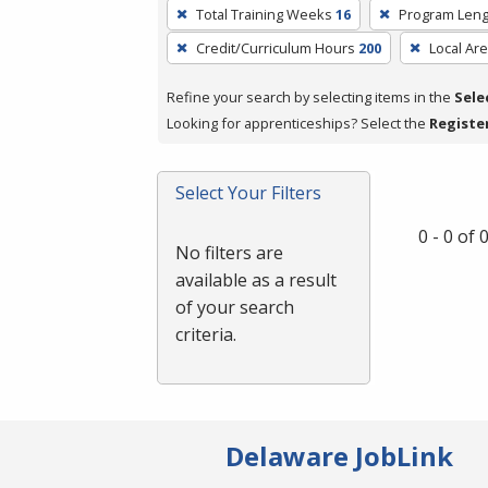
To
Total Training Weeks
16
Program Leng
remove
Credit/Curriculum Hours
200
Local Ar
a
filter,
Refine your search by selecting items in the
Sele
press
Looking for apprenticeships? Select the
Registe
Enter
or
Spacebar.
Select Your Filters
0 - 0 of
No filters are
available as a result
of your search
criteria.
Delaware JobLink