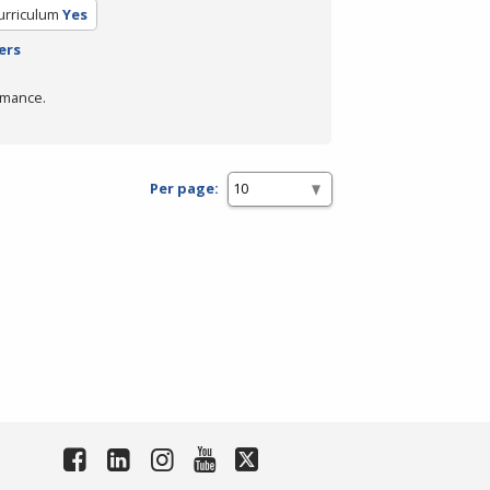
urriculum
Yes
ers
rmance.
Per page: