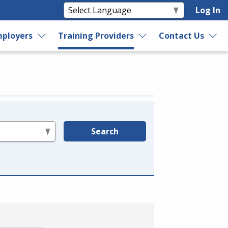
Log In
ployers
Training Providers
Contact Us
Search