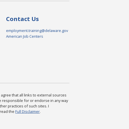
Contact Us
employment.training@delaware.gov
American Job Centers
agree that all links to external sources
are responsible for or endorse in any way
ther practices of such sites. I
 read the
Full Disclaimer
.