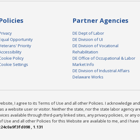
Policies
Partner Agencies
Privacy
DE Dept of Labor
Equal Opportunity
DE Division of UI
Veterans' Priority
DE Division of Vocational
Accessibility
Rehabilitation
Cookie Policy
DE Office of Occupational & Labor
Cookie Settings
Market Info
DE Division of Industrial Affairs
Delaware Works
bsite, I agree to its Terms of Use and all other Policies. I acknowledge and 
as a website user or visitor. Neither the state, nor the state labor agency 
ices available through third-party linked sites, any privacy policies, or any o
Use and all other Policies for this Website are available to me, and I have
24c0a9f3fd098 , 1.131