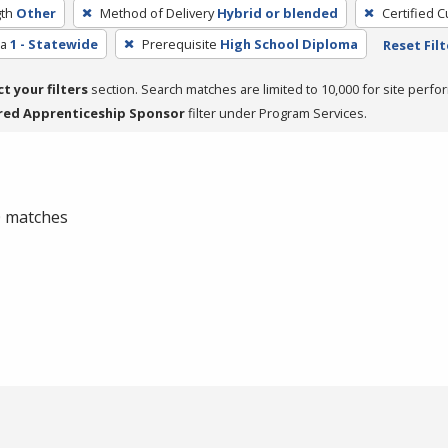
th
Other
Method of Delivery
Hybrid or blended
Certified C
ea
1 - Statewide
Prerequisite
High School Diploma
Reset Filt
ct your filters
section. Search matches are limited to 10,000 for site perfo
red Apprenticeship Sponsor
filter under Program Services.
 0 matches