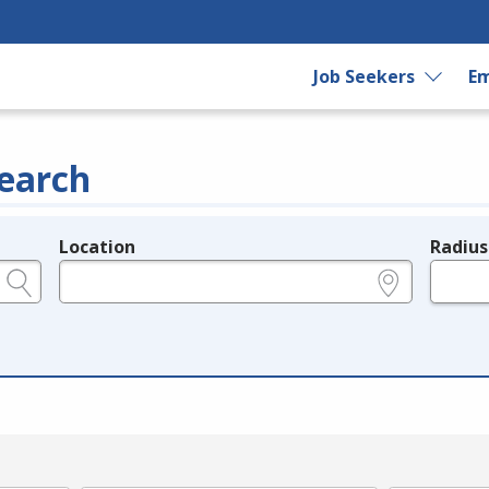
Job Seekers
Em
earch
Location
Radius
e.g., ZIP or City and State
in miles