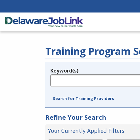
Training Program S
Keyword(s)
Legend
e.g., provider name, FEIN, provider ID, etc.
Search for Training Providers
Refine Your Search
Your Currently Applied Filters