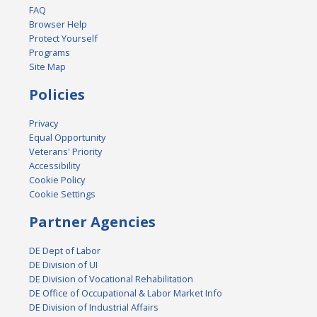
FAQ
Browser Help
Protect Yourself
Programs
Site Map
Policies
Privacy
Equal Opportunity
Veterans' Priority
Accessibility
Cookie Policy
Cookie Settings
Partner Agencies
DE Dept of Labor
DE Division of UI
DE Division of Vocational Rehabilitation
DE Office of Occupational & Labor Market Info
DE Division of Industrial Affairs