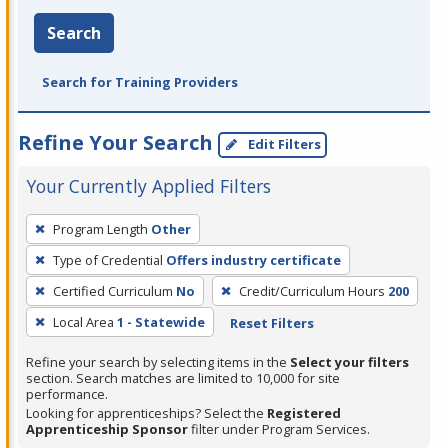
Search
Search for Training Providers
Refine Your Search
Edit Filters
Your Currently Applied Filters
To
Program Length
Other
remove
Type of Credential
Offers industry certificate
a
filter,
Certified Curriculum
No
Credit/Curriculum Hours
200
press
Local Area
1 - Statewide
Reset Filters
Enter
Refine your search by selecting items in the
Select your filters
or
section. Search matches are limited to 10,000 for site
Spacebar.
performance.
Looking for apprenticeships? Select the
Registered
Apprenticeship Sponsor
filter under Program Services.