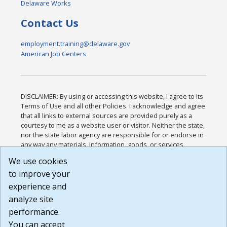
Delaware Works
Contact Us
employment.training@delaware.gov
American Job Centers
DISCLAIMER: By using or accessing this website, I agree to its
Terms of Use and all other Policies. I acknowledge and agree
that all links to external sources are provided purely as a
courtesy to me as a website user or visitor. Neither the state,
nor the state labor agency are responsible for or endorse in
any way any materials, information, goods, or services
available through third-party linked sites, any privacy policies,
We use cookies
or any other practices of such sites. I acknowledge and
to improve your
agree that the Terms of Use and all other Policies for this
Website are available to me, and I have read the
Full
experience and
Disclaimer
.
analyze site
Build: 185cbd2bac10e1bc83ab283352c24c0a9f3fd098 ,
performance.
1.131
You can accept