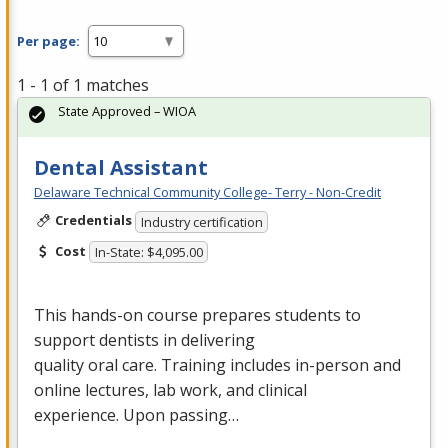
Per page:
1 - 1 of 1 matches
State Approved – WIOA
Dental Assistant
Delaware Technical Community College- Terry - Non-Credit
Credentials
Industry certification
Cost
In-State: $4,095.00
This hands-on course prepares students to
support dentists in delivering
quality oral care. Training includes in-person and
online lectures, lab work, and clinical
experience. Upon passing…