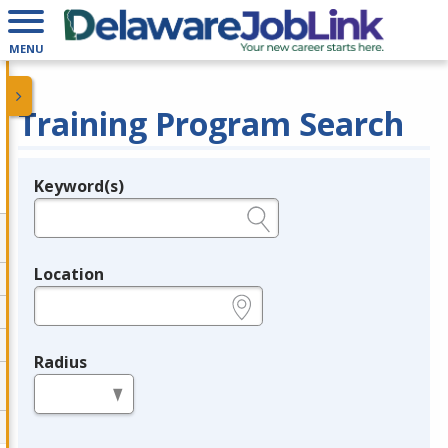
MENU
Training Program Search
Keyword(s)
Legend
e.g., provider name, FEIN, provider ID, etc.
Location
e.g., ZIP or City and State
Radius
in miles