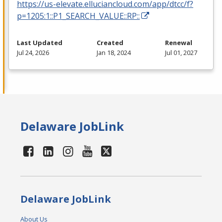
https://us-elevate.elluciancloud.com/app/dtcc/f?
p=1205:1::P1_SEARCH_VALUE::RP::
Last Updated
Created
Renewal
Jul 24, 2026
Jan 18, 2024
Jul 01, 2027
Delaware JobLink
Delaware JobLink
About Us