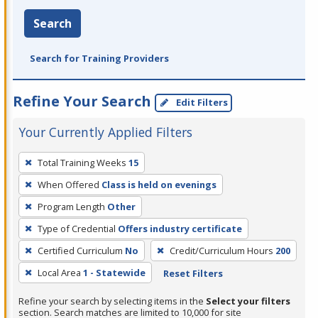
Search
Search for Training Providers
Refine Your Search
Edit Filters
Your Currently Applied Filters
To
Total Training Weeks
15
remove
When Offered
Class is held on evenings
a
filter,
Program Length
Other
press
Type of Credential
Offers industry certificate
Enter
Certified Curriculum
No
Credit/Curriculum Hours
200
or
Local Area
1 - Statewide
Reset Filters
Spacebar.
Refine your search by selecting items in the
Select your filters
section. Search matches are limited to 10,000 for site