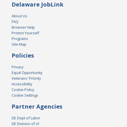
Delaware JobLink
About Us
FAQ
Browser Help
Protect Yourself
Programs
Site Map
Policies
Privacy
Equal Opportunity
Veterans' Priority
Accessibility
Cookie Policy
Cookie Settings
Partner Agencies
DE Dept of Labor
DE Division of UI