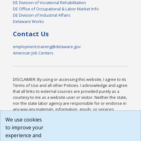
DE Division of Vocational Rehabilitation
DE Office of Occupational & Labor Market Info
DE Division of Industrial Affairs
Delaware Works
Contact Us
employment.training@delaware.gov
American Job Centers
DISCLAIMER: By using or accessing this website, I agree to its
Terms of Use and all other Policies. I acknowledge and agree
that all links to external sources are provided purely as a
courtesy to me as a website user or visitor. Neither the state,
nor the state labor agency are responsible for or endorse in
any way any materials, information, goods, or services
available through third-party linked sites, any privacy policies,
We use cookies
or any other practices of such sites. I acknowledge and
to improve your
agree that the Terms of Use and all other Policies for this
Website are available to me, and I have read the
Full
experience and
Disclaimer
.