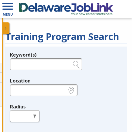
MENU
Training Program Search
Keyword(s)
Legend
e.g., provider name, FEIN, provider ID, etc.
Location
e.g., ZIP or City and State
Radius
in miles