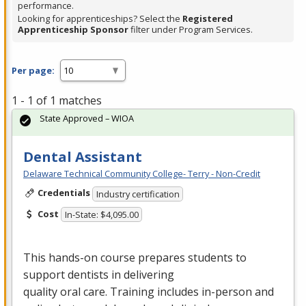
performance.
Looking for apprenticeships? Select the
Registered
Apprenticeship Sponsor
filter under Program Services.
Per page:
1 - 1 of 1 matches
State Approved – WIOA
Dental Assistant
Delaware Technical Community College- Terry - Non-Credit
Credentials
Industry certification
Cost
In-State: $4,095.00
This hands-on course prepares students to
support dentists in delivering
quality oral care. Training includes in-person and