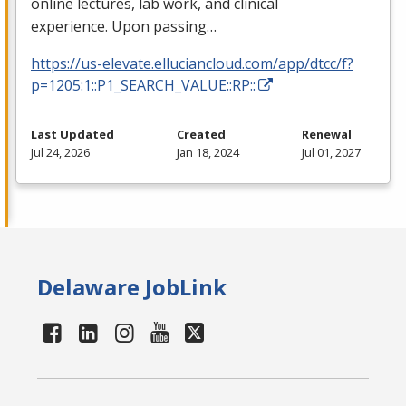
online lectures, lab work, and clinical
experience. Upon passing…
https://us-elevate.elluciancloud.com/app/dtcc/f?
p=1205:1::P1_SEARCH_VALUE::RP::
Last Updated
Created
Renewal
Jul 24, 2026
Jan 18, 2024
Jul 01, 2027
Delaware JobLink