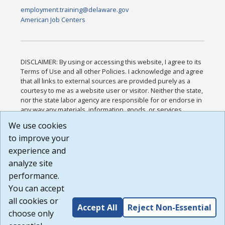
employment.training@delaware.gov
American Job Centers
DISCLAIMER: By using or accessing this website, I agree to its
Terms of Use and all other Policies. I acknowledge and agree
that all links to external sources are provided purely as a
courtesy to me as a website user or visitor. Neither the state,
nor the state labor agency are responsible for or endorse in
any way any materials, information, goods, or services
available through third-party linked sites, any privacy policies,
We use cookies
or any other practices of such sites. I acknowledge and
to improve your
agree that the Terms of Use and all other Policies for this
Website are available to me, and I have read the
Full
experience and
Disclaimer
.
analyze site
Build: 185cbd2bac10e1bc83ab283352c24c0a9f3fd098 ,
performance.
1.131
You can accept
all cookies or
Accept All
Reject Non-Essential
choose only