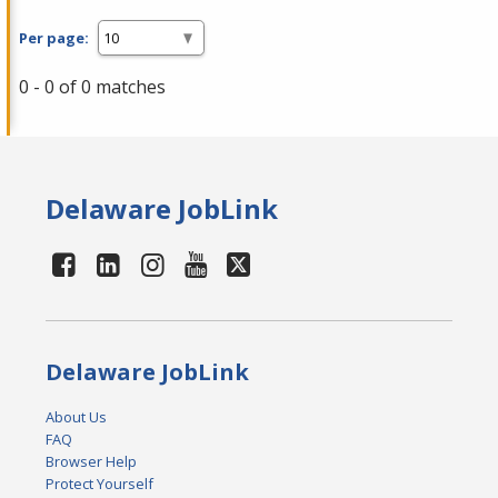
Per page:
0 - 0 of 0 matches
Delaware JobLink
Delaware JobLink
About Us
FAQ
Browser Help
Protect Yourself