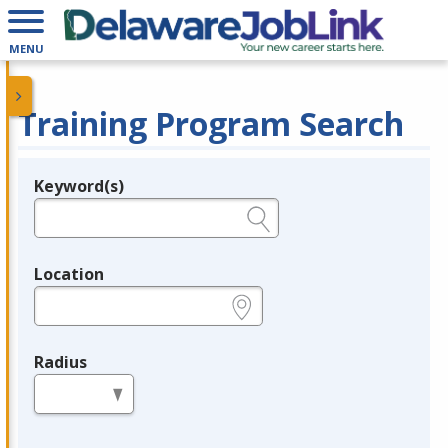
MENU
Training Program Search
Keyword(s)
Legend
e.g., provider name, FEIN, provider ID, etc.
Location
e.g., ZIP or City and State
Radius
in miles