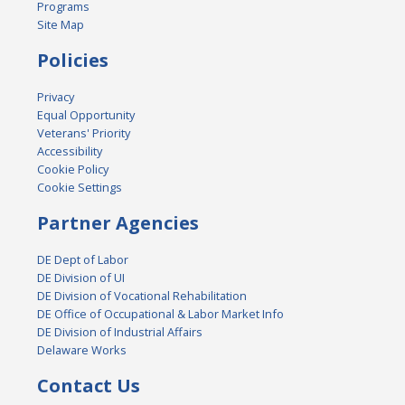
Programs
Site Map
Policies
Privacy
Equal Opportunity
Veterans' Priority
Accessibility
Cookie Policy
Cookie Settings
Partner Agencies
DE Dept of Labor
DE Division of UI
DE Division of Vocational Rehabilitation
DE Office of Occupational & Labor Market Info
DE Division of Industrial Affairs
Delaware Works
Contact Us