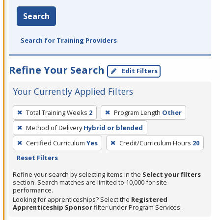
Search
Search for Training Providers
Refine Your Search
Edit Filters
Your Currently Applied Filters
To
Total Training Weeks
2
Program Length
Other
remove
Method of Delivery
Hybrid or blended
a
filter,
Certified Curriculum
Yes
Credit/Curriculum Hours
20
press
Reset Filters
Enter
Refine your search by selecting items in the
Select your filters
or
section. Search matches are limited to 10,000 for site
performance.
Spacebar.
Looking for apprenticeships? Select the
Registered
Apprenticeship Sponsor
filter under Program Services.