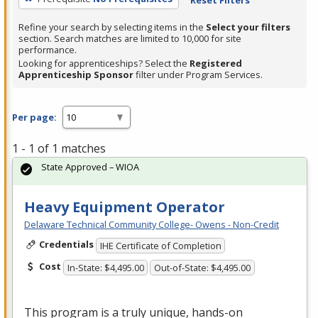
Refine your search by selecting items in the
Select your filters
section. Search matches are limited to 10,000 for site
performance.
Looking for apprenticeships? Select the
Registered
Apprenticeship Sponsor
filter under Program Services.
Per page:
1 - 1 of 1 matches
State Approved – WIOA
Heavy Equipment Operator
Delaware Technical Community College- Owens - Non-Credit
Credentials
IHE Certificate of Completion
Cost
In-State: $4,495.00
Out-of-State: $4,495.00
This program is a truly unique, hands-on