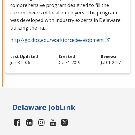
comprehensive program designed to fill the
current needs of local employers. The program
was developed with industry experts in Delaware
utilizing the na…
http://go.dtcc.edu/workforcedevelopment
Last Updated
Created
Renewal
Jul 08, 2026
Oct 31, 2019
Jul 01, 2027
Delaware JobLink