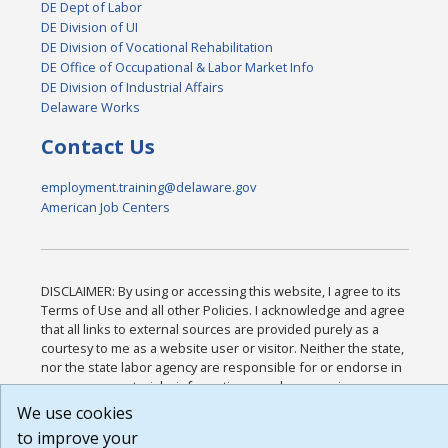
DE Dept of Labor
DE Division of UI
DE Division of Vocational Rehabilitation
DE Office of Occupational & Labor Market Info
DE Division of Industrial Affairs
Delaware Works
Contact Us
employment.training@delaware.gov
American Job Centers
DISCLAIMER: By using or accessing this website, I agree to its
Terms of Use and all other Policies. I acknowledge and agree
that all links to external sources are provided purely as a
courtesy to me as a website user or visitor. Neither the state,
nor the state labor agency are responsible for or endorse in
any way any materials, information, goods, or services
available through third-party linked sites, any privacy policies,
We use cookies
or any other practices of such sites. I acknowledge and agree
to improve your
that the Terms of Use and all other Policies for this Website