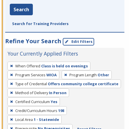
Search
Search for Training Providers
Refine Your Search
Edit Filters
Your Currently Applied Filters
To
When Offered
Class is held on evenings
remove
Program Services
WIOA
Program Length
Other
a
filter,
Type of Credential
Offers community college certificate
press
Method of Delivery
In Person
Enter
Certified Curriculum
Yes
or
Credit/Curriculum Hours
198
Spacebar.
Local Area
1 - Statewide
Prerequisite
No Prerequisites
Reset Filters