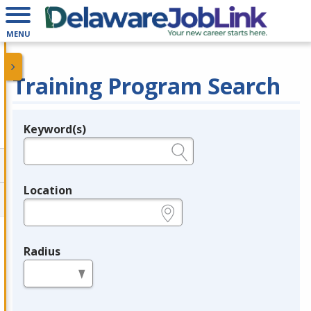
MENU
Training Program Search
Keyword(s)
Legend
e.g., provider name, FEIN, provider ID, etc.
Location
e.g., ZIP or City and State
Radius
in miles