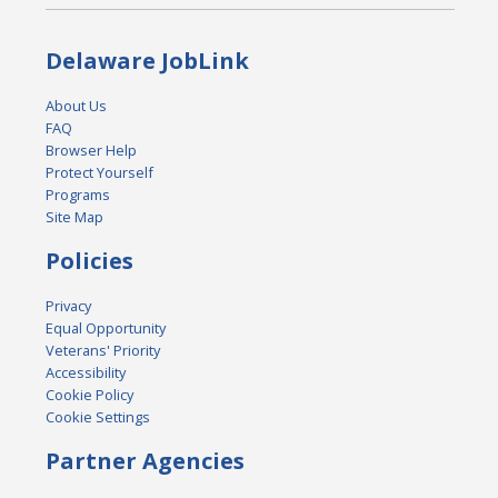
Delaware JobLink
About Us
FAQ
Browser Help
Protect Yourself
Programs
Site Map
Policies
Privacy
Equal Opportunity
Veterans' Priority
Accessibility
Cookie Policy
Cookie Settings
Partner Agencies