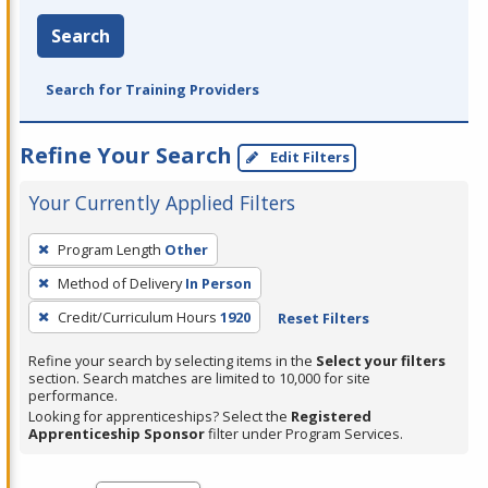
Search
Search for Training Providers
Refine Your Search
Edit Filters
Your Currently Applied Filters
To
Program Length
Other
remove
Method of Delivery
In Person
a
filter,
Credit/Curriculum Hours
1920
Reset Filters
press
Refine your search by selecting items in the
Select your filters
Enter
section. Search matches are limited to 10,000 for site
performance.
or
Looking for apprenticeships? Select the
Registered
Spacebar.
Apprenticeship Sponsor
filter under Program Services.