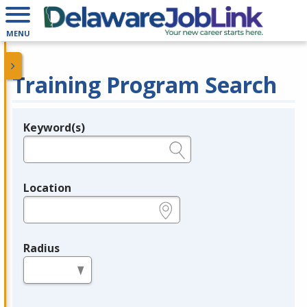
MENU
Training Program Search
Keyword(s)
Legend
e.g., provider name, FEIN, provider ID, etc.
Location
e.g., ZIP or City and State
Radius
in miles