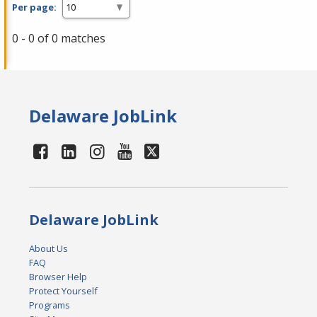
Per page:
0 - 0 of 0 matches
Delaware JobLink
Delaware JobLink
About Us
FAQ
Browser Help
Protect Yourself
Programs