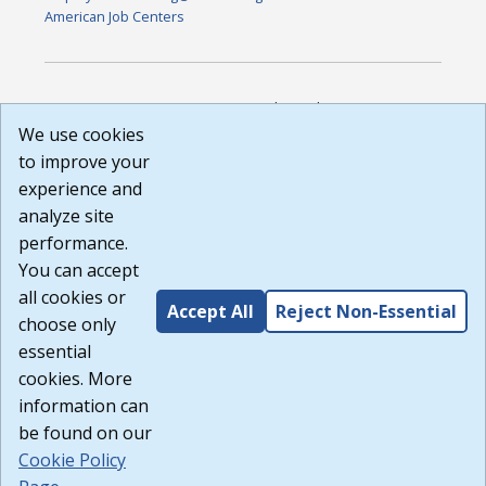
American Job Centers
DISCLAIMER: By using or accessing this website, I agree to its
Terms of Use and all other Policies. I acknowledge and agree
We use cookies
that all links to external sources are provided purely as a
to improve your
courtesy to me as a website user or visitor. Neither the state,
experience and
nor the state labor agency are responsible for or endorse in
any way any materials, information, goods, or services
analyze site
available through third-party linked sites, any privacy policies,
performance.
or any other practices of such sites. I acknowledge and
You can accept
agree that the Terms of Use and all other Policies for this
Website are available to me, and I have read the
Full
all cookies or
Accept All
Reject Non-Essential
Disclaimer
.
choose only
Build: 185cbd2bac10e1bc83ab283352c24c0a9f3fd098 ,
essential
1.131
cookies. More
information can
be found on our
Cookie Policy