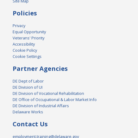
Site Map
Policies
Privacy
Equal Opportunity
Veterans' Priority
Accessibility
Cookie Policy
Cookie Settings
Partner Agencies
DE Dept of Labor
DE Division of UI
DE Division of Vocational Rehabilitation
DE Office of Occupational & Labor Market Info
DE Division of Industrial Affairs
Delaware Works
Contact Us
employment.training@delaware.gov