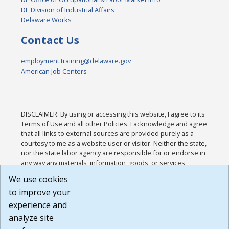
DE Division of Industrial Affairs
Delaware Works
Contact Us
employment.training@delaware.gov
American Job Centers
DISCLAIMER: By using or accessing this website, I agree to its
Terms of Use and all other Policies. I acknowledge and agree
that all links to external sources are provided purely as a
courtesy to me as a website user or visitor. Neither the state,
nor the state labor agency are responsible for or endorse in
any way any materials, information, goods, or services
available through third-party linked sites, any privacy policies,
We use cookies
or any other practices of such sites. I acknowledge and
to improve your
agree that the Terms of Use and all other Policies for this
Website are available to me, and I have read the
Full
experience and
Disclaimer
.
analyze site
Build: 185cbd2bac10e1bc83ab283352c24c0a9f3fd098 ,