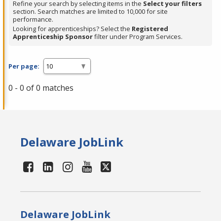
Refine your search by selecting items in the
Select your filters
section. Search matches are limited to 10,000 for site
performance.
Looking for apprenticeships? Select the
Registered
Apprenticeship Sponsor
filter under Program Services.
Per page:
0 - 0 of 0 matches
Delaware JobLink
Delaware JobLink