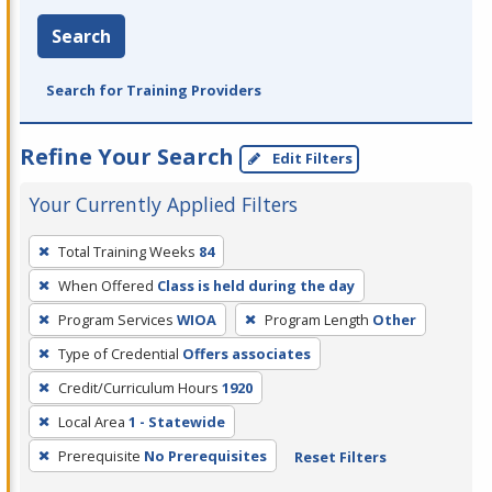
Search
Search for Training Providers
Refine Your Search
Edit Filters
Your Currently Applied Filters
To
Total Training Weeks
84
remove
When Offered
Class is held during the day
a
filter,
Program Services
WIOA
Program Length
Other
press
Type of Credential
Offers associates
Enter
Credit/Curriculum Hours
1920
or
Local Area
1 - Statewide
Spacebar.
Prerequisite
No Prerequisites
Reset Filters