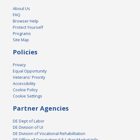
About Us
FAQ
Browser Help
Protect Yourself
Programs
Site Map
Policies
Privacy
Equal Opportunity
Veterans' Priority
Accessibility
Cookie Policy
Cookie Settings
Partner Agencies
DE Dept of Labor
DE Division of UI
DE Division of Vocational Rehabilitation
DE Office of Occupational & Labor Market Info