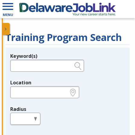
MENU
Training Program Search
Keyword(s)
Legend
e.g., provider name, FEIN, provider ID, etc.
Location
e.g., ZIP or City and State
Radius
in miles