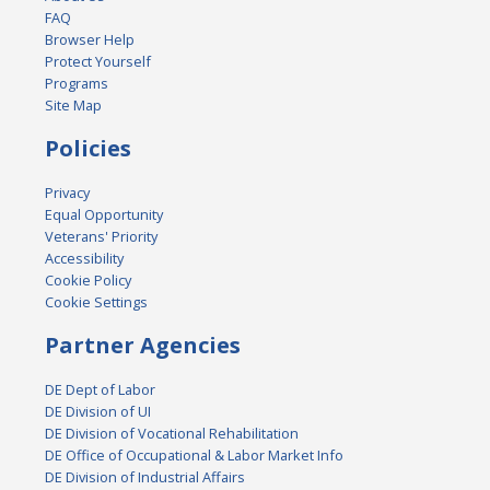
FAQ
Browser Help
Protect Yourself
Programs
Site Map
Policies
Privacy
Equal Opportunity
Veterans' Priority
Accessibility
Cookie Policy
Cookie Settings
Partner Agencies
DE Dept of Labor
DE Division of UI
DE Division of Vocational Rehabilitation
DE Office of Occupational & Labor Market Info
DE Division of Industrial Affairs