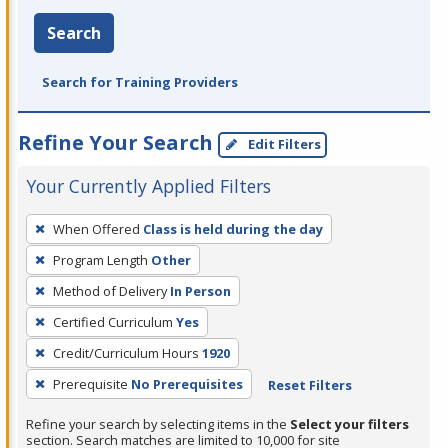
Search
Search for Training Providers
Refine Your Search
Edit Filters
Your Currently Applied Filters
To
When Offered
Class is held during the day
remove
Program Length
Other
a
filter,
Method of Delivery
In Person
press
Certified Curriculum
Yes
Enter
Credit/Curriculum Hours
1920
or
Prerequisite
No Prerequisites
Reset Filters
Spacebar.
Refine your search by selecting items in the
Select your filters
section. Search matches are limited to 10,000 for site