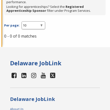
performance.
Looking for apprenticeships? Select the
Registered
Apprenticeship Sponsor
filter under Program Services.
Per page:
0 - 0 of 0 matches
Delaware JobLink
Delaware JobLink
About Us