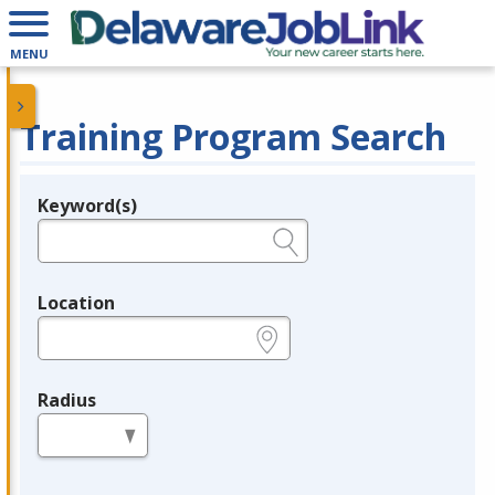
MENU
Training Program Search
Keyword(s)
Legend
e.g., provider name, FEIN, provider ID, etc.
Location
e.g., ZIP or City and State
Radius
in miles