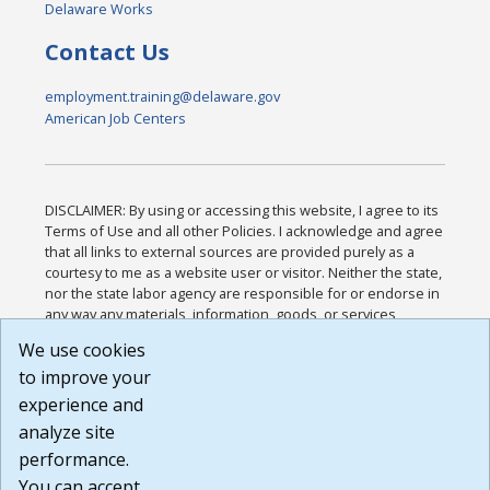
Delaware Works
Contact Us
employment.training@delaware.gov
American Job Centers
DISCLAIMER: By using or accessing this website, I agree to its
Terms of Use and all other Policies. I acknowledge and agree
that all links to external sources are provided purely as a
courtesy to me as a website user or visitor. Neither the state,
nor the state labor agency are responsible for or endorse in
any way any materials, information, goods, or services
available through third-party linked sites, any privacy policies,
We use cookies
or any other practices of such sites. I acknowledge and
to improve your
agree that the Terms of Use and all other Policies for this
Website are available to me, and I have read the
Full
experience and
Disclaimer
.
analyze site
Build: 185cbd2bac10e1bc83ab283352c24c0a9f3fd098 ,
performance.
1.131
You can accept