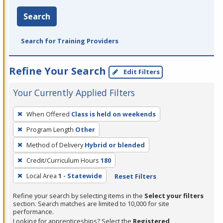
Search
Search for Training Providers
Refine Your Search
Edit Filters
Your Currently Applied Filters
To
When Offered
Class is held on weekends
remove
Program Length
Other
a
filter,
Method of Delivery
Hybrid or blended
press
Credit/Curriculum Hours
180
Enter
Local Area
1 - Statewide
Reset Filters
or
Spacebar.
Refine your search by selecting items in the
Select your filters
section. Search matches are limited to 10,000 for site
performance.
Looking for apprenticeships? Select the
Registered