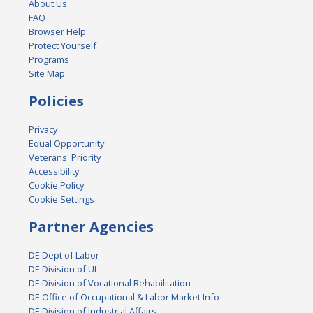
About Us
FAQ
Browser Help
Protect Yourself
Programs
Site Map
Policies
Privacy
Equal Opportunity
Veterans' Priority
Accessibility
Cookie Policy
Cookie Settings
Partner Agencies
DE Dept of Labor
DE Division of UI
DE Division of Vocational Rehabilitation
DE Office of Occupational & Labor Market Info
DE Division of Industrial Affairs