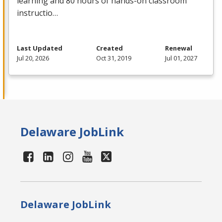
learning and 80 hours of hands-on classroom
instructio…
Last Updated
Created
Renewal
Jul 20, 2026
Oct 31, 2019
Jul 01, 2027
Delaware JobLink
Delaware JobLink