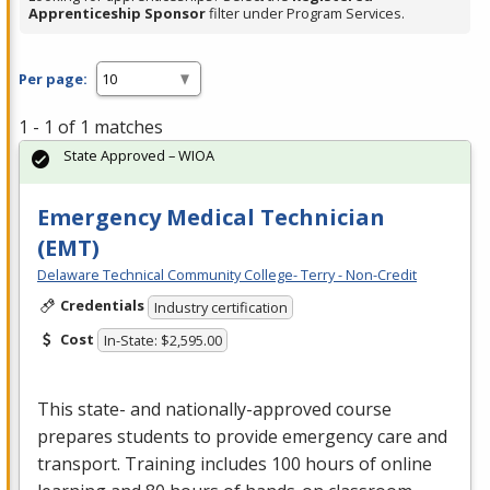
Apprenticeship Sponsor
filter under Program Services.
Per page:
1 - 1 of 1 matches
State Approved – WIOA
Emergency Medical Technician
(EMT)
Delaware Technical Community College- Terry - Non-Credit
Credentials
Industry certification
Cost
In-State: $2,595.00
This state- and nationally-approved course
prepares students to provide emergency care and
transport. Training includes 100 hours of online