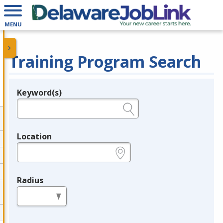
MENU
Training Program Search
Keyword(s)
Legend
e.g., provider name, FEIN, provider ID, etc.
Location
e.g., ZIP or City and State
Radius
in miles