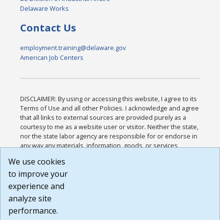
Delaware Works
Contact Us
employment.training@delaware.gov
American Job Centers
DISCLAIMER: By using or accessing this website, I agree to its
Terms of Use and all other Policies. I acknowledge and agree
that all links to external sources are provided purely as a
courtesy to me as a website user or visitor. Neither the state,
nor the state labor agency are responsible for or endorse in
any way any materials, information, goods, or services
available through third-party linked sites, any privacy policies,
We use cookies
or any other practices of such sites. I acknowledge and
to improve your
agree that the Terms of Use and all other Policies for this
Website are available to me, and I have read the
Full
experience and
Disclaimer
.
analyze site
Build: 185cbd2bac10e1bc83ab283352c24c0a9f3fd098 ,
performance.
1.131