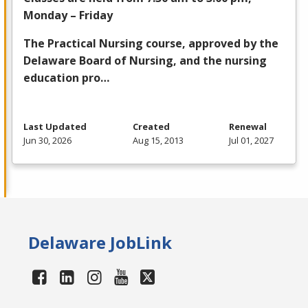
Monday – Friday
The Practical Nursing course, approved by the
Delaware Board of Nursing, and the nursing
education pro…
Last Updated
Created
Renewal
Jun 30, 2026
Aug 15, 2013
Jul 01, 2027
Delaware JobLink