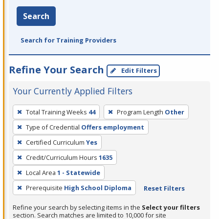
Search
Search for Training Providers
Refine Your Search
Edit Filters
Your Currently Applied Filters
To
Total Training Weeks
44
Program Length
Other
remove
Type of Credential
Offers employment
a
filter,
Certified Curriculum
Yes
press
Credit/Curriculum Hours
1635
Enter
Local Area
1 - Statewide
or
Prerequisite
High School Diploma
Reset Filters
Spacebar.
Refine your search by selecting items in the
Select your filters
section. Search matches are limited to 10,000 for site