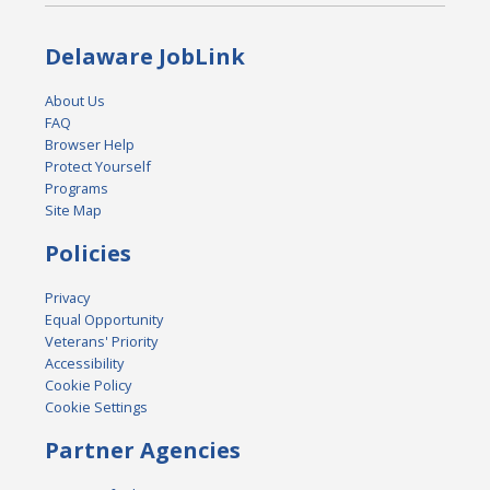
Delaware JobLink
About Us
FAQ
Browser Help
Protect Yourself
Programs
Site Map
Policies
Privacy
Equal Opportunity
Veterans' Priority
Accessibility
Cookie Policy
Cookie Settings
Partner Agencies