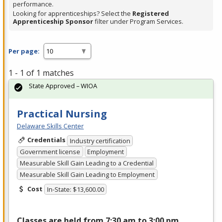
performance.
Looking for apprenticeships? Select the
Registered
Apprenticeship Sponsor
filter under Program Services.
Per page:
1 - 1 of 1 matches
State Approved – WIOA
Practical Nursing
Delaware Skills Center
Credentials
Industry certification
Government license
Employment
Measurable Skill Gain Leading to a Credential
Measurable Skill Gain Leading to Employment
Cost
In-State: $13,600.00
Classes are held from 7:30 am to 3:00 pm,