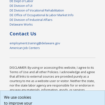
DE Dept of Labor
DE Division of UI
DE Division of Vocational Rehabilitation
DE Office of Occupational & Labor Market Info
DE Division of Industrial Affairs
Delaware Works
Contact Us
employment.training@delaware.gov
American Job Centers
DISCLAIMER: By using or accessing this website, I agree to its
Terms of Use and all other Policies. I acknowledge and agree
that all links to external sources are provided purely as a
courtesy to me as a website user or visitor. Neither the state,
nor the state labor agency are responsible for or endorse in
any way any materials, information, goods, or services
available through third-party linked sites, any privacy policies,
We use cookies
or any other practices of such sites. I acknowledge and
to improve your
agree that the Terms of Use and all other Policies for this