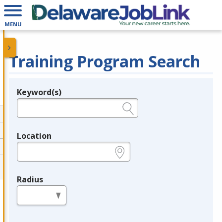
MENU
Training Program Search
Keyword(s)
Legend
e.g., provider name, FEIN, provider ID, etc.
Location
e.g., ZIP or City and State
Radius
in miles