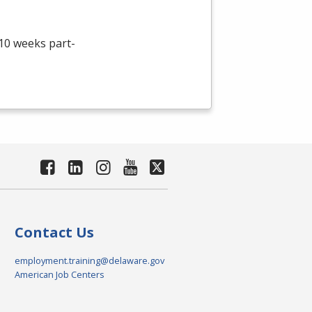
 10 weeks part-
Contact Us
employment.training@delaware.gov
American Job Centers