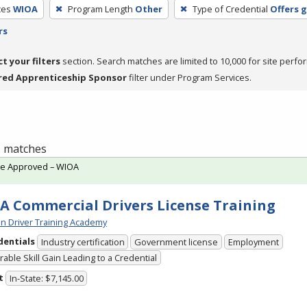
ces
WIOA
Program Length
Other
Type of Credential
Offers 
rs
ct your filters
section. Search matches are limited to 10,000 for site perfo
red Apprenticeship Sponsor
filter under Program Services.
 1 matches
te Approved – WIOA
A Commercial Drivers License Training
n Driver Training Academy
dentials
Industry certification
Government license
Employment
able Skill Gain Leading to a Credential
t
In-State: $7,145.00