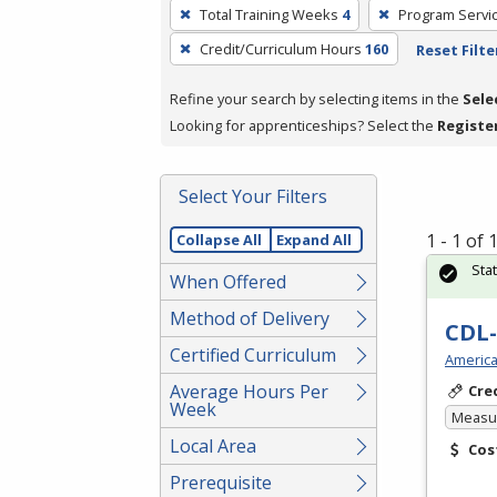
To
Total Training Weeks
4
Program Servi
remove
Credit/Curriculum Hours
160
Reset Filte
a
filter,
Refine your search by selecting items in the
Sele
press
Looking for apprenticeships? Select the
Registe
Enter
or
Spacebar.
Select Your Filters
1 - 1 of
Collapse All
Expand All
Sta
When Offered
Method of Delivery
CDL-
Certified Curriculum
America
Average Hours Per
Cre
Week
Measur
Local Area
Cos
Prerequisite