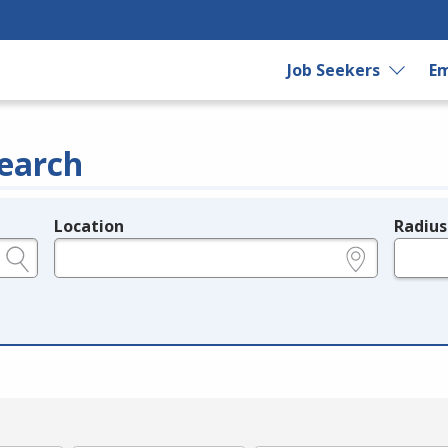
Job Seekers
Em
earch
Location
Radius
e.g., ZIP or City and State
in miles