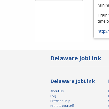
Minimu
Train 
time t
http:
Delaware JobLink
Delaware JobLink
About Us
FAQ
Browser Help
Protect Yourself