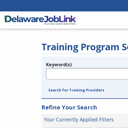
Training Program S
Keyword(s)
Legend
e.g., provider name, FEIN, provider ID, etc.
Search for Training Providers
Refine Your Search
Your Currently Applied Filters