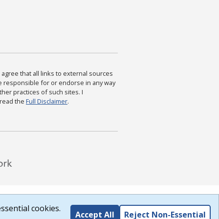
agree that all links to external sources
are responsible for or endorse in any way
ther practices of such sites. I
 read the
Full Disclaimer
.
ssential cookies.
Accept All
Reject Non-Essential