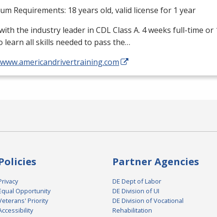
m Requirements: 18 years old, valid license for 1 year
with the industry leader in
CDL
Class A. 4 weeks full-time or
o learn all skills needed to pass the…
//www.americandrivertraining.com
Policies
Partner Agencies
Privacy
DE Dept of Labor
Equal Opportunity
DE Division of UI
Veterans' Priority
DE Division of Vocational
Accessibility
Rehabilitation