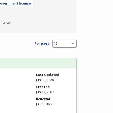
government license
rmance.
Per page:
Last Updated
Jun 30, 2026
Created
Jun 13, 2007
Renewal
Jul 01, 2027