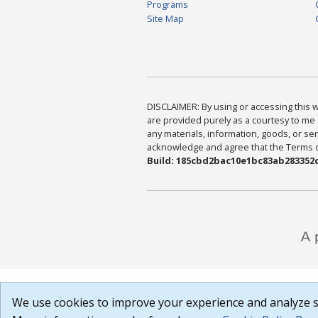
Programs
Site Map
DISCLAIMER: By using or accessing this we
are provided purely as a courtesy to me 
any materials, information, goods, or serv
acknowledge and agree that the Terms of 
Build: 185cbd2bac10e1bc83ab283352c
We use cookies to improve your experience and analyze si