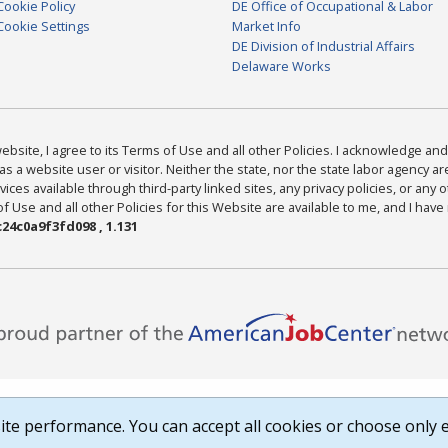
Cookie Policy
DE Office of Occupational & Labor
Cookie Settings
Market Info
DE Division of Industrial Affairs
Delaware Works
bsite, I agree to its Terms of Use and all other Policies. I acknowledge and 
as a website user or visitor. Neither the state, nor the state labor agency 
ices available through third-party linked sites, any privacy policies, or any o
Use and all other Policies for this Website are available to me, and I have
24c0a9f3fd098 , 1.131
te performance. You can accept all cookies or choose only e