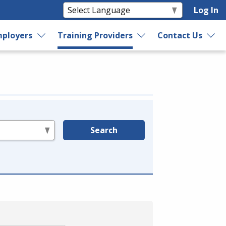
Log In
ployers
Training Providers
Contact Us
Search