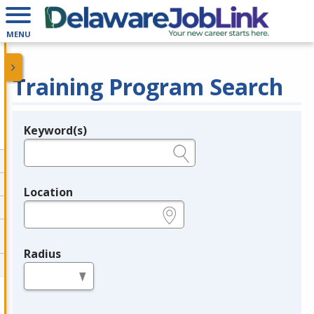
MENU
Training Program Search
Keyword(s)
Legend
e.g., provider name, FEIN, provider ID, etc.
Location
e.g., ZIP or City and State
Radius
in miles