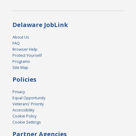
Delaware JobLink
About Us
FAQ
Browser Help
Protect Yourself
Programs
Site Map
Policies
Privacy
Equal Opportunity
Veterans' Priority
Accessibility
Cookie Policy
Cookie Settings
Partner Agencies