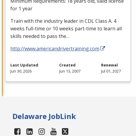
Minimum Requirements: 18 years old, valid license
for 1 year
Train with the industry leader in
CDL
Class A. 4
weeks full-time or 10 weeks part-time to learn all
skills needed to pass the…
http://www.americandrivertraining.com
Last Updated
Created
Renewal
Jun 30, 2026
Jun 13, 2007
Jul 01, 2027
Delaware JobLink