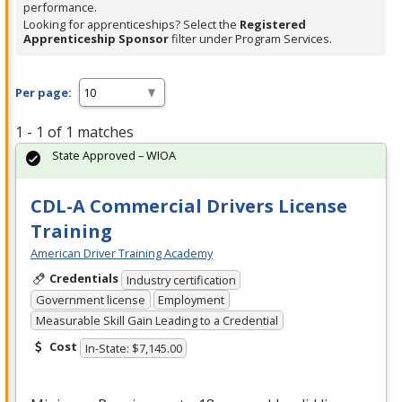
performance.
Looking for apprenticeships? Select the
Registered
Apprenticeship Sponsor
filter under Program Services.
Per page:
1 - 1 of 1 matches
State Approved – WIOA
CDL-A Commercial Drivers License
Training
American Driver Training Academy
Credentials
Industry certification
Government license
Employment
Measurable Skill Gain Leading to a Credential
Cost
In-State: $7,145.00