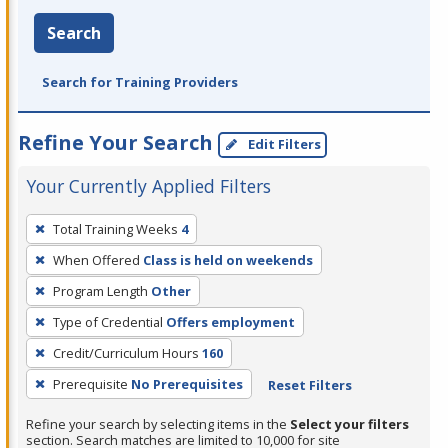
Search
Search for Training Providers
Refine Your Search
Edit Filters
Your Currently Applied Filters
To
Total Training Weeks
4
remove
When Offered
Class is held on weekends
a
filter,
Program Length
Other
press
Type of Credential
Offers employment
Enter
Credit/Curriculum Hours
160
or
Prerequisite
No Prerequisites
Reset Filters
Spacebar.
Refine your search by selecting items in the
Select your filters
section. Search matches are limited to 10,000 for site