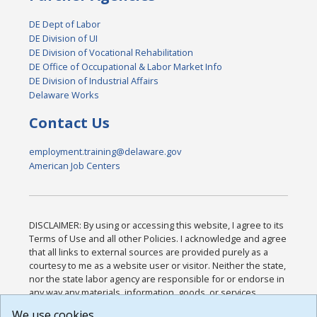
DE Dept of Labor
DE Division of UI
DE Division of Vocational Rehabilitation
DE Office of Occupational & Labor Market Info
DE Division of Industrial Affairs
Delaware Works
Contact Us
employment.training@delaware.gov
American Job Centers
DISCLAIMER: By using or accessing this website, I agree to its
Terms of Use and all other Policies. I acknowledge and agree
that all links to external sources are provided purely as a
courtesy to me as a website user or visitor. Neither the state,
nor the state labor agency are responsible for or endorse in
any way any materials, information, goods, or services
available through third-party linked sites, any privacy policies,
We use cookies