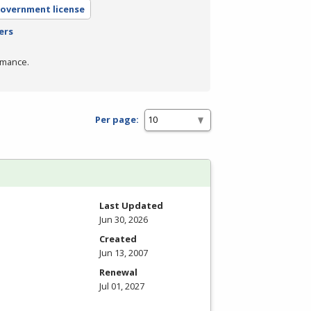
government license
ers
rmance.
Per page:
Last Updated
Jun 30, 2026
Created
Jun 13, 2007
Renewal
Jul 01, 2027