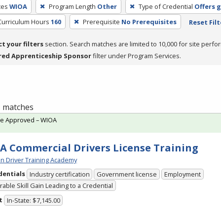
ces
WIOA
Program Length
Other
Type of Credential
Offers 
Curriculum Hours
160
Prerequisite
No Prerequisites
Reset Filt
ct your filters
section. Search matches are limited to 10,000 for site perfo
red Apprenticeship Sponsor
filter under Program Services.
 1 matches
te Approved – WIOA
A Commercial Drivers License Training
n Driver Training Academy
dentials
Industry certification
Government license
Employment
able Skill Gain Leading to a Credential
t
In-State: $7,145.00