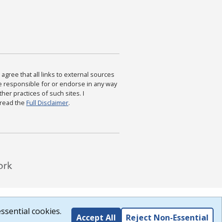
agree that all links to external sources
are responsible for or endorse in any way
ther practices of such sites. I
 read the
Full Disclaimer
.
ssential cookies.
Accept All
Reject Non-Essential