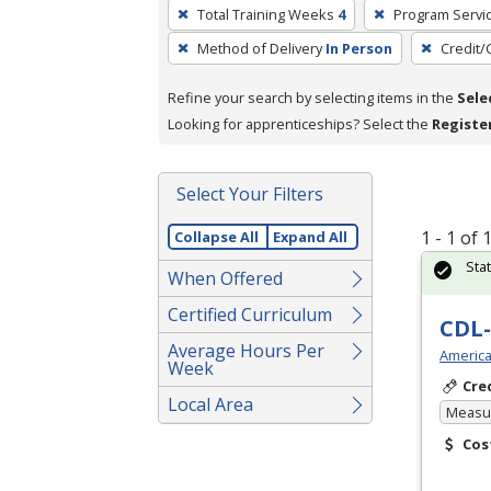
To
Total Training Weeks
4
Program Servi
remove
Method of Delivery
In Person
Credit/
a
filter,
Refine your search by selecting items in the
Sele
press
Looking for apprenticeships? Select the
Registe
Enter
or
Spacebar.
Select Your Filters
1 - 1 of
Collapse All
Expand All
Sta
When Offered
Certified Curriculum
CDL-
Average Hours Per
America
Week
Cre
Local Area
Measur
Cos