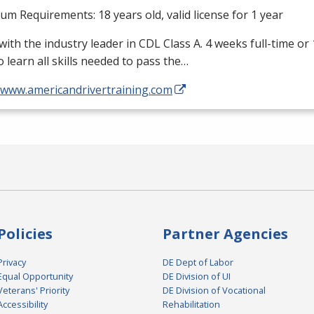
m Requirements: 18 years old, valid license for 1 year
with the industry leader in
CDL
Class A. 4 weeks full-time or
o learn all skills needed to pass the…
//www.americandrivertraining.com
Policies
Partner Agencies
Privacy
DE Dept of Labor
Equal Opportunity
DE Division of UI
Veterans' Priority
DE Division of Vocational
Accessibility
Rehabilitation