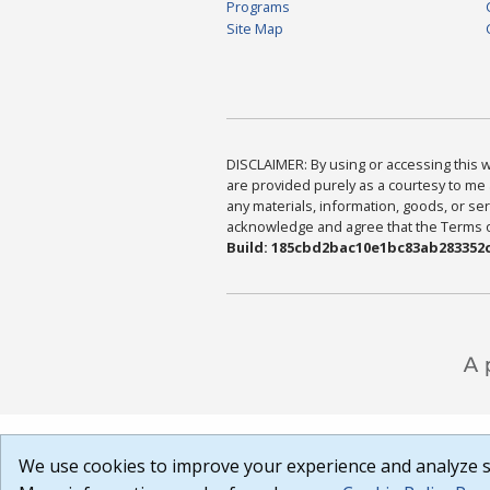
Programs
Site Map
DISCLAIMER: By using or accessing this we
are provided purely as a courtesy to me 
any materials, information, goods, or serv
acknowledge and agree that the Terms of 
Build: 185cbd2bac10e1bc83ab283352c
We use cookies to improve your experience and analyze si