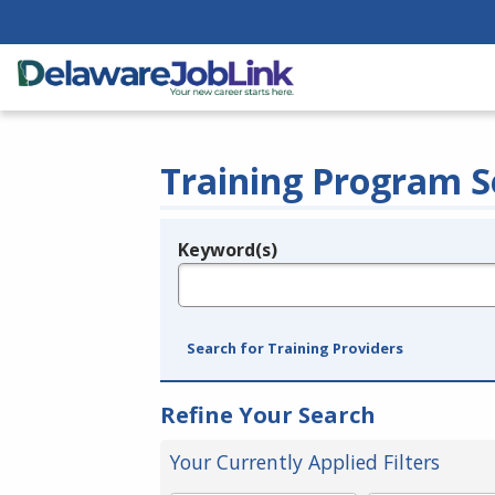
Training Program S
Keyword(s)
Legend
e.g., provider name, FEIN, provider ID, etc.
Search for Training Providers
Refine Your Search
Your Currently Applied Filters