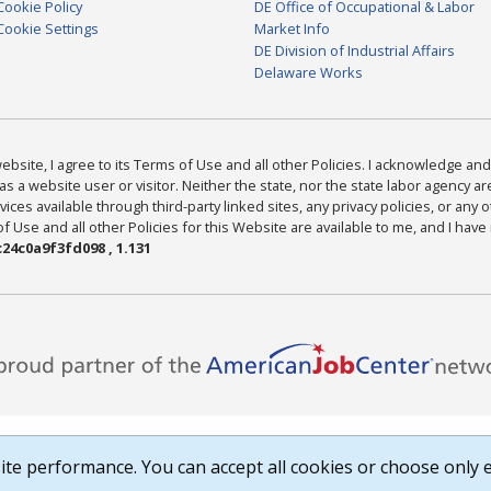
Cookie Policy
DE Office of Occupational & Labor
Cookie Settings
Market Info
DE Division of Industrial Affairs
Delaware Works
bsite, I agree to its Terms of Use and all other Policies. I acknowledge and 
as a website user or visitor. Neither the state, nor the state labor agency 
ices available through third-party linked sites, any privacy policies, or any o
Use and all other Policies for this Website are available to me, and I have
24c0a9f3fd098 , 1.131
te performance. You can accept all cookies or choose only e