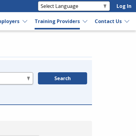
Log In
ployers
Training Providers
Contact Us
Search