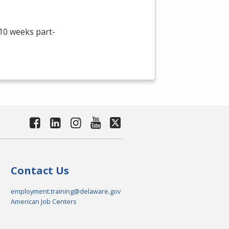
 10 weeks part-
Contact Us
employment.training@delaware.gov
American Job Centers