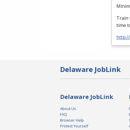
Minimu
Train 
time t
http:
Delaware JobLink
Delaware JobLink
About Us
FAQ
Browser Help
Protect Yourself