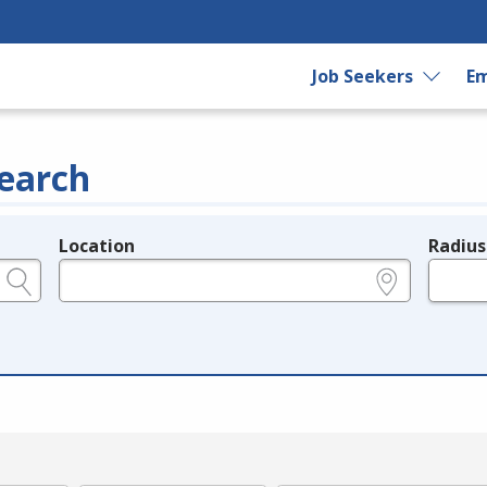
Job Seekers
Em
earch
Location
Radius
e.g., ZIP or City and State
in miles