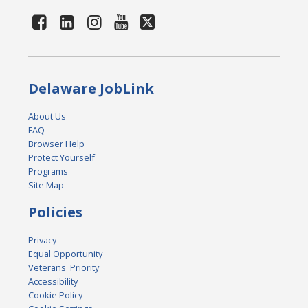
Delaware JobLink
About Us
FAQ
Browser Help
Protect Yourself
Programs
Site Map
Policies
Privacy
Equal Opportunity
Veterans' Priority
Accessibility
Cookie Policy