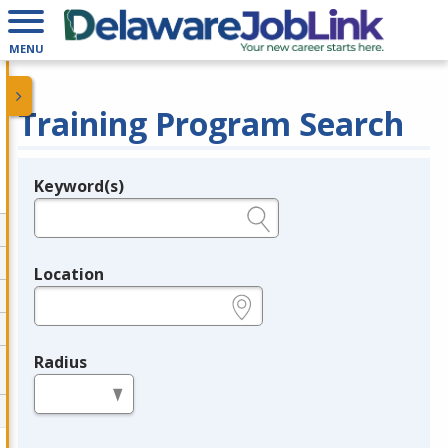
MENU
Training Program Search
Keyword(s)
Legend
e.g., provider name, FEIN, provider ID, etc.
Location
e.g., ZIP or City and State
Radius
in miles