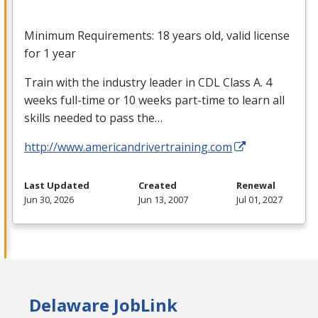
Minimum Requirements: 18 years old, valid license
for 1 year
Train with the industry leader in
CDL
Class A. 4
weeks full-time or 10 weeks part-time to learn all
skills needed to pass the…
http://www.americandrivertraining.com
Last Updated
Created
Renewal
Jun 30, 2026
Jun 13, 2007
Jul 01, 2027
Delaware JobLink