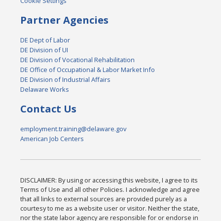
Cookie Settings
Partner Agencies
DE Dept of Labor
DE Division of UI
DE Division of Vocational Rehabilitation
DE Office of Occupational & Labor Market Info
DE Division of Industrial Affairs
Delaware Works
Contact Us
employment.training@delaware.gov
American Job Centers
DISCLAIMER: By using or accessing this website, I agree to its
Terms of Use and all other Policies. I acknowledge and agree
that all links to external sources are provided purely as a
courtesy to me as a website user or visitor. Neither the state,
nor the state labor agency are responsible for or endorse in