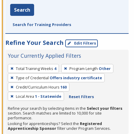
Search
Search for Training Providers
Refine Your Search
Edit Filters
Your Currently Applied Filters
To
Total Training Weeks
4
Program Length
Other
remove
Type of Credential
Offers industry certificate
a
filter,
Credit/Curriculum Hours
160
press
Local Area
1 - Statewide
Reset Filters
Enter
Refine your search by selecting items in the
Select your filters
or
section. Search matches are limited to 10,000 for site
Spacebar.
performance.
Looking for apprenticeships? Select the
Registered
Apprenticeship Sponsor
filter under Program Services.