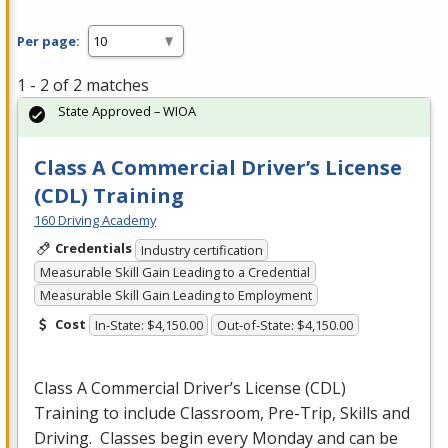
Per page:
1 - 2 of 2 matches
State Approved – WIOA
Class A Commercial Driver’s License
(CDL) Training
160 Driving Academy
Credentials
Industry certification
Measurable Skill Gain Leading to a Credential
Measurable Skill Gain Leading to Employment
Cost
In-State: $4,150.00
Out-of-State: $4,150.00
Class A Commercial Driver’s License (
CDL
)
Training to include Classroom, Pre-Trip, Skills and
Driving. Classes begin every Monday and can be