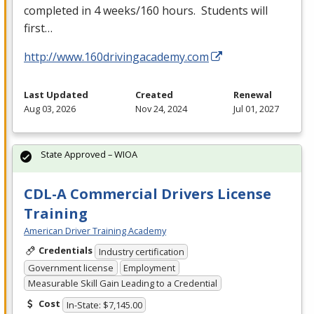
completed in 4 weeks/160 hours. Students will
first…
http://www.160drivingacademy.com
Last Updated
Created
Renewal
Aug 03, 2026
Nov 24, 2024
Jul 01, 2027
State Approved – WIOA
CDL-A Commercial Drivers License
Training
American Driver Training Academy
Credentials
Industry certification
Government license
Employment
Measurable Skill Gain Leading to a Credential
Cost
In-State: $7,145.00